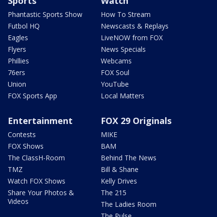
Sports
Watch
Phantastic Sports Show
How To Stream
Futbol HQ
Newscasts & Replays
Eagles
LiveNOW from FOX
Flyers
News Specials
Phillies
Webcams
76ers
FOX Soul
Union
YouTube
FOX Sports App
Local Matters
Entertainment
FOX 29 Originals
Contests
MIKE
FOX Shows
BAM
The ClassH-Room
Behind The News
TMZ
Bill & Shane
Watch FOX Shows
Kelly Drives
Share Your Photos &
The 215
Videos
The Ladies Room
The Pulse