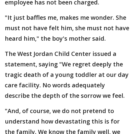
employee has not been charged.
"It just baffles me, makes me wonder. She
must not have felt him, she must not have
heard him," the boy's mother said.
The West Jordan Child Center issued a
statement, saying "We regret deeply the
tragic death of a young toddler at our day
care facility. No words adequately
describe the depth of the sorrow we feel.
"And, of course, we do not pretend to
understand how devastating this is for
the family. We know the family well, we