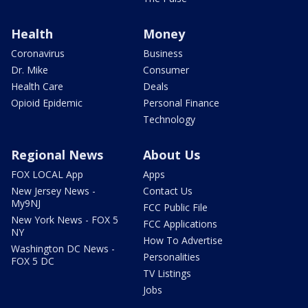
Health
Money
Coronavirus
Business
Dr. Mike
Consumer
Health Care
Deals
Opioid Epidemic
Personal Finance
Technology
Regional News
About Us
FOX LOCAL App
Apps
New Jersey News -
Contact Us
My9NJ
FCC Public File
New York News - FOX 5
FCC Applications
NY
How To Advertise
Washington DC News -
Personalities
FOX 5 DC
TV Listings
Jobs