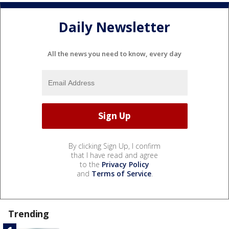
Daily Newsletter
All the news you need to know, every day
By clicking Sign Up, I confirm
that I have read and agree
to the
Privacy Policy
and
Terms of Service
.
Trending