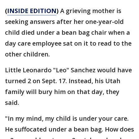
(
INSIDE EDITION
)
A grieving mother is
seeking answers after her one-year-old
child died under a bean bag chair when a
day care employee sat on it to read to the
other children.
Little Leonardo "Leo" Sanchez would have
turned 2 on Sept. 17. Instead, his Utah
family will bury him on that day, they
said.
"In my mind, my child is under your care.
He suffocated under a bean bag. How does