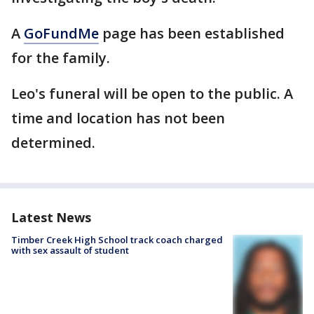
A
GoFundMe
page has been established
for the family.
Leo's funeral will be open to the public. A
time and location has not been
determined.
Latest News
Timber Creek High School track coach charged
with sex assault of student