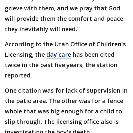
grieve with them, and we pray that God
will provide them the comfort and peace
they inevitably will need."
According to the Utah Office of Children's
Licensing, the
day care
has been cited
twice in the past five years, the station
reported.
One citation was for lack of supervision in
the patio area. The other was for a fence
whole that was big enough for a child to
slip through. The licensing office also is
investigating the boy's death.