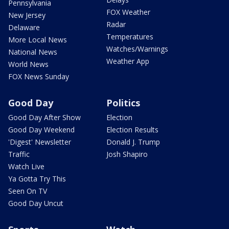
Pennsylvania
FOX Weather
New Jersey
Radar
Delaware
Temperatures
More Local News
Watches/Warnings
National News
Weather App
World News
FOX News Sunday
Good Day
Politics
Good Day After Show
Election
Good Day Weekend
Election Results
'Digest' Newsletter
Donald J. Trump
Traffic
Josh Shapiro
Watch Live
Ya Gotta Try This
Seen On TV
Good Day Uncut