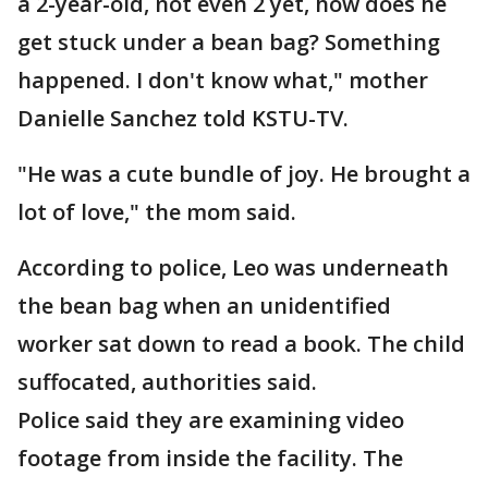
a 2-year-old, not even 2 yet, how does he
get stuck under a bean bag? Something
happened. I don't know what," mother
Danielle Sanchez told KSTU-TV.
"He was a cute bundle of joy. He brought a
lot of love," the mom said.
According to police, Leo was underneath
the bean bag when an unidentified
worker sat down to read a book. The child
suffocated, authorities said.
Police said they are examining video
footage from inside the facility. The