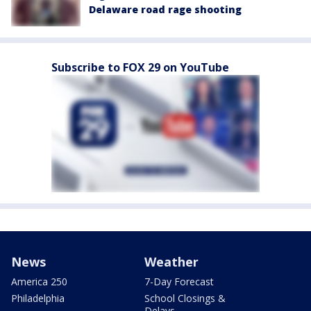
Delaware road rage shooting
Subscribe to FOX 29 on YouTube
News
Weather
America 250
7-Day Forecast
Philadelphia
School Closings &
Delays