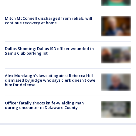
Mitch McConnell discharged from rehab, will
continue recovery at home
Dallas Shooting: Dallas ISD officer wounded in
Sam's Club parking lot
Alex Murdaugh’s lawsuit against Rebecca Hill
dismissed by judge who says clerk doesn’t owe
him for defense
Officer fatally shoots knife-wielding man
during encounter in Delaware County