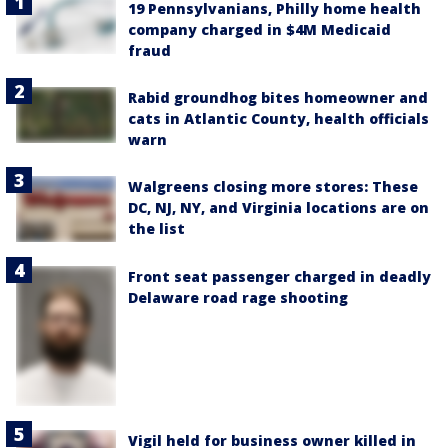
19 Pennsylvanians, Philly home health
company charged in $4M Medicaid
fraud
Rabid groundhog bites homeowner and
cats in Atlantic County, health officials
warn
Walgreens closing more stores: These
DC, NJ, NY, and Virginia locations are on
the list
Front seat passenger charged in deadly
Delaware road rage shooting
Vigil held for business owner killed in