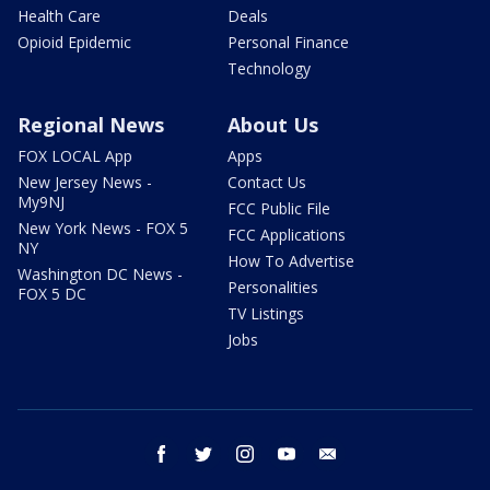
Health Care
Deals
Opioid Epidemic
Personal Finance
Technology
Regional News
About Us
FOX LOCAL App
Apps
New Jersey News -
Contact Us
My9NJ
FCC Public File
New York News - FOX 5
FCC Applications
NY
How To Advertise
Washington DC News -
Personalities
FOX 5 DC
TV Listings
Jobs
facebook
twitter
instagram
youtube
email