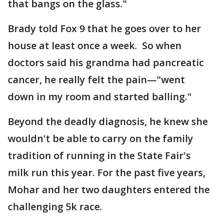
that bangs on the glass."
Brady told Fox 9 that he goes over to her
house at least once a week. So when
doctors said his grandma had pancreatic
cancer, he really felt the pain—"went
down in my room and started balling."
Beyond the deadly diagnosis, he knew she
wouldn't be able to carry on the family
tradition of running in the State Fair's
milk run this year. For the past five years,
Mohar and her two daughters entered the
challenging 5k race.