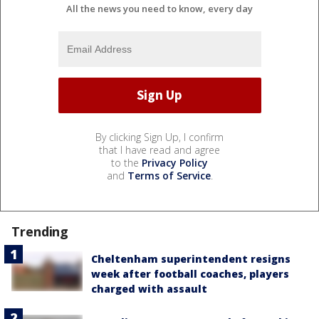
All the news you need to know, every day
By clicking Sign Up, I confirm
that I have read and agree
to the
Privacy Policy
and
Terms of Service
.
Trending
Cheltenham superintendent resigns
week after football coaches, players
charged with assault