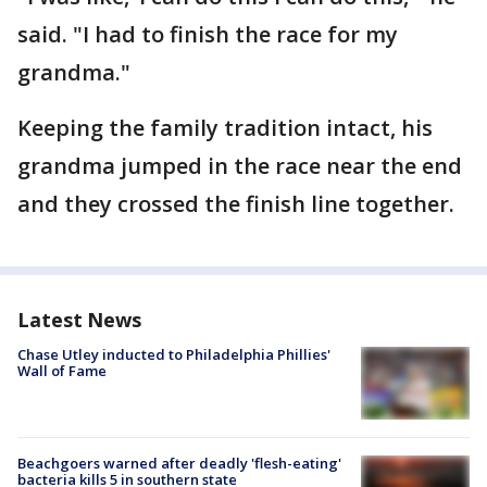
said. "I had to finish the race for my
grandma."
Keeping the family tradition intact, his
grandma jumped in the race near the end
and they crossed the finish line together.
Latest News
Chase Utley inducted to Philadelphia Phillies'
Wall of Fame
Beachgoers warned after deadly 'flesh-eating'
bacteria kills 5 in southern state