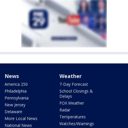
News
Weather
America 250
7-Day Forecast
Philadelphia
School Closings &
Delays
Pennsylvania
FOX Weather
New Jersey
Radar
Delaware
Temperatures
More Local News
Watches/Warnings
National News