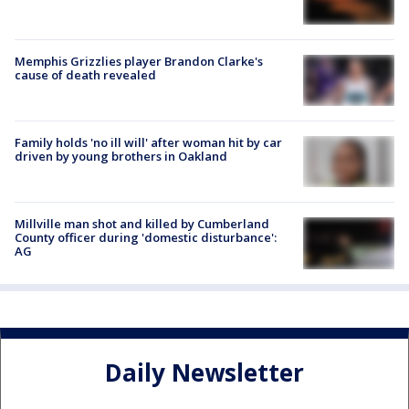
Memphis Grizzlies player Brandon Clarke's
cause of death revealed
Family holds 'no ill will' after woman hit by car
driven by young brothers in Oakland
Millville man shot and killed by Cumberland
County officer during 'domestic disturbance':
AG
Daily Newsletter