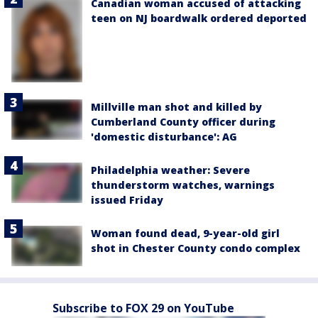
Canadian woman accused of attacking
teen on NJ boardwalk ordered deported
Millville man shot and killed by
Cumberland County officer during
'domestic disturbance': AG
Philadelphia weather: Severe
thunderstorm watches, warnings
issued Friday
Woman found dead, 9-year-old girl
shot in Chester County condo complex
Subscribe to FOX 29 on YouTube