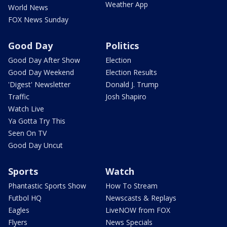
Weather App
World News
FOX News Sunday
Good Day
Politics
Good Day After Show
Election
Good Day Weekend
Election Results
'Digest' Newsletter
Donald J. Trump
Traffic
Josh Shapiro
Watch Live
Ya Gotta Try This
Seen On TV
Good Day Uncut
Sports
Watch
Phantastic Sports Show
How To Stream
Futbol HQ
Newscasts & Replays
Eagles
LiveNOW from FOX
Flyers
News Specials