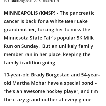
Published
August 31, 2015 10:54 PM EDT
MINNEAPOLIS (KMSP)
-
The pancreatic
cancer is back for a White Bear Lake
grandmother, forcing her to miss the
Minnesota State Fair's popular 5K Milk
Run on Sunday. But an unlikely family
member ran in her place, keeping the
family tradition going.
10-year-old Brady Borgestad and 54-year-
old Martha Mohar have a special bond –
"he's an awesome hockey player, and I'm
the crazy grandmother at every game