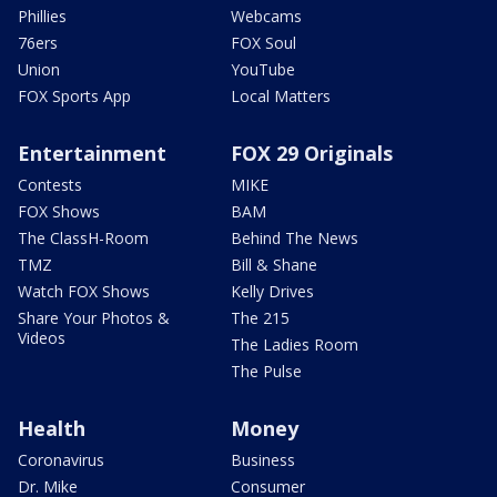
Phillies
Webcams
76ers
FOX Soul
Union
YouTube
FOX Sports App
Local Matters
Entertainment
FOX 29 Originals
Contests
MIKE
FOX Shows
BAM
The ClassH-Room
Behind The News
TMZ
Bill & Shane
Watch FOX Shows
Kelly Drives
Share Your Photos &
The 215
Videos
The Ladies Room
The Pulse
Health
Money
Coronavirus
Business
Dr. Mike
Consumer