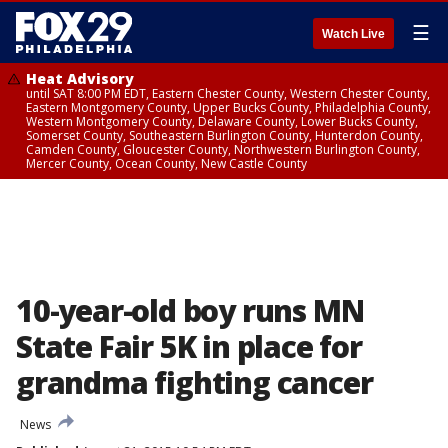
☰
Watch Live
Heat Advisory
until SAT 8:00 PM EDT, Eastern Chester County, Western Chester County,
Eastern Montgomery County, Upper Bucks County, Philadelphia County,
Western Montgomery County, Delaware County, Lower Bucks County,
Somerset County, Southeastern Burlington County, Hunterdon County,
Camden County, Gloucester County, Northwestern Burlington County,
Mercer County, Ocean County, New Castle County
10-year-old boy runs MN
State Fair 5K in place for
grandma fighting cancer
News