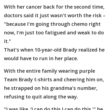
With her cancer back for the second time,
doctors said it just wasn't worth the risk –
"because I'm going through chemo right
now, I'm just too fatigued and weak to do
it."
That's when 10-year-old Brady realized he
would have to run in her place.
With the entire family wearing purple
Team Brady t-shirts and cheering him on,
he strapped on his grandma's number,
refusing to quit along the way.
"I was like, ‘I can do this I can do this,'" he