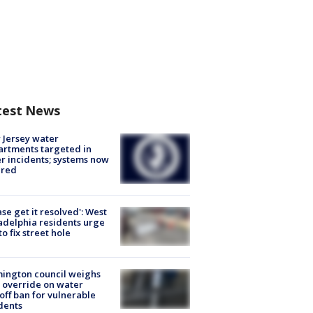
test News
Jersey water
rtments targeted in
r incidents; systems now
ured
ase get it resolved': West
adelphia residents urge
 to fix street hole
ington council weighs
 override on water
off ban for vulnerable
dents