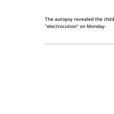
The autopsy revealed the child
"electrocution" on Monday.