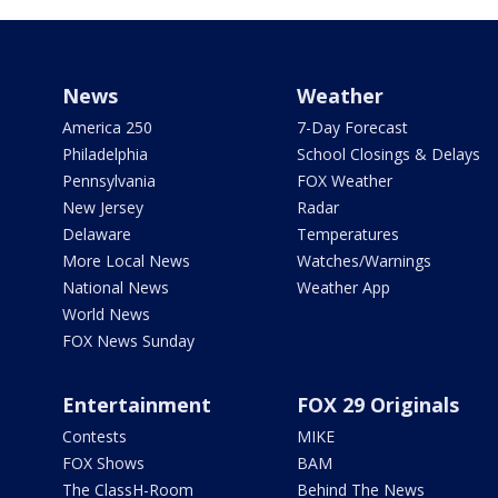
News
Weather
America 250
7-Day Forecast
Philadelphia
School Closings & Delays
Pennsylvania
FOX Weather
New Jersey
Radar
Delaware
Temperatures
More Local News
Watches/Warnings
National News
Weather App
World News
FOX News Sunday
Entertainment
FOX 29 Originals
Contests
MIKE
FOX Shows
BAM
The ClassH-Room
Behind The News