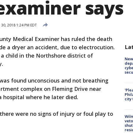
examiner says
l 30, 2018 1:24 PM EDT
unty Medical Examiner has ruled the death
La
de a dryer an accident, due to electrocution.
 child in the Northshore district of
New 
y.
depa
cybe
sec
y was found unconscious and not breathing
partment complex on Fleming Drive near
'Ple
Phil
 hospital where he later died.
city
there were no signs of injury or foul play to
Wilm
veto
shut
resi