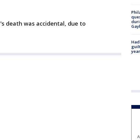
Phil
ques
duri
's death was accidental, due to
Gay
Had
guil
year
A