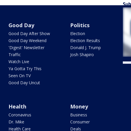
Sub
Good Day
Politics
Good Day After Show
Election
Good Day Weekend
Election Results
'Digest' Newsletter
Donald J. Trump
Traffic
Josh Shapiro
Watch Live
Ya Gotta Try This
Seen On TV
Good Day Uncut
Health
Money
Coronavirus
Business
Dr. Mike
Consumer
Health Care
Deals