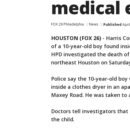
medical 
FOX 29 Philadelphia
News
Published
Apri
HOUSTON (FOX 26)
-
Harris Co
of a 10-year-old boy found insi
HPD investigated the death of a
northeast Houston on Saturda
Police say the 10-year-old bo
inside a clothes dryer in an a
Maxey Road. He was taken to a
Doctors tell investigators that 
the child.