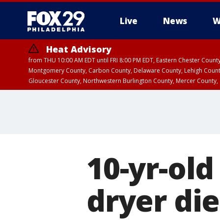
Live
News
W
Heat Advisory
from THU 10:00 AM EDT until FRI 8:00 PM EDT, Eastern Chester Coun
Montgomery County, Carbon County, Delaware County, Lehigh Count
Gloucester County, Northwestern Burlington County, Mercer County,
10-yr-old
dryer di