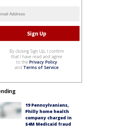
By clicking Sign Up, I confirm
that I have read and agree
to the
Privacy Policy
and
Terms of Service
.
ending
19 Pennsylvanians,
Philly home health
company charged in
$4M Medicaid fraud