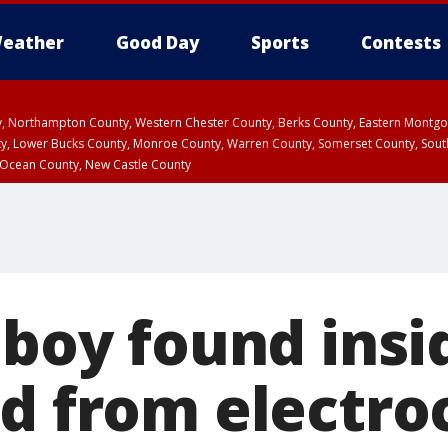
eather
Good Day
Sports
Contests
ty, Northampton County, Western Chester County, Berks County, Eastern Montg
y, Lower Bucks County, Monroe County, Warren County, Somerset County, Sout
 Ocean County, New Castle County
 boy found insi
ed from electro