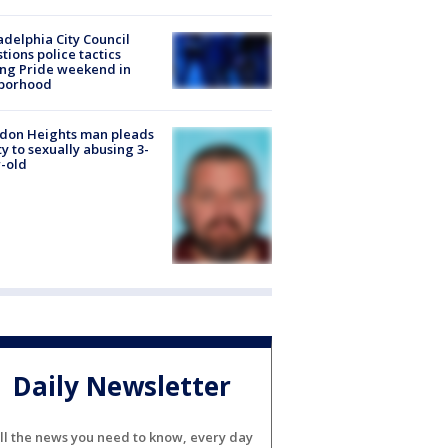
adelphia City Council
tions police tactics
ng Pride weekend in
borhood
don Heights man pleads
ty to sexually abusing 3-
-old
Daily Newsletter
ll the news you need to know, every day