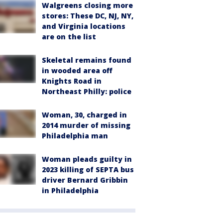
Walgreens closing more
stores: These DC, NJ, NY,
and Virginia locations
are on the list
Skeletal remains found
in wooded area off
Knights Road in
Northeast Philly: police
Woman, 30, charged in
2014 murder of missing
Philadelphia man
Woman pleads guilty in
2023 killing of SEPTA bus
driver Bernard Gribbin
in Philadelphia