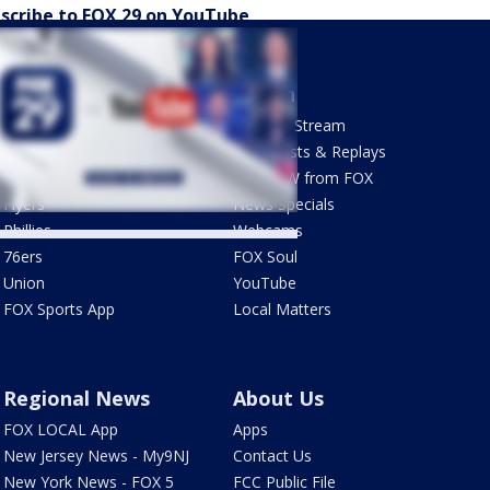
scribe to FOX 29 on YouTube
Sports
Watch
Phantastic Sports Show
How To Stream
Futbol HQ
Newscasts & Replays
Eagles
LiveNOW from FOX
Flyers
News Specials
Phillies
Webcams
76ers
FOX Soul
Union
YouTube
FOX Sports App
Local Matters
Regional News
About Us
FOX LOCAL App
Apps
New Jersey News - My9NJ
Contact Us
New York News - FOX 5
FCC Public File