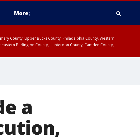
More
omery County, Upper Bucks County, Philadelphia County, Western
heastern Burlington County, Hunterdon County, Camden County,
de a
cution,