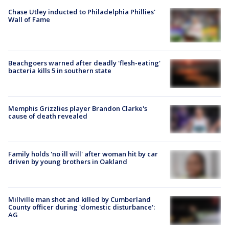
Chase Utley inducted to Philadelphia Phillies'
Wall of Fame
Beachgoers warned after deadly 'flesh-eating'
bacteria kills 5 in southern state
Memphis Grizzlies player Brandon Clarke's
cause of death revealed
Family holds 'no ill will' after woman hit by car
driven by young brothers in Oakland
Millville man shot and killed by Cumberland
County officer during 'domestic disturbance':
AG