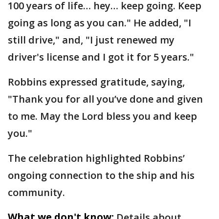
100 years of life… hey… keep going. Keep
going as long as you can." He added, "I
still drive," and, "I just renewed my
driver's license and I got it for 5 years."
Robbins expressed gratitude, saying,
"Thank you for all you’ve done and given
to me. May the Lord bless you and keep
you."
The celebration highlighted Robbins’
ongoing connection to the ship and his
community.
What we don't know:
Details about