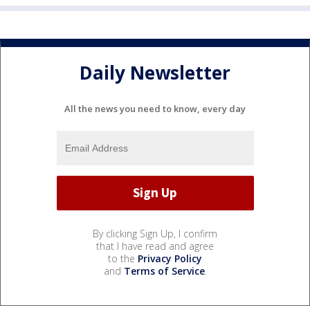
Daily Newsletter
All the news you need to know, every day
By clicking Sign Up, I confirm
that I have read and agree
to the
Privacy Policy
and
Terms of Service
.