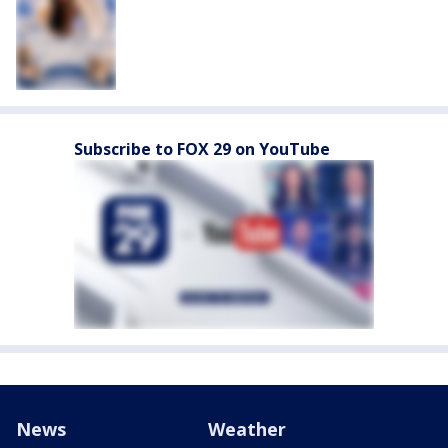
Subscribe to FOX 29 on YouTube
News
Weather