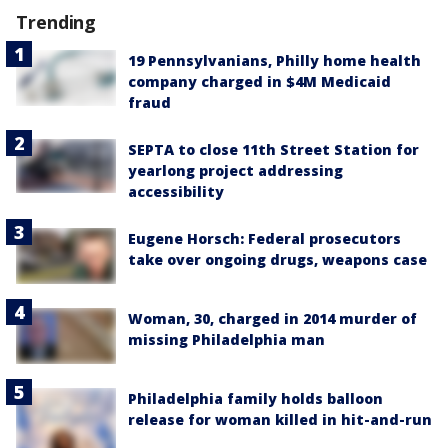
Trending
19 Pennsylvanians, Philly home health
company charged in $4M Medicaid
fraud
SEPTA to close 11th Street Station for
yearlong project addressing
accessibility
Eugene Horsch: Federal prosecutors
take over ongoing drugs, weapons case
Woman, 30, charged in 2014 murder of
missing Philadelphia man
Philadelphia family holds balloon
release for woman killed in hit-and-run