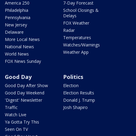
America 250
7-Day Forecast
Philadelphia
School Closings &
Delays
Pennsylvania
FOX Weather
New Jersey
Radar
Delaware
Temperatures
More Local News
Watches/Warnings
National News
Weather App
World News
FOX News Sunday
Good Day
Politics
Good Day After Show
Election
Good Day Weekend
Election Results
'Digest' Newsletter
Donald J. Trump
Traffic
Josh Shapiro
Watch Live
Ya Gotta Try This
Seen On TV