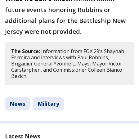
future events honoring Robbins or
additional plans for the Battleship New
Jersey were not provided.
The Source:
Information from FOX 29’s Shaynah
Ferreira and interviews with Paul Robbins,
Brigadier General Yvonne L. Mays, Mayor Victor
Carstarphen, and Commissioner Colleen Bianco
Bezich.
News
Military
Latest News