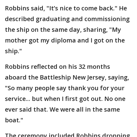
Robbins said, "It’s nice to come back." He
described graduating and commissioning
the ship on the same day, sharing, "My
mother got my diploma and I got on the
ship."
Robbins reflected on his 32 months
aboard the Battleship New Jersey, saying,
"So many people say thank you for your
service... but when I first got out. No one
ever said that. We were all in the same
boat."
The ceremony included Robbins dropping