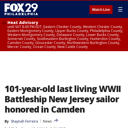
☰
Watch Live
Heat Advisory
until SAT 8:00 PM EDT, Eastern Chester County, Western Chester County,
Eastern Montgomery County, Upper Bucks County, Philadelphia County,
Western Montgomery County, Delaware County, Lower Bucks County,
Somerset County, Southeastern Burlington County, Hunterdon County,
Camden County, Gloucester County, Northwestern Burlington County,
Mercer County, Ocean County, New Castle County
101-year-old last living WWII
Battleship New Jersey sailor
honored in Camden
By
Shaynah Ferreira
News