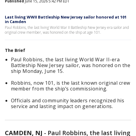
Published
June 15, 2026 5:42 PM EDT
Last living WWII Battleship New Jersey sailor honored at 101
in Camden
Paul Robbins, the last living World War II Battleship New Jersey era sailor and
original crew member, was honored on the ship at age 101.
The Brief
Paul Robbins, the last living World War II-era
Battleship New Jersey sailor, was honored on the
ship Monday, June 15.
Robbins, now 101, is the last known original crew
member from the ship’s commissioning.
Officials and community leaders recognized his
service and lasting impact on generations.
CAMDEN, NJ
-
Paul Robbins, the last living