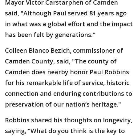
Mayor Victor Carstarphen of Camden
said, "Although Paul served 81 years ago
in what was a global effort and the impact
has been felt by generations."
Colleen Bianco Bezich, commissioner of
Camden County, said, "The county of
Camden does nearby honor Paul Robbins
for his remarkable life of service, historic
connection and enduring contributions to
preservation of our nation’s heritage."
Robbins shared his thoughts on longevity,
saying, "What do you think is the key to