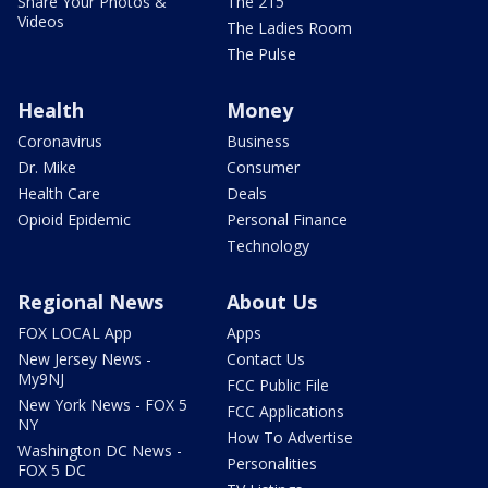
Share Your Photos &
The 215
Videos
The Ladies Room
The Pulse
Health
Money
Coronavirus
Business
Dr. Mike
Consumer
Health Care
Deals
Opioid Epidemic
Personal Finance
Technology
Regional News
About Us
FOX LOCAL App
Apps
New Jersey News -
Contact Us
My9NJ
FCC Public File
New York News - FOX 5
FCC Applications
NY
How To Advertise
Washington DC News -
Personalities
FOX 5 DC