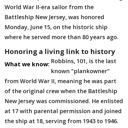
World War II-era sailor from the
Battleship New Jersey, was honored
Monday, June 15, on the historic ship
where he served more than 80 years ago.
Honoring a living link to history
Robbins, 101, is the last
What we know:
known "plankowner"
from World War II, meaning he was part
of the original crew when the Battleship
New Jersey was commissioned. He enlisted
at 17 with parental permission and joined
the ship at 18, serving from 1943 to 1946.