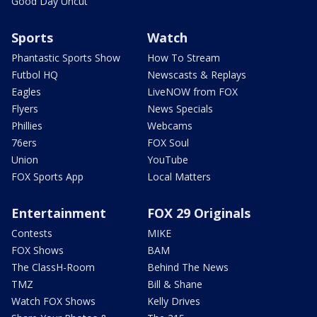
Good Day Uncut
Sports
Watch
Phantastic Sports Show
How To Stream
Futbol HQ
Newscasts & Replays
Eagles
LiveNOW from FOX
Flyers
News Specials
Phillies
Webcams
76ers
FOX Soul
Union
YouTube
FOX Sports App
Local Matters
Entertainment
FOX 29 Originals
Contests
MIKE
FOX Shows
BAM
The ClassH-Room
Behind The News
TMZ
Bill & Shane
Watch FOX Shows
Kelly Drives