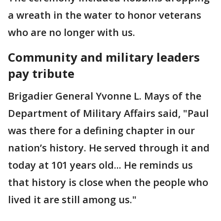
a wreath in the water to honor veterans
who are no longer with us.
Community and military leaders
pay tribute
Brigadier General Yvonne L. Mays of the
Department of Military Affairs said, "Paul
was there for a defining chapter in our
nation’s history. He served through it and
today at 101 years old... He reminds us
that history is close when the people who
lived it are still among us."