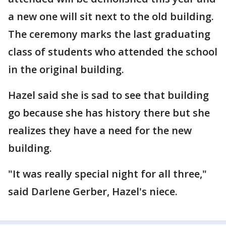
a new one will sit next to the old building.
The ceremony marks the last graduating
class of students who attended the school
in the original building.
Hazel said she is sad to see that building
go because she has history there but she
realizes they have a need for the new
building.
"It was really special night for all three,"
said Darlene Gerber, Hazel's niece.