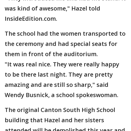
was kind of awesome," Hazel told
InsideEdition.com.
The school had the women transported to
the ceremony and had special seats for
them in front of the auditorium.
"It was real nice. They were really happy
to be there last night. They are pretty
amazing and are still so sharp," said
Wendy Busnick, a school spokeswoman.
The original Canton South High School
building that Hazel and her sisters
attended will be demolished this year and