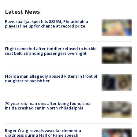
Latest News
Powerball jackpot hits $856M, Philadelphia
players line up for chance at record prize
Flight canceled after toddler refused to buckle
seat belt, stranding passengers overnight
Florida man allegedly abused kittens in front of
daughter to punish her
70-year-old man dies after being found shot
inside crashed car in North Philadelphia
Roger Craig reveals vascular dementia
diagnosis during Hall of Fame speech