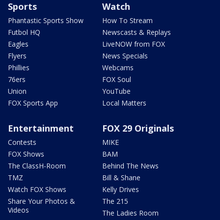
Sports
Watch
Phantastic Sports Show
How To Stream
Futbol HQ
Newscasts & Replays
Eagles
LiveNOW from FOX
Flyers
News Specials
Phillies
Webcams
76ers
FOX Soul
Union
YouTube
FOX Sports App
Local Matters
Entertainment
FOX 29 Originals
Contests
MIKE
FOX Shows
BAM
The ClassH-Room
Behind The News
TMZ
Bill & Shane
Watch FOX Shows
Kelly Drives
Share Your Photos &
The 215
Videos
The Ladies Room