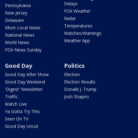
Delays
Pennsylvania
FOX Weather
New Jersey
Radar
Delaware
Temperatures
More Local News
Watches/Warnings
National News
Weather App
World News
FOX News Sunday
Good Day
Politics
Good Day After Show
Election
Good Day Weekend
Election Results
'Digest' Newsletter
Donald J. Trump
Traffic
Josh Shapiro
Watch Live
Ya Gotta Try This
Seen On TV
Good Day Uncut