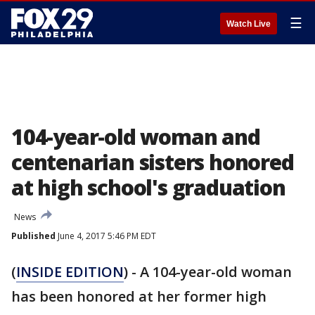
☰
Watch Live
104-year-old woman and
centenarian sisters honored
at high school's graduation
News
Published
June 4, 2017 5:46 PM EDT
(
INSIDE EDITION
) - A 104-year-old woman
has been honored at her former high