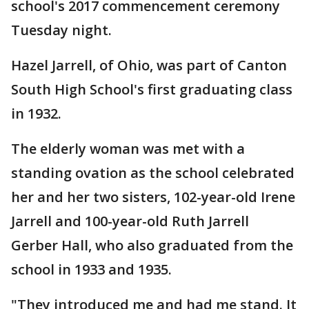
school's 2017 commencement ceremony
Tuesday night.
Hazel Jarrell, of Ohio, was part of Canton
South High School's first graduating class
in 1932.
The elderly woman was met with a
standing ovation as the school celebrated
her and her two sisters, 102-year-old Irene
Jarrell and 100-year-old Ruth Jarrell
Gerber Hall, who also graduated from the
school in 1933 and 1935.
"They introduced me and had me stand. It