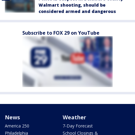
Walmart shooting, should be
considered armed and dangerous
Subscribe to FOX 29 on YouTube
News
Weather
America 250
7-Day Forecast
Philadelphia
School Closings &