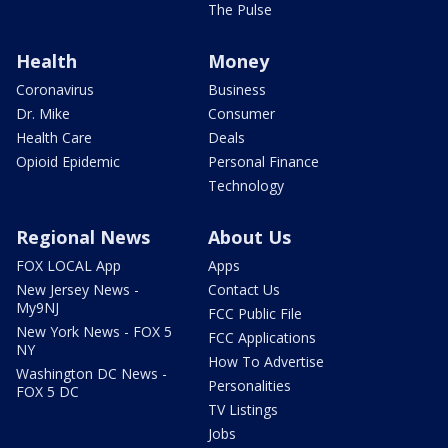
The Pulse
Health
Money
Coronavirus
Business
Dr. Mike
Consumer
Health Care
Deals
Opioid Epidemic
Personal Finance
Technology
Regional News
About Us
FOX LOCAL App
Apps
New Jersey News -
Contact Us
My9NJ
FCC Public File
New York News - FOX 5
FCC Applications
NY
How To Advertise
Washington DC News -
Personalities
FOX 5 DC
TV Listings
Jobs