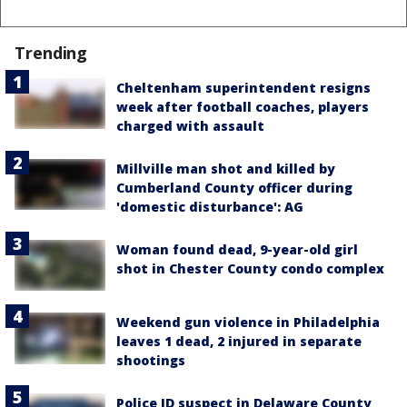
Trending
Cheltenham superintendent resigns
week after football coaches, players
charged with assault
Millville man shot and killed by
Cumberland County officer during
'domestic disturbance': AG
Woman found dead, 9-year-old girl
shot in Chester County condo complex
Weekend gun violence in Philadelphia
leaves 1 dead, 2 injured in separate
shootings
Police ID suspect in Delaware County