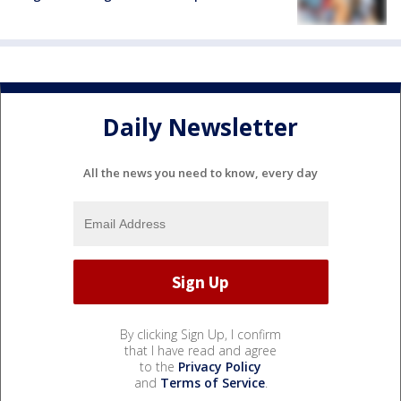
Daily Newsletter
All the news you need to know, every day
By clicking Sign Up, I confirm
that I have read and agree
to the
Privacy Policy
and
Terms of Service
.