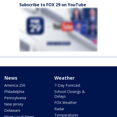
Subscribe to FOX 29 on YouTube
News
Weather
America 250
7-Day Forecast
Philadelphia
School Closings &
Delays
Pennsylvania
FOX Weather
New Jersey
Radar
Delaware
Temperatures
More Local News