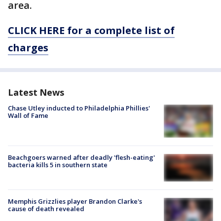
area.
CLICK HERE for a complete list of
charges
Latest News
Chase Utley inducted to Philadelphia Phillies'
Wall of Fame
Beachgoers warned after deadly 'flesh-eating'
bacteria kills 5 in southern state
Memphis Grizzlies player Brandon Clarke's
cause of death revealed