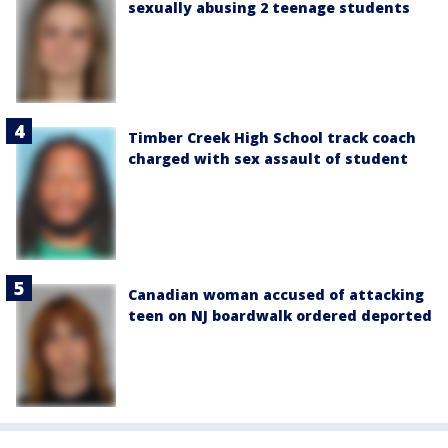
sexually abusing 2 teenage students
Timber Creek High School track coach
charged with sex assault of student
Canadian woman accused of attacking
teen on NJ boardwalk ordered deported