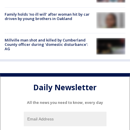
Family holds 'no ill will' after woman hit by car
driven by young brothers in Oakland
Millville man shot and killed by Cumberland
County officer during 'domestic disturbance':
AG
Daily Newsletter
All the news you need to know, every day