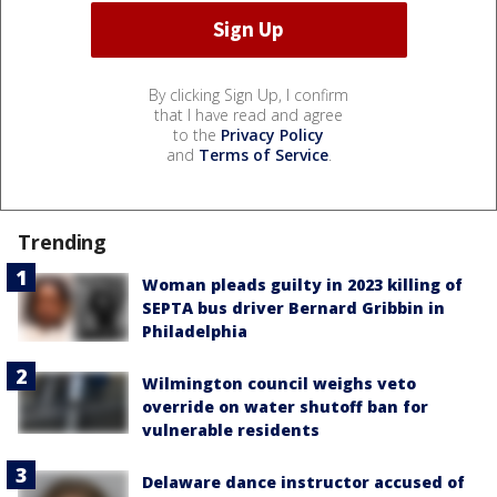
By clicking Sign Up, I confirm
that I have read and agree
to the
Privacy Policy
and
Terms of Service
.
Trending
Woman pleads guilty in 2023 killing of
SEPTA bus driver Bernard Gribbin in
Philadelphia
Wilmington council weighs veto
override on water shutoff ban for
vulnerable residents
Delaware dance instructor accused of