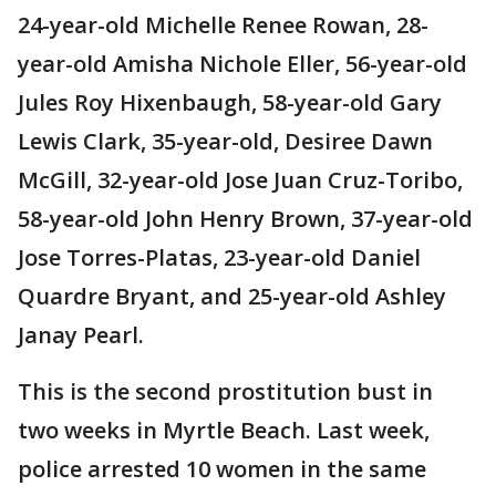
24-year-old Michelle Renee Rowan, 28-
year-old Amisha Nichole Eller, 56-year-old
Jules Roy Hixenbaugh, 58-year-old Gary
Lewis Clark, 35-year-old, Desiree Dawn
McGill, 32-year-old Jose Juan Cruz-Toribo,
58-year-old John Henry Brown, 37-year-old
Jose Torres-Platas, 23-year-old Daniel
Quardre Bryant, and 25-year-old Ashley
Janay Pearl.
This is the second prostitution bust in
two weeks in Myrtle Beach. Last week,
police arrested 10 women in the same