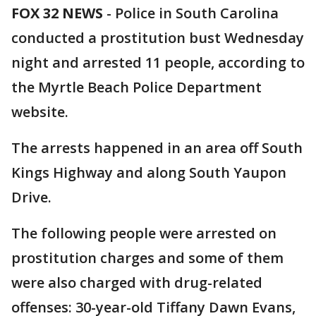
FOX 32 NEWS
- Police in South Carolina
conducted a prostitution bust Wednesday
night and arrested 11 people, according to
the Myrtle Beach Police Department
website.
The arrests happened in an area off South
Kings Highway and along South Yaupon
Drive.
The following people were arrested on
prostitution charges and some of them
were also charged with drug-related
offenses: 30-year-old Tiffany Dawn Evans,