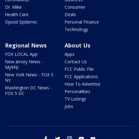
Dr. Mike
Consumer
Health Care
Deals
Opioid Epidemic
Personal Finance
Technology
Regional News
About Us
FOX LOCAL App
Apps
New Jersey News -
Contact Us
My9NJ
FCC Public File
New York News - FOX 5
FCC Applications
NY
How To Advertise
Washington DC News -
Personalities
FOX 5 DC
TV Listings
Jobs
facebook
twitter
instagram
youtube
email