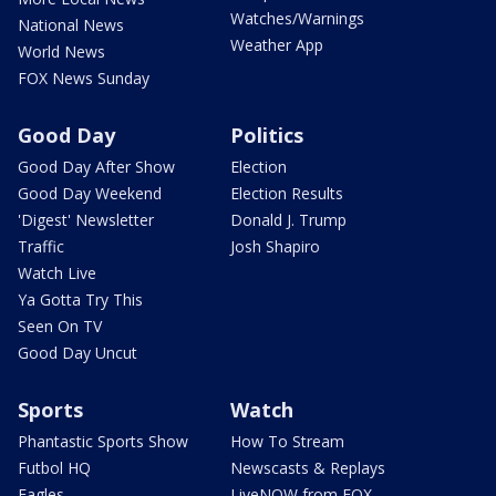
Watches/Warnings
National News
Weather App
World News
FOX News Sunday
Good Day
Politics
Good Day After Show
Election
Good Day Weekend
Election Results
'Digest' Newsletter
Donald J. Trump
Traffic
Josh Shapiro
Watch Live
Ya Gotta Try This
Seen On TV
Good Day Uncut
Sports
Watch
Phantastic Sports Show
How To Stream
Futbol HQ
Newscasts & Replays
Eagles
LiveNOW from FOX