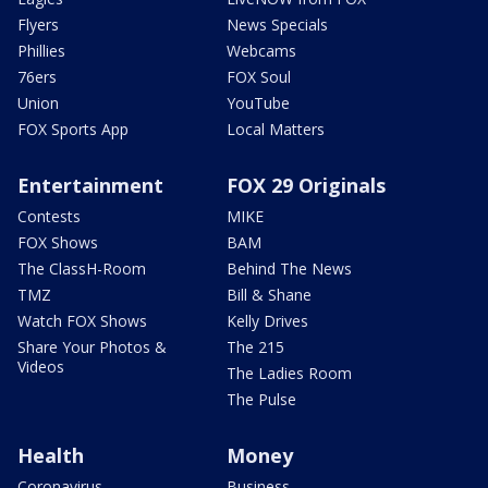
Flyers
News Specials
Phillies
Webcams
76ers
FOX Soul
Union
YouTube
FOX Sports App
Local Matters
Entertainment
FOX 29 Originals
Contests
MIKE
FOX Shows
BAM
The ClassH-Room
Behind The News
TMZ
Bill & Shane
Watch FOX Shows
Kelly Drives
Share Your Photos &
The 215
Videos
The Ladies Room
The Pulse
Health
Money
Coronavirus
Business