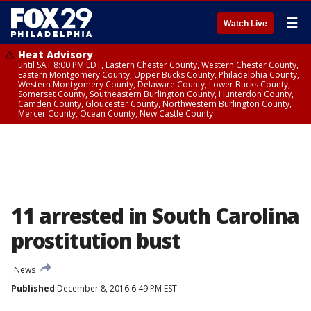
☰
Watch Live
Heat Advisory
until SAT 8:00 PM EDT, Eastern Chester County, Western Chester County,
Eastern Montgomery County, Upper Bucks County, Philadelphia County,
Western Montgomery County, Delaware County, Lower Bucks County,
Somerset County, Southeastern Burlington County, Hunterdon County,
Camden County, Gloucester County, Northwestern Burlington County,
Mercer County, Ocean County, New Castle County
11 arrested in South Carolina
prostitution bust
News
Published
December 8, 2016 6:49 PM EST