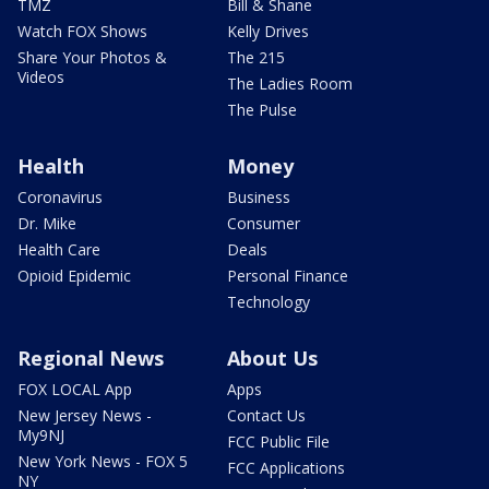
TMZ
Bill & Shane
Watch FOX Shows
Kelly Drives
Share Your Photos &
The 215
Videos
The Ladies Room
The Pulse
Health
Money
Coronavirus
Business
Dr. Mike
Consumer
Health Care
Deals
Opioid Epidemic
Personal Finance
Technology
Regional News
About Us
FOX LOCAL App
Apps
New Jersey News -
Contact Us
My9NJ
FCC Public File
New York News - FOX 5
FCC Applications
NY