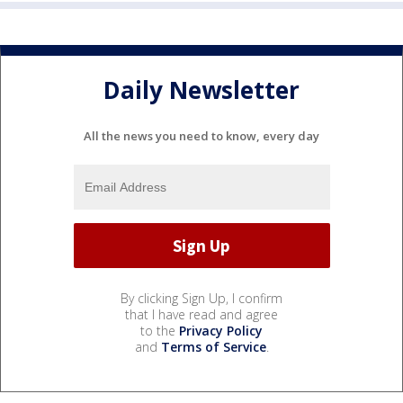
Daily Newsletter
All the news you need to know, every day
By clicking Sign Up, I confirm
that I have read and agree
to the
Privacy Policy
and
Terms of Service
.