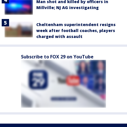
Man shot and killed by officers in
Millville; NJ AG investigating
Cheltenham superintendent resigns
week after football coaches, players
charged with assault
Subscribe to FOX 29 on YouTube