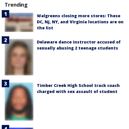
Trending
Walgreens closing more stores: These
DC, NJ, NY, and Virginia locations are on
the list
Delaware dance instructor accused of
sexually abusing 2 teenage students
Timber Creek High School track coach
charged with sex assault of student