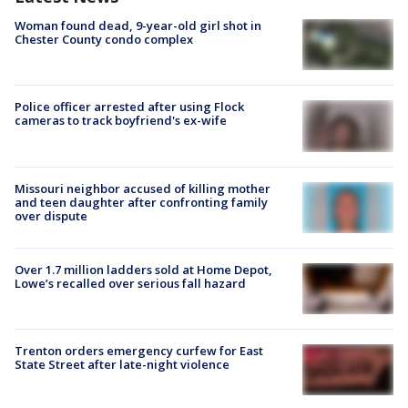
Woman found dead, 9-year-old girl shot in
Chester County condo complex
Police officer arrested after using Flock
cameras to track boyfriend's ex-wife
Missouri neighbor accused of killing mother
and teen daughter after confronting family
over dispute
Over 1.7 million ladders sold at Home Depot,
Lowe’s recalled over serious fall hazard
Trenton orders emergency curfew for East
State Street after late-night violence