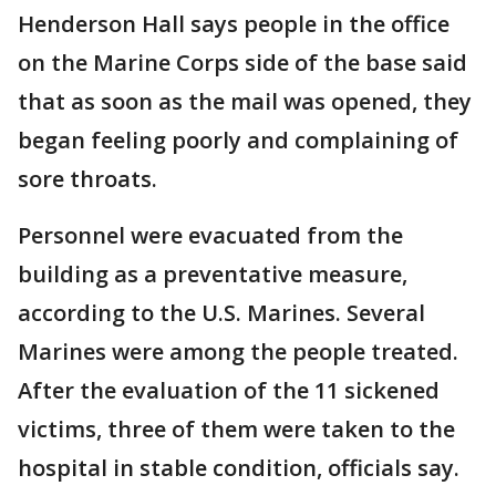
Henderson Hall says people in the office
on the Marine Corps side of the base said
that as soon as the mail was opened, they
began feeling poorly and complaining of
sore throats.
Personnel were evacuated from the
building as a preventative measure,
according to the U.S. Marines. Several
Marines were among the people treated.
After the evaluation of the 11 sickened
victims, three of them were taken to the
hospital in stable condition, officials say.