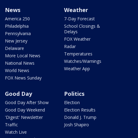
News
Weather
America 250
7-Day Forecast
Philadelphia
School Closings &
Delays
Pennsylvania
FOX Weather
New Jersey
Radar
Delaware
Temperatures
More Local News
Watches/Warnings
National News
Weather App
World News
FOX News Sunday
Good Day
Politics
Good Day After Show
Election
Good Day Weekend
Election Results
'Digest' Newsletter
Donald J. Trump
Traffic
Josh Shapiro
Watch Live