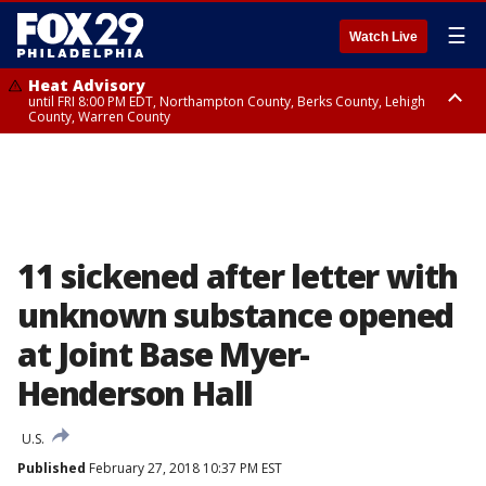
☰
Watch Live
Heat Advisory
until FRI 8:00 PM EDT, Northampton County, Berks County, Lehigh
County, Warren County
Heat Advisory
until SAT 8:00 PM EDT, Eastern Chester County, Western Chester County,
Eastern Montgomery County, Upper Bucks County, Philadelphia County,
Western Montgomery County, Delaware County, Lower Bucks County,
Somerset County, Southeastern Burlington County, Hunterdon County,
Camden County, Gloucester County, Northwestern Burlington County,
Mercer County, Ocean County, New Castle County
11 sickened after letter with
unknown substance opened
at Joint Base Myer-
Henderson Hall
U.S.
Published
February 27, 2018 10:37 PM EST