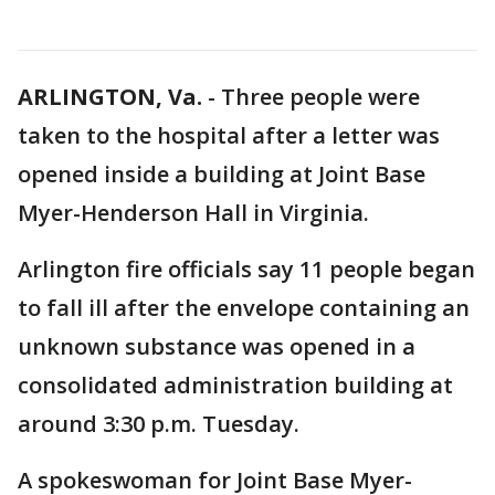
ARLINGTON, Va.
-
Three people were
taken to the hospital after a letter was
opened inside a building at Joint Base
Myer-Henderson Hall in Virginia.
Arlington fire officials say 11 people began
to fall ill after the envelope containing an
unknown substance was opened in a
consolidated administration building at
around 3:30 p.m. Tuesday.
A spokeswoman for Joint Base Myer-