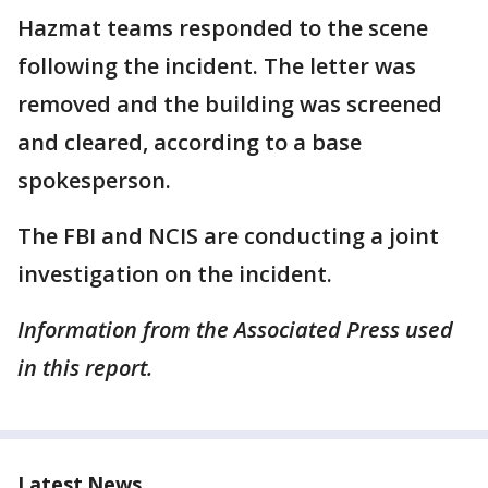
Hazmat teams responded to the scene
following the incident. The letter was
removed and the building was screened
and cleared, according to a base
spokesperson.
The FBI and NCIS are conducting a joint
investigation on the incident.
Information from the Associated Press used
in this report.
Latest News