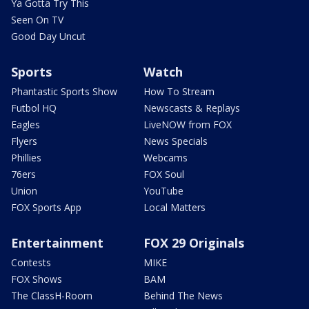
Ya Gotta Try This
Seen On TV
Good Day Uncut
Sports
Watch
Phantastic Sports Show
How To Stream
Futbol HQ
Newscasts & Replays
Eagles
LiveNOW from FOX
Flyers
News Specials
Phillies
Webcams
76ers
FOX Soul
Union
YouTube
FOX Sports App
Local Matters
Entertainment
FOX 29 Originals
Contests
MIKE
FOX Shows
BAM
The ClassH-Room
Behind The News