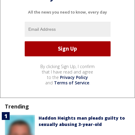
All the news you need to know, every day
By clicking Sign Up, I confirm
that I have read and agree
to the
Privacy Policy
and
Terms of Service
.
Trending
Haddon Heights man pleads guilty to
sexually abusing 3-year-old