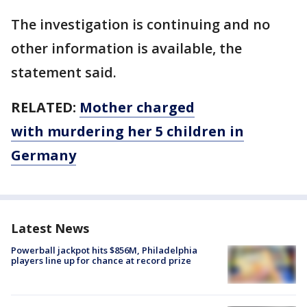
The investigation is continuing and no
other information is available, the
statement said.
RELATED:
Mother charged
with murdering her 5 children in
Germany
Latest News
Powerball jackpot hits $856M, Philadelphia
players line up for chance at record prize