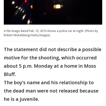
A file image dated Feb. 13, 2013 shows a police car at night. (Photo by
Robert Nickelsberg/Getty Images)
The statement did not describe a possible
motive for the shooting, which occurred
about 5 p.m. Monday at a home in Moss
Bluff.
The boy’s name and his relationship to
the dead man were not released because
he is a juvenile.