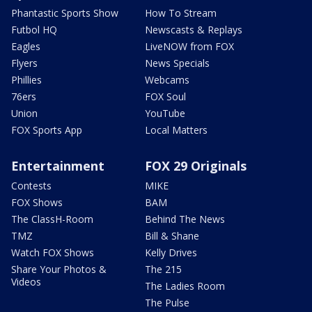
Phantastic Sports Show
How To Stream
Futbol HQ
Newscasts & Replays
Eagles
LiveNOW from FOX
Flyers
News Specials
Phillies
Webcams
76ers
FOX Soul
Union
YouTube
FOX Sports App
Local Matters
Entertainment
FOX 29 Originals
Contests
MIKE
FOX Shows
BAM
The ClassH-Room
Behind The News
TMZ
Bill & Shane
Watch FOX Shows
Kelly Drives
Share Your Photos &
The 215
Videos
The Ladies Room
The Pulse