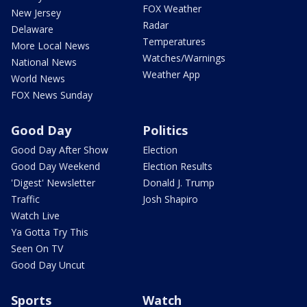
FOX Weather
New Jersey
Radar
Delaware
Temperatures
More Local News
Watches/Warnings
National News
Weather App
World News
FOX News Sunday
Good Day
Politics
Good Day After Show
Election
Good Day Weekend
Election Results
'Digest' Newsletter
Donald J. Trump
Traffic
Josh Shapiro
Watch Live
Ya Gotta Try This
Seen On TV
Good Day Uncut
Sports
Watch