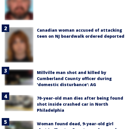
Canadian woman accused of attacking
teen on NJ boardwalk ordered deported
Millville man shot and killed by
Cumberland County officer during
'domestic disturbance': AG
70-year-old man dies after being found
shot inside crashed car in North
Philadelphia
Woman found dead, 9-year-old girl