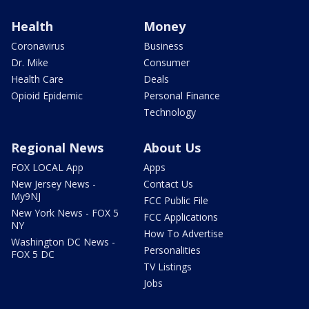
Health
Money
Coronavirus
Business
Dr. Mike
Consumer
Health Care
Deals
Opioid Epidemic
Personal Finance
Technology
Regional News
About Us
FOX LOCAL App
Apps
New Jersey News -
Contact Us
My9NJ
FCC Public File
New York News - FOX 5
FCC Applications
NY
How To Advertise
Washington DC News -
Personalities
FOX 5 DC
TV Listings
Jobs