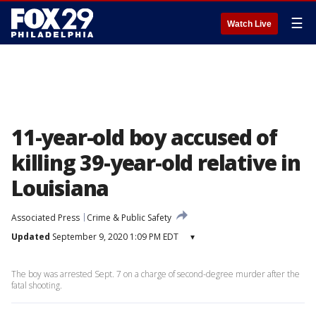
☰
Watch Live
11-year-old boy accused of
killing 39-year-old relative in
Louisiana
Associated Press
Crime & Public Safety
Updated
September 9, 2020 1:09 PM EDT
▾
The boy was arrested Sept. 7 on a charge of second-degree murder after the
fatal shooting.