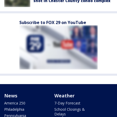
shot in Chester County condo complex
Subscribe to FOX 29 on YouTube
News
Weather
America 250
7-Day Forecast
Philadelphia
School Closings &
Delays
Pennsylvania