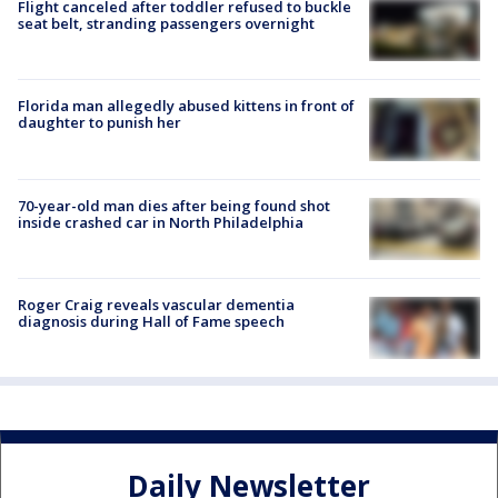
Flight canceled after toddler refused to buckle
seat belt, stranding passengers overnight
Florida man allegedly abused kittens in front of
daughter to punish her
70-year-old man dies after being found shot
inside crashed car in North Philadelphia
Roger Craig reveals vascular dementia
diagnosis during Hall of Fame speech
Daily Newsletter