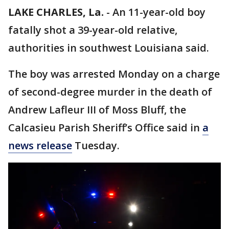
LAKE CHARLES, La.
-
An 11-year-old boy
fatally shot a 39-year-old relative,
authorities in southwest Louisiana said.
The boy was arrested Monday on a charge
of second-degree murder in the death of
Andrew Lafleur III of Moss Bluff, the
Calcasieu Parish Sheriff’s Office said in
a
news release
Tuesday.