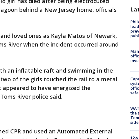
ld girl has died after being electrocuted
La
 lagoon behind a New Jersey home, officials
Phi
lead
prev
ds and loved ones as Kayla Matos of Newark,
publ
oms River when the incident occurred around
Man 
offi
inve
ith an inflatable raft and swimming in the
o of the girls touched the rail to a metal
Cap
syst
ent appeared to have energized the
offi
safe
Toms River police said.
WAT
the 
Tenn
sid
med CPR and used an Automated External
12-y