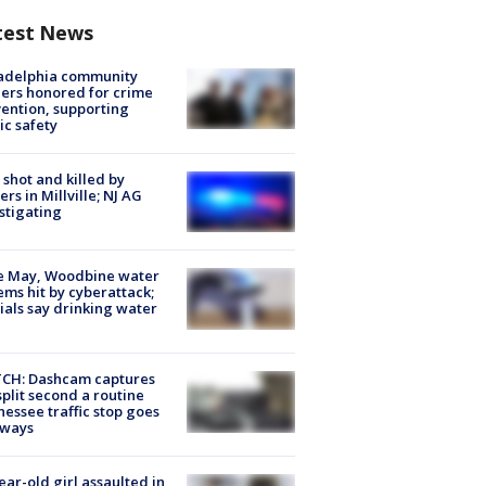
test News
ladelphia community
ers honored for crime
ention, supporting
ic safety
shot and killed by
cers in Millville; NJ AG
stigating
e May, Woodbine water
ems hit by cyberattack;
cials say drinking water
CH: Dashcam captures
split second a routine
essee traffic stop goes
eways
ear-old girl assaulted in