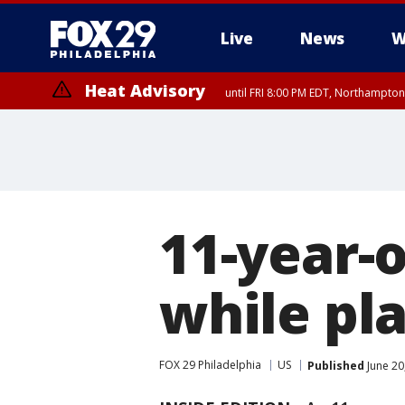
Live
News
W
Heat Advisory
until FRI 8:00 PM EDT, Northampto
Heat Advisory
until SAT 8:00 PM EDT, Eastern Chester County, Western Chester Co
Somerset County, Southeastern Burlington County, Hunterdon Count
11-year-o
while pla
FOX 29 Philadelphia
US
Published
June 20