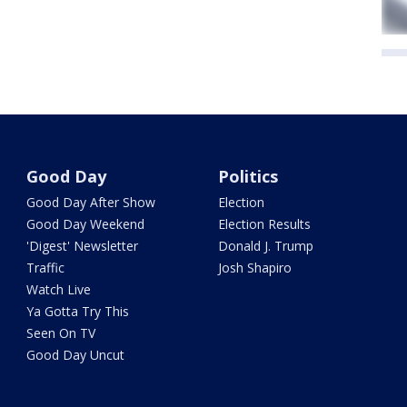
Good Day
Politics
Good Day After Show
Election
Good Day Weekend
Election Results
'Digest' Newsletter
Donald J. Trump
Traffic
Josh Shapiro
Watch Live
Ya Gotta Try This
Seen On TV
Good Day Uncut