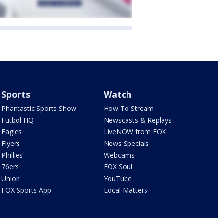
Sports
Watch
Phantastic Sports Show
How To Stream
Futbol HQ
Newscasts & Replays
Eagles
LiveNOW from FOX
Flyers
News Specials
Phillies
Webcams
76ers
FOX Soul
Union
YouTube
FOX Sports App
Local Matters