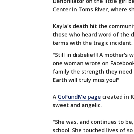
Defibrillator on the little gir
Center in Toms River, where sh
Kayla's death hit the community
those who heard word of the de
terms with the tragic incident.
"Still in disbelief!! A mother'
one woman wrote on Facebook.
family the strength they need
Earth will truly miss you!"
A
GoFundMe page
created in Ka
sweet and angelic.
"She was, and continues to be,
school. She touched lives of s