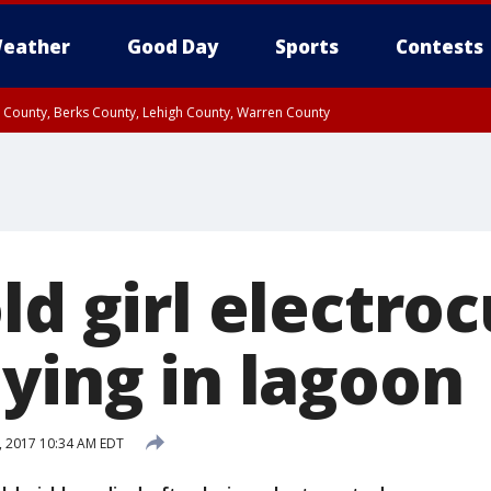
eather
Good Day
Sports
Contests
n County, Berks County, Lehigh County, Warren County
unty, Eastern Montgomery County, Upper Bucks County, Philadelphia County, W
y, Camden County, Gloucester County, Northwestern Burlington County, Mercer
ld girl electro
ying in lagoon
, 2017 10:34 AM EDT