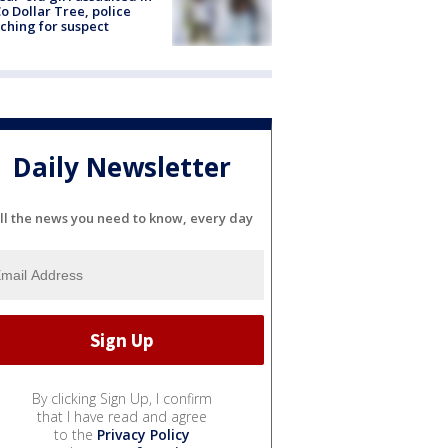
o Dollar Tree, police
ching for suspect
Daily Newsletter
ll the news you need to know, every day
By clicking Sign Up, I confirm
that I have read and agree
to the
Privacy Policy