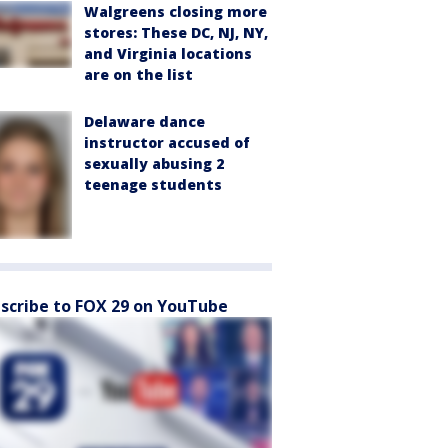
Walgreens closing more
stores: These DC, NJ, NY,
and Virginia locations
are on the list
Delaware dance
instructor accused of
sexually abusing 2
teenage students
scribe to FOX 29 on YouTube