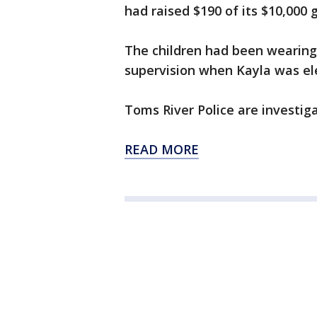
had raised $190 of its $10,000 g
The children had been wearing
supervision when Kayla was ele
Toms River Police are investiga
READ MORE