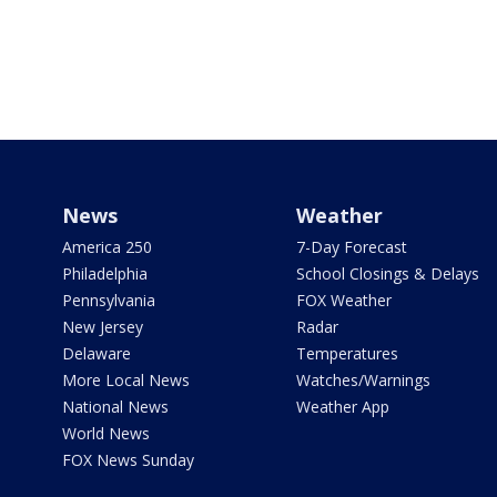
News
Weather
America 250
7-Day Forecast
Philadelphia
School Closings & Delays
Pennsylvania
FOX Weather
New Jersey
Radar
Delaware
Temperatures
More Local News
Watches/Warnings
National News
Weather App
World News
FOX News Sunday