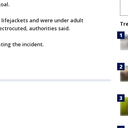
oal.
 lifejackets and were under adult
Tr
ctrocuted, authorities said.
ting the incident.