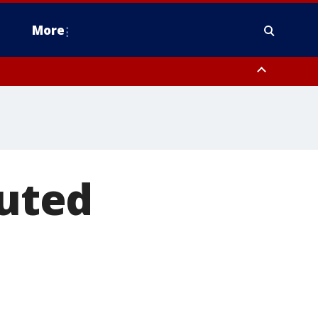
More
estern Montgomery County, Delaware County, Lower Bucks County,
 County, Ocean County, New Castle County
cuted