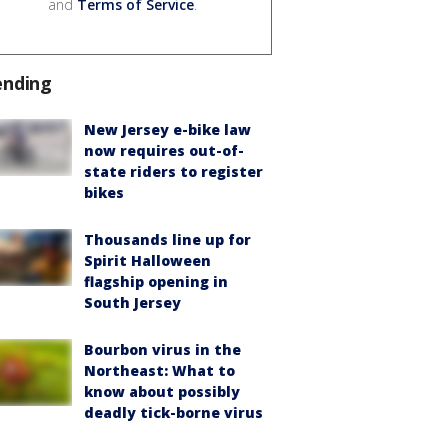
and
Terms of Service
.
ending
New Jersey e-bike law
now requires out-of-
state riders to register
bikes
Thousands line up for
Spirit Halloween
flagship opening in
South Jersey
Bourbon virus in the
Northeast: What to
know about possibly
deadly tick-borne virus