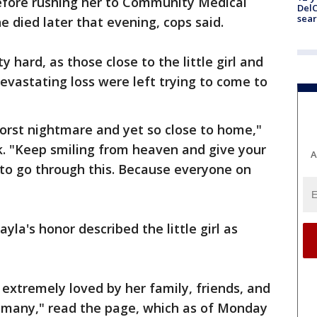
l before rushing her to Community Medical
DelC
sear
e died later that evening, cops said.
 hard, as those close to the little girl and
vastating loss were left trying to come to
s worst nightmare and yet so close to home,"
 "Keep smiling from heaven and give your
A
 to go through this. Because everyone on
yla's honor described the little girl as
 extremely loved by her family, friends, and
o many," read the page, which as of Monday