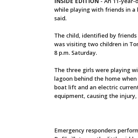
INSIDE EDITION
-
An 11-year-o
while playing with friends in a
said.
The child, identified by frien
was visiting two children in T
8 p.m. Saturday.
The three girls were playing w
lagoon behind the home when tw
boat lift and an electric curr
equipment, causing the injury, 
Emergency responders perfor