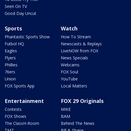
Seen On TV
Good Day Uncut
Sports
Watch
Phantastic Sports Show
How To Stream
Futbol HQ
Newscasts & Replays
Eagles
LiveNOW from FOX
Flyers
News Specials
Phillies
Webcams
76ers
FOX Soul
Union
YouTube
FOX Sports App
Local Matters
Entertainment
FOX 29 Originals
Contests
MIKE
FOX Shows
BAM
The ClassH-Room
Behind The News
TMZ
Bill & Shane