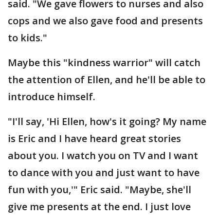
said. "We gave flowers to nurses and also
cops and we also gave food and presents
to kids."
Maybe this "kindness warrior" will catch
the attention of Ellen, and he'll be able to
introduce himself.
"I'll say, 'Hi Ellen, how's it going? My name
is Eric and I have heard great stories
about you. I watch you on TV and I want
to dance with you and just want to have
fun with you,'" Eric said. "Maybe, she'll
give me presents at the end. I just love