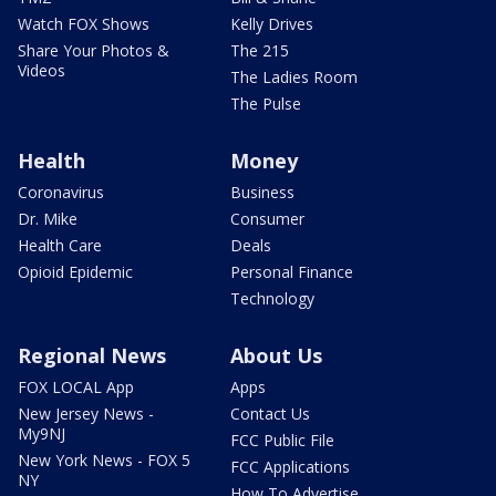
Watch FOX Shows
Kelly Drives
Share Your Photos &
The 215
Videos
The Ladies Room
The Pulse
Health
Money
Coronavirus
Business
Dr. Mike
Consumer
Health Care
Deals
Opioid Epidemic
Personal Finance
Technology
Regional News
About Us
FOX LOCAL App
Apps
New Jersey News -
Contact Us
My9NJ
FCC Public File
New York News - FOX 5
FCC Applications
NY
How To Advertise