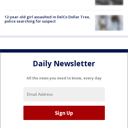
12-year-old girl assaulted in DelCo Dollar Tree,
police searching for suspect
Daily Newsletter
All the news you need to know, every day