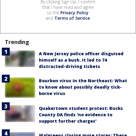
By clicking Sign Up, I confirm
that I have read and agree
to the
Privacy Policy
and
Terms of Service
.
Trending
A New Jersey police officer disguised
himself as a bush. It led to 74
distracted-driving tickets
Bourbon virus in the Northeast: What
to know about possibly deadly tick-
borne virus
Quakertown student protest: Bucks
County DA finds 'no evidence to
support further charges'
Walgreens closing more stores: These