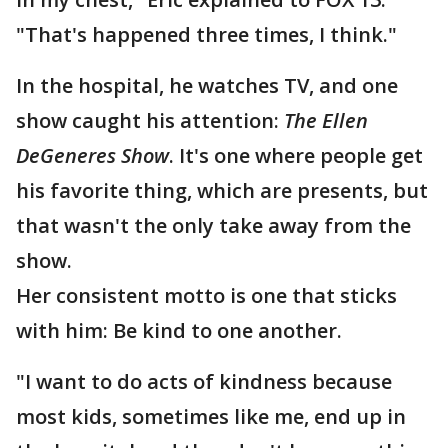
"That's happened three times, I think."
In the hospital, he watches TV, and one
show caught his attention:
The Ellen
DeGeneres Show
. It's one where people get
his favorite thing, which are presents, but
that wasn't the only take away from the
show.
Her consistent motto is one that sticks
with him: Be kind to one another.
"I want to do acts of kindness because
most kids, sometimes like me, end up in