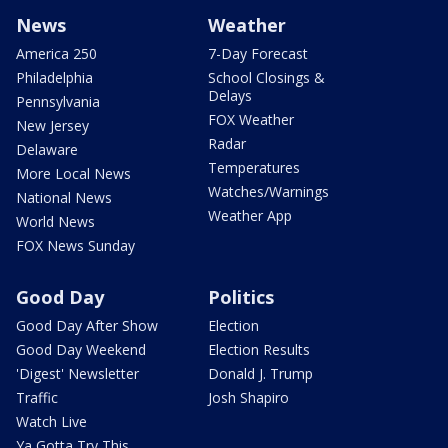
News
Weather
America 250
7-Day Forecast
Philadelphia
School Closings &
Delays
Pennsylvania
FOX Weather
New Jersey
Radar
Delaware
Temperatures
More Local News
Watches/Warnings
National News
Weather App
World News
FOX News Sunday
Good Day
Politics
Good Day After Show
Election
Good Day Weekend
Election Results
'Digest' Newsletter
Donald J. Trump
Traffic
Josh Shapiro
Watch Live
Ya Gotta Try This