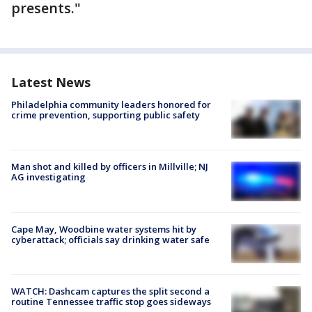
presents."
Latest News
Philadelphia community leaders honored for
crime prevention, supporting public safety
Man shot and killed by officers in Millville; NJ
AG investigating
Cape May, Woodbine water systems hit by
cyberattack; officials say drinking water safe
WATCH: Dashcam captures the split second a
routine Tennessee traffic stop goes sideways