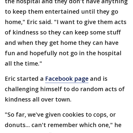
the hospital and they don't have anything
to keep them entertained until they go
home," Eric said. "I want to give them acts
of kindness so they can keep some stuff
and when they get home they can have
fun and hopefully not go in the hospital
all the time."
Eric started a
Facebook page
and is
challenging himself to do random acts of
kindness all over town.
"So far, we've given cookies to cops, or
donuts... can't remember which one," he