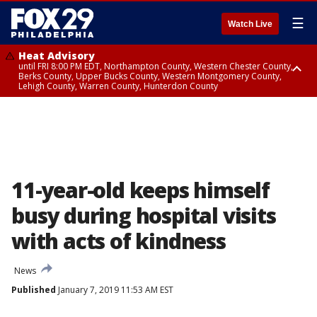
☰
Watch Live
Heat Advisory
until FRI 8:00 PM EDT, Northampton County, Western Chester County,
Berks County, Upper Bucks County, Western Montgomery County,
Lehigh County, Warren County, Hunterdon County
Heat Advisory
until SAT 8:00 PM EDT, Eastern Chester County, Eastern Montgomery
County, Philadelphia County, Delaware County, Lower Bucks County,
Somerset County, Southeastern Burlington County, Camden County,
Gloucester County, Northwestern Burlington County, Mercer County,
Ocean County, New Castle County
11-year-old keeps himself
busy during hospital visits
with acts of kindness
News
Published
January 7, 2019 11:53 AM EST