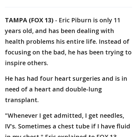
TAMPA (FOX 13)
-
Eric Piburn is only 11
years old, and has been dealing with
health problems his entire life. Instead of
focusing on the bad, he has been trying to
inspire others.
He has had four heart surgeries and is in
need of a heart and double-lung
transplant.
"Whenever I get admitted, I get needles,
IV's. Sometimes a chest tube if I have fluid
in my chest," Eric explained to FOX 13.