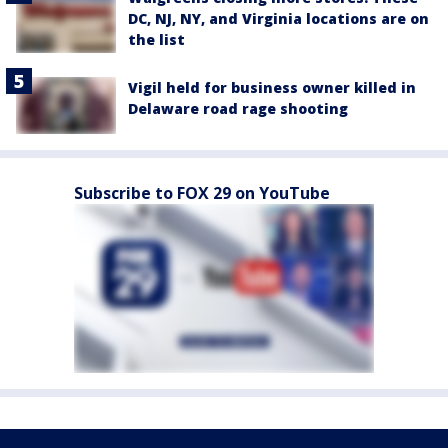
DC, NJ, NY, and Virginia locations are on
the list
Vigil held for business owner killed in
Delaware road rage shooting
Subscribe to FOX 29 on YouTube