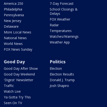
America 250
7-Day Forecast
Philadelphia
School Closings &
Delays
Pennsylvania
FOX Weather
New Jersey
Radar
Delaware
Temperatures
More Local News
Watches/Warnings
National News
Weather App
World News
FOX News Sunday
Good Day
Politics
Good Day After Show
Election
Good Day Weekend
Election Results
'Digest' Newsletter
Donald J. Trump
Traffic
Josh Shapiro
Watch Live
Ya Gotta Try This
Seen On TV