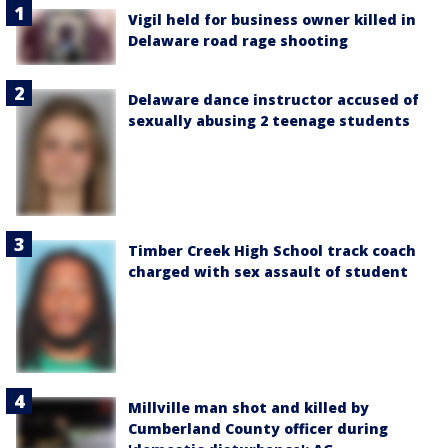
Vigil held for business owner killed in
Delaware road rage shooting
Delaware dance instructor accused of
sexually abusing 2 teenage students
Timber Creek High School track coach
charged with sex assault of student
Millville man shot and killed by
Cumberland County officer during