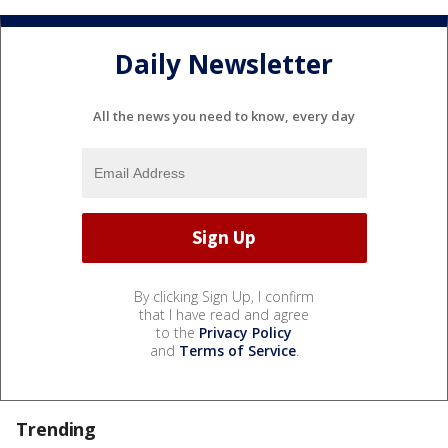
Daily Newsletter
All the news you need to know, every day
By clicking Sign Up, I confirm
that I have read and agree
to the
Privacy Policy
and
Terms of Service
.
Trending