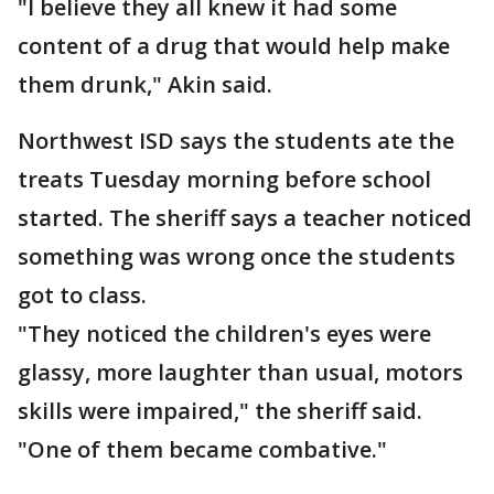
"I believe they all knew it had some
content of a drug that would help make
them drunk," Akin said.
Northwest ISD says the students ate the
treats Tuesday morning before school
started. The sheriff says a teacher noticed
something was wrong once the students
got to class.
"They noticed the children's eyes were
glassy, more laughter than usual, motors
skills were impaired," the sheriff said.
"One of them became combative."