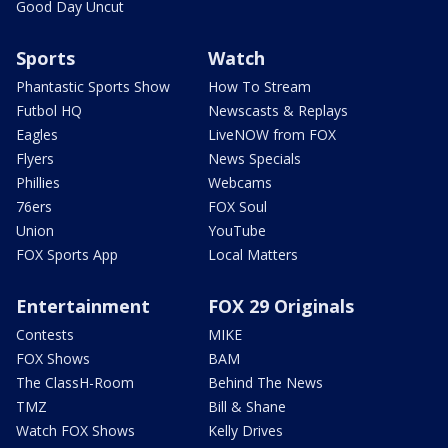
Good Day Uncut
Sports
Watch
Phantastic Sports Show
How To Stream
Futbol HQ
Newscasts & Replays
Eagles
LiveNOW from FOX
Flyers
News Specials
Phillies
Webcams
76ers
FOX Soul
Union
YouTube
FOX Sports App
Local Matters
Entertainment
FOX 29 Originals
Contests
MIKE
FOX Shows
BAM
The ClassH-Room
Behind The News
TMZ
Bill & Shane
Watch FOX Shows
Kelly Drives