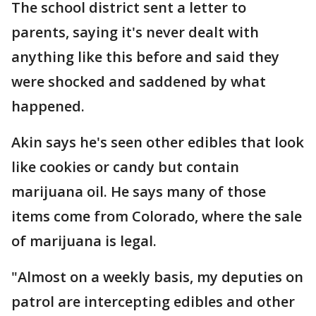
The school district sent a letter to
parents, saying it's never dealt with
anything like this before and said they
were shocked and saddened by what
happened.
Akin says he's seen other edibles that look
like cookies or candy but contain
marijuana oil. He says many of those
items come from Colorado, where the sale
of marijuana is legal.
"Almost on a weekly basis, my deputies on
patrol are intercepting edibles and other