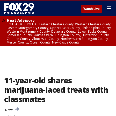
☰
Watch Live
Heat Advisory
until SAT 8:00 PM EDT, Eastern Chester County, Western Chester County,
Eastern Montgomery County, Upper Bucks County, Philadelphia County,
Western Montgomery County, Delaware County, Lower Bucks County,
Somerset County, Southeastern Burlington County, Hunterdon County,
Camden County, Gloucester County, Northwestern Burlington County,
Mercer County, Ocean County, New Castle County
11-year-old shares
marijuana-laced treats with
classmates
News