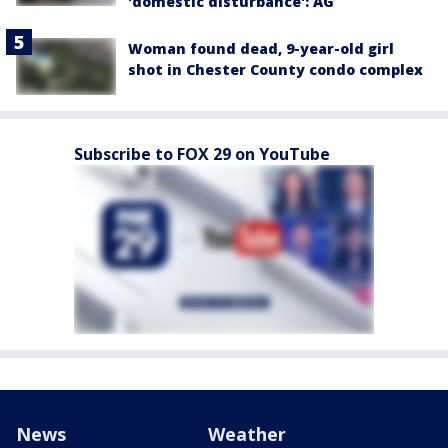
'domestic disturbance': AG
Woman found dead, 9-year-old girl
shot in Chester County condo complex
Subscribe to FOX 29 on YouTube
News
Weather