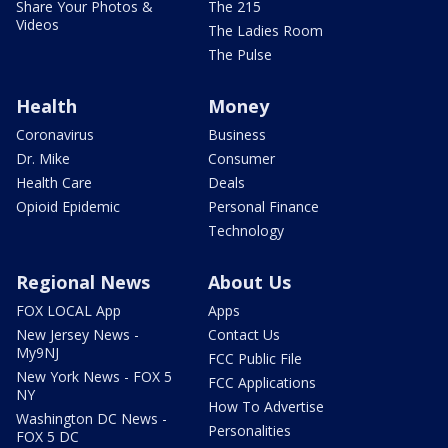
Share Your Photos &
The 215
Videos
The Ladies Room
The Pulse
Health
Money
Coronavirus
Business
Dr. Mike
Consumer
Health Care
Deals
Opioid Epidemic
Personal Finance
Technology
Regional News
About Us
FOX LOCAL App
Apps
New Jersey News -
Contact Us
My9NJ
FCC Public File
New York News - FOX 5
FCC Applications
NY
How To Advertise
Washington DC News -
Personalities
FOX 5 DC