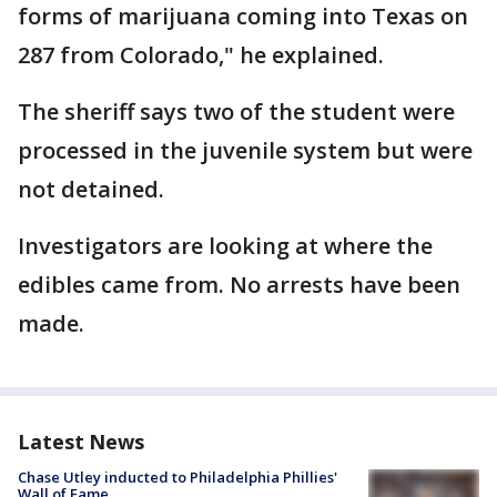
forms of marijuana coming into Texas on
287 from Colorado," he explained.
The sheriff says two of the student were
processed in the juvenile system but were
not detained.
Investigators are looking at where the
edibles came from. No arrests have been
made.
Latest News
Chase Utley inducted to Philadelphia Phillies'
Wall of Fame