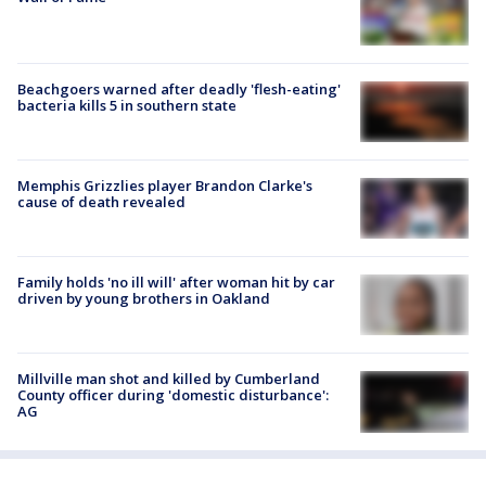
Beachgoers warned after deadly 'flesh-eating'
bacteria kills 5 in southern state
Memphis Grizzlies player Brandon Clarke's
cause of death revealed
Family holds 'no ill will' after woman hit by car
driven by young brothers in Oakland
Millville man shot and killed by Cumberland
County officer during 'domestic disturbance':
AG