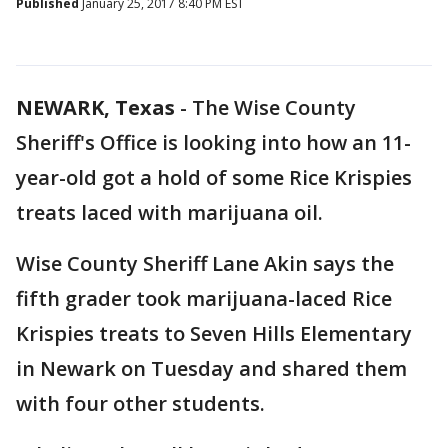
Published
January 25, 2017 8:40 PM EST
NEWARK, Texas
-
The Wise County
Sheriff's Office is looking into how an 11-
year-old got a hold of some Rice Krispies
treats laced with marijuana oil.
Wise County Sheriff Lane Akin says the
fifth grader took marijuana-laced Rice
Krispies treats to Seven Hills Elementary
in Newark on Tuesday and shared them
with four other students.