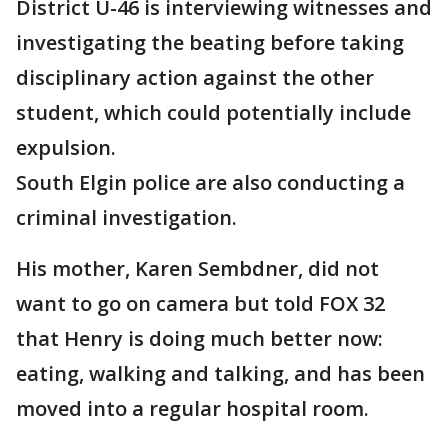
District U-46 is interviewing witnesses and
investigating the beating before taking
disciplinary action against the other
student, which could potentially include
expulsion.
South Elgin police are also conducting a
criminal investigation.
His mother, Karen Sembdner, did not
want to go on camera but told FOX 32
that Henry is doing much better now:
eating, walking and talking, and has been
moved into a regular hospital room.