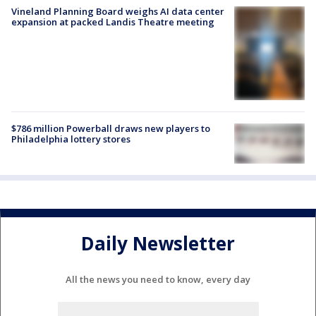
Vineland Planning Board weighs AI data center
expansion at packed Landis Theatre meeting
$786 million Powerball draws new players to
Philadelphia lottery stores
Daily Newsletter
All the news you need to know, every day