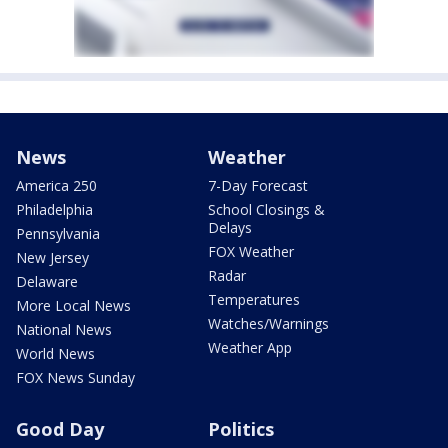
News
Weather
America 250
7-Day Forecast
Philadelphia
School Closings &
Delays
Pennsylvania
FOX Weather
New Jersey
Radar
Delaware
Temperatures
More Local News
Watches/Warnings
National News
Weather App
World News
FOX News Sunday
Good Day
Politics