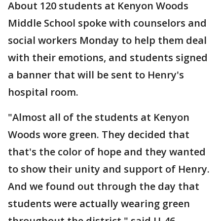
About 120 students at Kenyon Woods
Middle School spoke with counselors and
social workers Monday to help them deal
with their emotions, and students signed
a banner that will be sent to Henry's
hospital room.
"Almost all of the students at Kenyon
Woods wore green. They decided that
that's the color of hope and they wanted
to show their unity and support of Henry.
And we found out through the day that
students were actually wearing green
throughout the district," said U-46