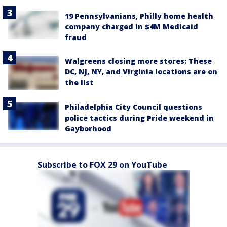
19 Pennsylvanians, Philly home health
company charged in $4M Medicaid
fraud
Walgreens closing more stores: These
DC, NJ, NY, and Virginia locations are on
the list
Philadelphia City Council questions
police tactics during Pride weekend in
Gayborhood
Subscribe to FOX 29 on YouTube