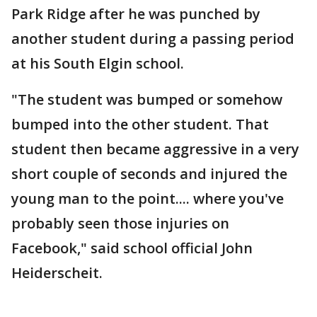
Park Ridge after he was punched by
another student during a passing period
at his South Elgin school.
"The student was bumped or somehow
bumped into the other student. That
student then became aggressive in a very
short couple of seconds and injured the
young man to the point.... where you've
probably seen those injuries on
Facebook," said school official John
Heiderscheit.