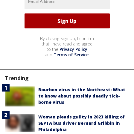
By clicking Sign Up, I confirm
that I have read and agree
to the
Privacy Policy
and
Terms of Service
.
Trending
Bourbon virus in the Northeast: What
to know about possibly deadly tick-
borne virus
Woman pleads guilty in 2023 killing of
SEPTA bus driver Bernard Gribbin in
Philadelphia