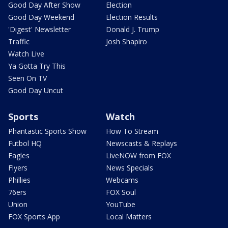
Good Day After Show
Election
Good Day Weekend
Election Results
'Digest' Newsletter
Donald J. Trump
Traffic
Josh Shapiro
Watch Live
Ya Gotta Try This
Seen On TV
Good Day Uncut
Sports
Watch
Phantastic Sports Show
How To Stream
Futbol HQ
Newscasts & Replays
Eagles
LiveNOW from FOX
Flyers
News Specials
Phillies
Webcams
76ers
FOX Soul
Union
YouTube
FOX Sports App
Local Matters