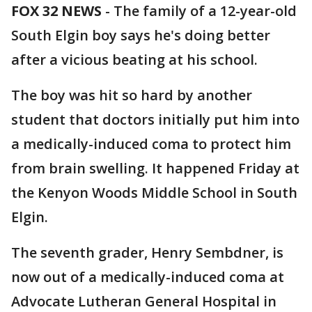
FOX 32 NEWS
- The family of a 12-year-old
South Elgin boy says he's doing better
after a vicious beating at his school.
The boy was hit so hard by another
student that doctors initially put him into
a medically-induced coma to protect him
from brain swelling. It happened Friday at
the Kenyon Woods Middle School in South
Elgin.
The seventh grader, Henry Sembdner, is
now out of a medically-induced coma at
Advocate Lutheran General Hospital in