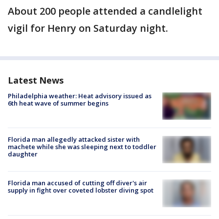
About 200 people attended a candlelight
vigil for Henry on Saturday night.
Latest News
Philadelphia weather: Heat advisory issued as
6th heat wave of summer begins
Florida man allegedly attacked sister with
machete while she was sleeping next to toddler
daughter
Florida man accused of cutting off diver's air
supply in fight over coveted lobster diving spot