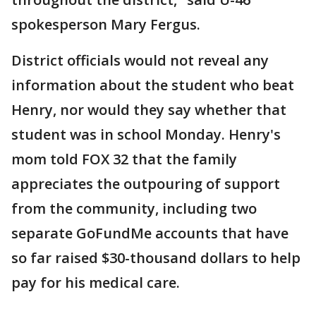
spokesperson Mary Fergus.
District officials would not reveal any
information about the student who beat
Henry, nor would they say whether that
student was in school Monday. Henry's
mom told FOX 32 that the family
appreciates the outpouring of support
from the community, including two
separate GoFundMe accounts that have
so far raised $30-thousand dollars to help
pay for his medical care.