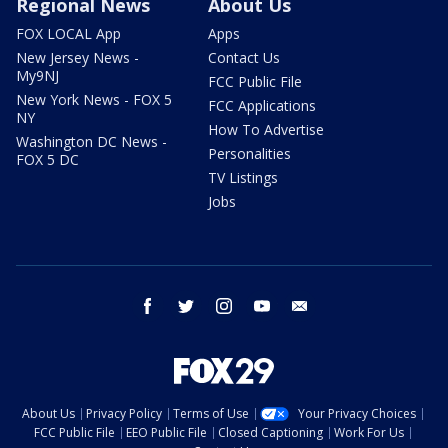
Regional News
About Us
FOX LOCAL App
Apps
New Jersey News -
Contact Us
My9NJ
FCC Public File
New York News - FOX 5
FCC Applications
NY
How To Advertise
Washington DC News -
Personalities
FOX 5 DC
TV Listings
Jobs
facebook
twitter
instagram
youtube
email
About Us
Privacy Policy
Terms of Use
Your Privacy Choices
FCC Public File
EEO Public File
Closed Captioning
Work For Us