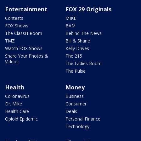
Entertainment
FOX 29 Originals
Contests
MIKE
FOX Shows
BAM
The ClassH-Room
Behind The News
TMZ
Bill & Shane
Watch FOX Shows
Kelly Drives
Share Your Photos &
The 215
Videos
The Ladies Room
The Pulse
Health
Money
Coronavirus
Business
Dr. Mike
Consumer
Health Care
Deals
Opioid Epidemic
Personal Finance
Technology