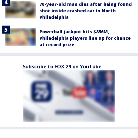
70-year-old man dies after being found
shot inside crashed car in North
Philadelphia
Powerball jackpot hits $856M,
Philadelphia players line up for chance
at record prize
Subscribe to FOX 29 on YouTube