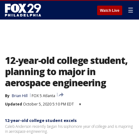
☰
Watch Live
12-year-old college student,
planning to major in
aerospace engineering
By
Brian Hill
FOX 5 Atlanta
Updated
October 5, 2020 5:10 PM EDT
▾
12-year-old college student excels
Caleb Anderson recently began his sophomore year of college and is majoring
in aerospace engineering.