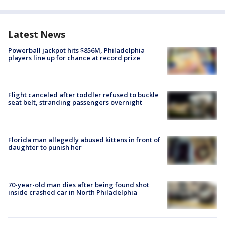
Latest News
Powerball jackpot hits $856M, Philadelphia
players line up for chance at record prize
Flight canceled after toddler refused to buckle
seat belt, stranding passengers overnight
Florida man allegedly abused kittens in front of
daughter to punish her
70-year-old man dies after being found shot
inside crashed car in North Philadelphia