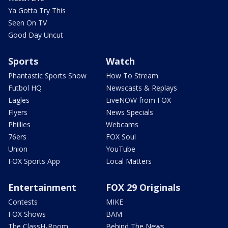
Ya Gotta Try This
Seen On TV
Good Day Uncut
Sports
Watch
Phantastic Sports Show
How To Stream
Futbol HQ
Newscasts & Replays
Eagles
LiveNOW from FOX
Flyers
News Specials
Phillies
Webcams
76ers
FOX Soul
Union
YouTube
FOX Sports App
Local Matters
Entertainment
FOX 29 Originals
Contests
MIKE
FOX Shows
BAM
The ClassH-Room
Behind The News