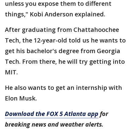
unless you expose them to different
things," Kobi Anderson explained.
After graduating from Chattahoochee
Tech, the 12-year-old told us he wants to
get his bachelor's degree from Georgia
Tech. From there, he will try getting into
MIT.
He also wants to get an internship with
Elon Musk.
Download the FOX 5 Atlanta app
for
breaking news and weather alerts.