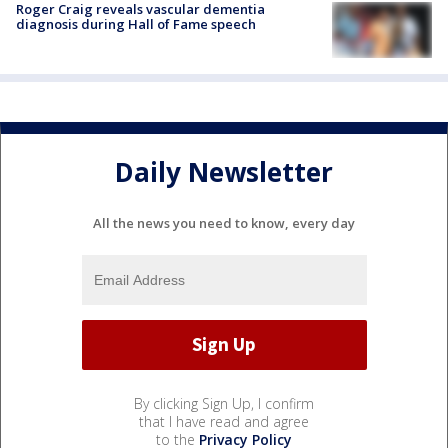
Roger Craig reveals vascular dementia
diagnosis during Hall of Fame speech
Daily Newsletter
All the news you need to know, every day
By clicking Sign Up, I confirm
that I have read and agree
to the
Privacy Policy