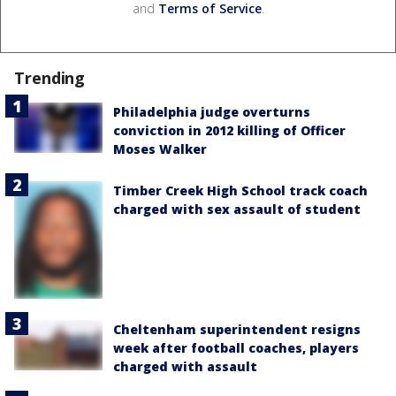
and
Terms of Service
.
Trending
Philadelphia judge overturns
conviction in 2012 killing of Officer
Moses Walker
Timber Creek High School track coach
charged with sex assault of student
Cheltenham superintendent resigns
week after football coaches, players
charged with assault