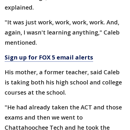
explained.
"It was just work, work, work, work. And,
again, I wasn't learning anything," Caleb
mentioned.
Sign up for FOX 5 email alerts
His mother, a former teacher, said Caleb
is taking both his high school and college
courses at the school.
"He had already taken the ACT and those
exams and then we went to
Chattahoochee Tech and he took the