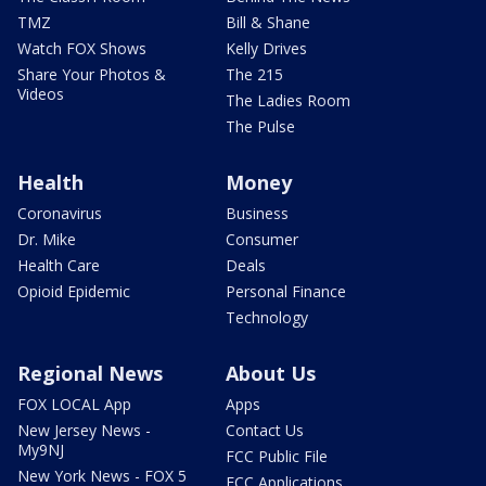
TMZ
Bill & Shane
Watch FOX Shows
Kelly Drives
Share Your Photos &
The 215
Videos
The Ladies Room
The Pulse
Health
Money
Coronavirus
Business
Dr. Mike
Consumer
Health Care
Deals
Opioid Epidemic
Personal Finance
Technology
Regional News
About Us
FOX LOCAL App
Apps
New Jersey News -
Contact Us
My9NJ
FCC Public File
New York News - FOX 5
FCC Applications