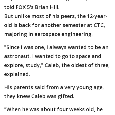
told FOX 5's Brian Hill.
But unlike most of his peers, the 12-year-
old is back for another semester at CTC,
majoring in aerospace engineering.
"Since I was one, I always wanted to be an
astronaut. I wanted to go to space and
explore, study," Caleb, the oldest of three,
explained.
His parents said from a very young age,
they knew Caleb was gifted.
"When he was about four weeks old, he