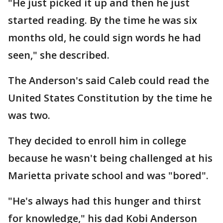
"He just picked it up and then he just
started reading. By the time he was six
months old, he could sign words he had
seen," she described.
The Anderson's said Caleb could read the
United States Constitution by the time he
was two.
They decided to enroll him in college
because he wasn't being challenged at his
Marietta private school and was "bored".
"He's always had this hunger and thirst
for knowledge," his dad Kobi Anderson