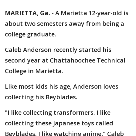
MARIETTA, Ga.
-
A Marietta 12-year-old is
about two semesters away from being a
college graduate.
Caleb Anderson recently started his
second year at Chattahoochee Technical
College in Marietta.
Like most kids his age, Anderson loves
collecting his Beyblades.
"I like collecting transformers. I like
collecting these Japanese toys called
Beyblades. I like watching anime," Caleb