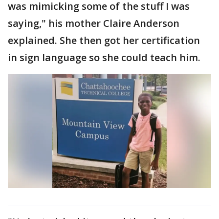
was mimicking some of the stuff I was
saying," his mother Claire Anderson
explained. She then got her certification
in sign language so she could teach him.