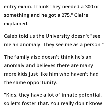
entry exam. I think they needed a 300 or
something and he got a 275," Claire
explained.
Caleb told us the University doesn't "see
me an anomaly. They see me as a person."
The family also doesn't think he's an
anomaly and believes there are many
more kids just like him who haven’t had
the same opportunity.
"Kids, they have a lot of innate potential,
so let's foster that. You really don't know