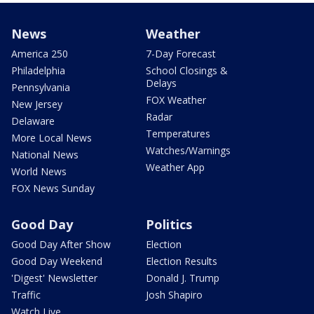
News
Weather
America 250
7-Day Forecast
Philadelphia
School Closings &
Delays
Pennsylvania
FOX Weather
New Jersey
Radar
Delaware
Temperatures
More Local News
Watches/Warnings
National News
Weather App
World News
FOX News Sunday
Good Day
Politics
Good Day After Show
Election
Good Day Weekend
Election Results
'Digest' Newsletter
Donald J. Trump
Traffic
Josh Shapiro
Watch Live