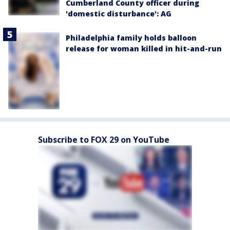
Cumberland County officer during
'domestic disturbance': AG
Philadelphia family holds balloon
release for woman killed in hit-and-run
Subscribe to FOX 29 on YouTube