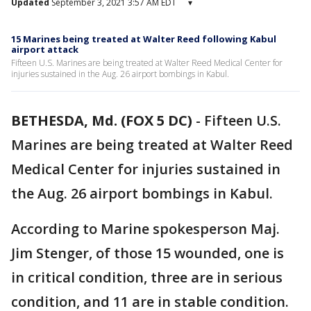
Updated
September 3, 2021 3:57 AM EDT
▾
15 Marines being treated at Walter Reed following Kabul
airport attack
Fifteen U.S. Marines are being treated at Walter Reed Medical Center for
injuries sustained in the Aug. 26 airport bombings in Kabul.
BETHESDA, Md. (FOX 5 DC)
-
Fifteen U.S.
Marines are being treated at Walter Reed
Medical Center for injuries sustained in
the Aug. 26 airport bombings in Kabul.
According to Marine spokesperson Maj.
Jim Stenger, of those 15 wounded, one is
in critical condition, three are in serious
condition, and 11 are in stable condition.