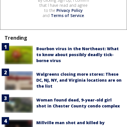
By clicking Sign Up, I confirm
that I have read and agree
to the
Privacy Policy
and
Terms of Service
.
Trending
Bourbon virus in the Northeast: What
to know about possibly deadly tick-
borne virus
Walgreens closing more stores: These
DC, NJ, NY, and Virginia locations are on
the list
Woman found dead, 9-year-old girl
shot in Chester County condo complex
Millville man shot and killed by