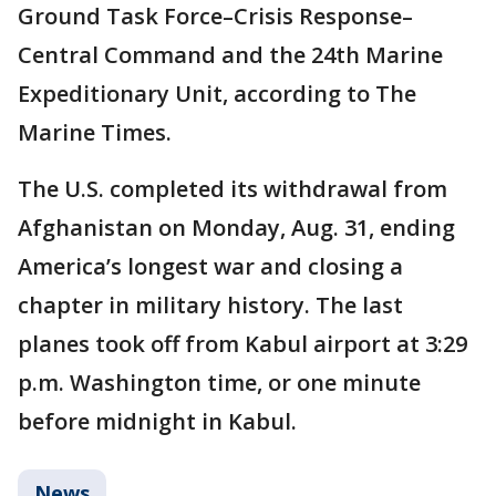
Ground Task Force–Crisis Response–
Central Command and the 24th Marine
Expeditionary Unit, according to The
Marine Times.
The U.S. completed its withdrawal from
Afghanistan on Monday, Aug. 31, ending
America’s longest war and closing a
chapter in military history. The last
planes took off from Kabul airport at 3:29
p.m. Washington time, or one minute
before midnight in Kabul.
News