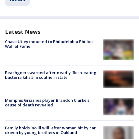
Latest News
Chase Utley inducted to Philadelphia Phillies'
Wall of Fame
Beachgoers warned after deadly 'flesh-eating'
bacteria kills 5 in southern state
Memphis Grizzlies player Brandon Clarke's
cause of death revealed
Family holds 'no ill will' after woman hit by car
driven by young brothers in Oakland