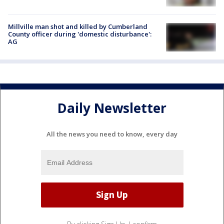
Millville man shot and killed by Cumberland
County officer during 'domestic disturbance':
AG
Daily Newsletter
All the news you need to know, every day