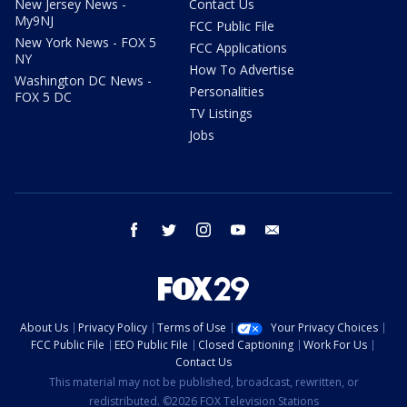
New Jersey News -
Contact Us
My9NJ
FCC Public File
New York News - FOX 5
FCC Applications
NY
How To Advertise
Washington DC News -
Personalities
FOX 5 DC
TV Listings
Jobs
facebook
twitter
instagram
youtube
email
About Us
Privacy Policy
Terms of Use
Your Privacy Choices
FCC Public File
EEO Public File
Closed Captioning
Work For Us
Contact Us
This material may not be published, broadcast, rewritten, or
redistributed. ©2026 FOX Television Stations