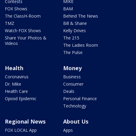
Contests
MIKE
FOX Shows
BAM
The ClassH-Room
Behind The News
TMZ
Bill & Shane
Watch FOX Shows
Kelly Drives
Share Your Photos &
The 215
Videos
The Ladies Room
The Pulse
Health
Money
Coronavirus
Business
Dr. Mike
Consumer
Health Care
Deals
Opioid Epidemic
Personal Finance
Technology
Regional News
About Us
FOX LOCAL App
Apps