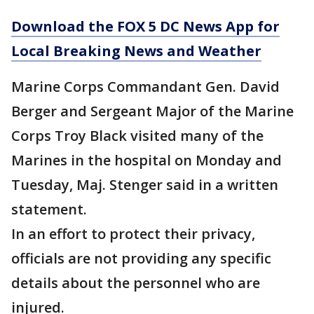
Download the FOX 5 DC News App for
Local Breaking News and Weather
Marine Corps Commandant Gen. David
Berger and Sergeant Major of the Marine
Corps Troy Black visited many of the
Marines in the hospital on Monday and
Tuesday, Maj. Stenger said in a written
statement.
In an effort to protect their privacy,
officials are not providing any specific
details about the personnel who are
injured.