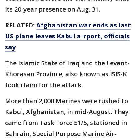
its 20-year presence on Aug. 31.
RELATED:
Afghanistan war ends as last
US plane leaves Kabul airport, officials
say
The Islamic State of Iraq and the Levant-
Khorasan Province, also known as ISIS-K
took claim for the attack.
More than 2,000 Marines were rushed to
Kabul, Afghanistan, in mid-August. They
came from Task Force 51/5, stationed in
Bahrain, Special Purpose Marine Air-