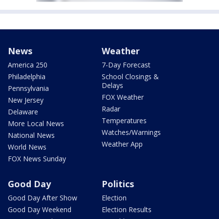
News
Weather
America 250
7-Day Forecast
Philadelphia
School Closings &
Delays
Pennsylvania
FOX Weather
New Jersey
Radar
Delaware
Temperatures
More Local News
Watches/Warnings
National News
Weather App
World News
FOX News Sunday
Good Day
Politics
Good Day After Show
Election
Good Day Weekend
Election Results