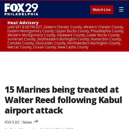
☰
Watch Live
Heat Advisory
until SAT 8:00 PM EDT, Eastern Chester County, Western Chester County,
Eastern Montgomery County, Upper Bucks County, Philadelphia County,
Western Montgomery County, Delaware County, Lower Bucks County,
Somerset County, Southeastern Burlington County, Hunterdon County,
Camden County, Gloucester County, Northwestern Burlington County,
Mercer County, Ocean County, New Castle County
15 Marines being treated at
Walter Reed following Kabul
airport attack
FOX 5 DC
News