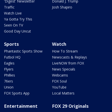
'Digest' Newsletter
Donald J. Trump
Traffic
Josh Shapiro
Watch Live
Ya Gotta Try This
Seen On TV
Good Day Uncut
Sports
Watch
Phantastic Sports Show
How To Stream
Futbol HQ
Newscasts & Replays
Eagles
LiveNOW from FOX
Flyers
News Specials
Phillies
Webcams
76ers
FOX Soul
Union
YouTube
FOX Sports App
Local Matters
Entertainment
FOX 29 Originals