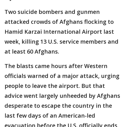
Two suicide bombers and gunmen
attacked crowds of Afghans flocking to
Hamid Karzai International Airport last
week, killing 13 U.S. service members and
at least 60 Afghans.
The blasts came hours after Western
officials warned of a major attack, urging
people to leave the airport. But that
advice went largely unheeded by Afghans
desperate to escape the country in the
last few days of an American-led
evacuation before the U.S. officially ends