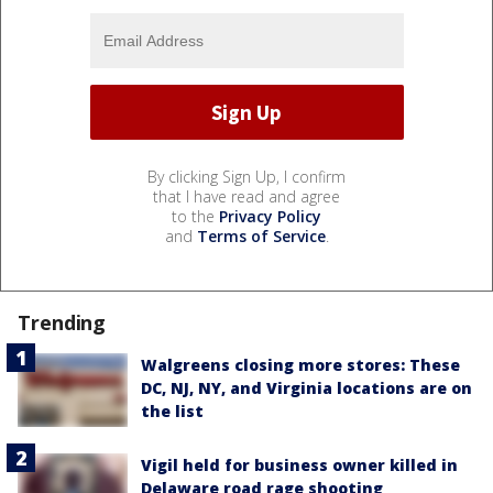
By clicking Sign Up, I confirm
that I have read and agree
to the
Privacy Policy
and
Terms of Service
.
Trending
Walgreens closing more stores: These
DC, NJ, NY, and Virginia locations are on
the list
Vigil held for business owner killed in
Delaware road rage shooting