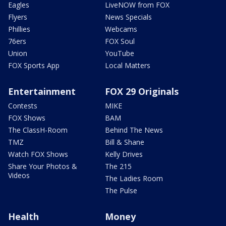
Eagles
LiveNOW from FOX
Flyers
News Specials
Phillies
Webcams
76ers
FOX Soul
Union
YouTube
FOX Sports App
Local Matters
Entertainment
FOX 29 Originals
Contests
MIKE
FOX Shows
BAM
The ClassH-Room
Behind The News
TMZ
Bill & Shane
Watch FOX Shows
Kelly Drives
Share Your Photos &
The 215
Videos
The Ladies Room
The Pulse
Health
Money