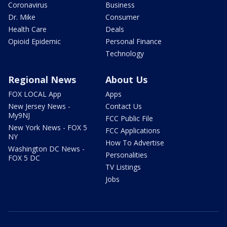
Coronavirus
Business
Dr. Mike
Consumer
Health Care
Deals
Opioid Epidemic
Personal Finance
Technology
Regional News
About Us
FOX LOCAL App
Apps
New Jersey News -
Contact Us
My9NJ
FCC Public File
New York News - FOX 5
FCC Applications
NY
How To Advertise
Washington DC News -
Personalities
FOX 5 DC
TV Listings
Jobs