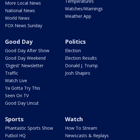
Temperatures
More Local News
Watches/Warnings
National News
Weather App
World News
FOX News Sunday
Good Day
Politics
Good Day After Show
Election
Good Day Weekend
Election Results
'Digest' Newsletter
Donald J. Trump
Traffic
Josh Shapiro
Watch Live
Ya Gotta Try This
Seen On TV
Good Day Uncut
Sports
Watch
Phantastic Sports Show
How To Stream
Futbol HQ
Newscasts & Replays