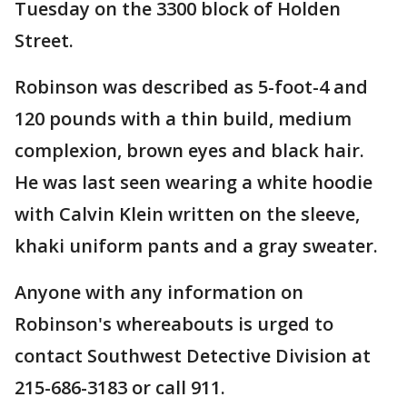
Tuesday on the 3300 block of Holden
Street.
Robinson was described as 5-foot-4 and
120 pounds with a thin build, medium
complexion, brown eyes and black hair.
He was last seen wearing a white hoodie
with Calvin Klein written on the sleeve,
khaki uniform pants and a gray sweater.
Anyone with any information on
Robinson's whereabouts is urged to
contact Southwest Detective Division at
215-686-3183 or call 911.