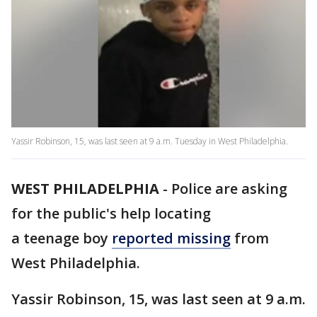
Yassir Robinson, 15, was last seen at 9 a.m. Tuesday in West Philadelphia.
WEST PHILADELPHIA
-
Police are asking
for the public's help locating
a teenage boy
reported missing
from
West Philadelphia.
Yassir Robinson, 15, was last seen at 9 a.m.