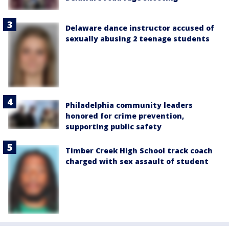
Delaware dance instructor accused of
sexually abusing 2 teenage students
Philadelphia community leaders
honored for crime prevention,
supporting public safety
Timber Creek High School track coach
charged with sex assault of student