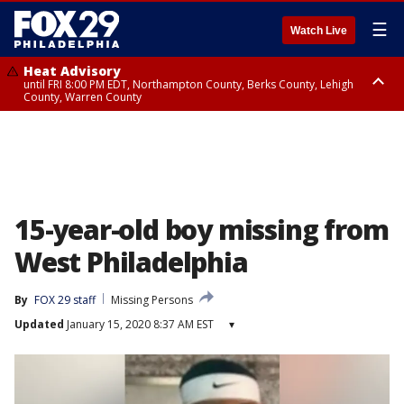
☰
Watch Live
Heat Advisory
until FRI 8:00 PM EDT, Northampton County, Berks County, Lehigh
County, Warren County
Heat Advisory
until SAT 8:00 PM EDT, Eastern Chester County, Western Chester County,
Eastern Montgomery County, Upper Bucks County, Philadelphia County,
Western Montgomery County, Delaware County, Lower Bucks County,
Somerset County, Southeastern Burlington County, Hunterdon County,
Camden County, Gloucester County, Northwestern Burlington County,
Mercer County, Ocean County, New Castle County
15-year-old boy missing from
West Philadelphia
By
FOX 29 staff
Missing Persons
Updated
January 15, 2020 8:37 AM EST
▾