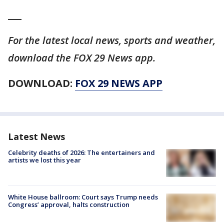
___
For the latest local news, sports and weather,
download the FOX 29 News app.
DOWNLOAD:
FOX 29 NEWS APP
Latest News
Celebrity deaths of 2026: The entertainers and
artists we lost this year
White House ballroom: Court says Trump needs
Congress’ approval, halts construction