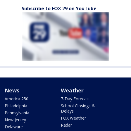
Subscribe to FOX 29 on YouTube
News
Weather
America 250
7-Day Forecast
Philadelphia
School Closings &
Delays
Pennsylvania
FOX Weather
New Jersey
Radar
Delaware