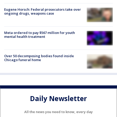
Eugene Horsch: Federal prosecutors take over
ongoing drugs, weapons case
Meta ordered to pay $567 million for youth
mental health treatment
Over 50 decomposing bodies found inside
Chicago funeral home
Daily Newsletter
All the news you need to know, every day