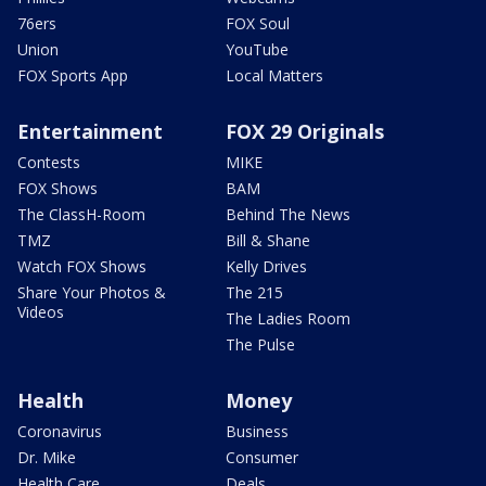
76ers
FOX Soul
Union
YouTube
FOX Sports App
Local Matters
Entertainment
FOX 29 Originals
Contests
MIKE
FOX Shows
BAM
The ClassH-Room
Behind The News
TMZ
Bill & Shane
Watch FOX Shows
Kelly Drives
Share Your Photos &
The 215
Videos
The Ladies Room
The Pulse
Health
Money
Coronavirus
Business
Dr. Mike
Consumer
Health Care
Deals