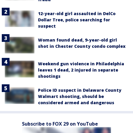
12-year-old girl assaulted in DelCo
Dollar Tree, police searching for
suspect
Woman found dead, 9-year-old girl
shot in Chester County condo complex
Weekend gun violence in Philadelphia
leaves 1 dead, 2 injured in separate
shootings
Police ID suspect in Delaware County
Walmart shooting, should be
considered armed and dangerous
Subscribe to FOX 29 on YouTube