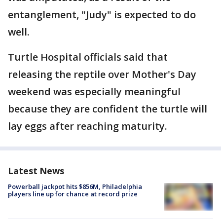
entanglement, "Judy" is expected to do
well.
Turtle Hospital officials said that
releasing the reptile over Mother's Day
weekend was especially meaningful
because they are confident the turtle will
lay eggs after reaching maturity.
Latest News
Powerball jackpot hits $856M, Philadelphia
players line up for chance at record prize