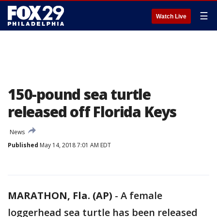
☰
Watch Live
150-pound sea turtle
released off Florida Keys
News
Published
May 14, 2018 7:01 AM EDT
MARATHON, Fla. (AP)
-
A female
loggerhead sea turtle has been released