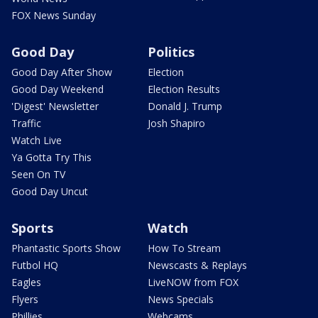
FOX News Sunday
Good Day
Politics
Good Day After Show
Election
Good Day Weekend
Election Results
'Digest' Newsletter
Donald J. Trump
Traffic
Josh Shapiro
Watch Live
Ya Gotta Try This
Seen On TV
Good Day Uncut
Sports
Watch
Phantastic Sports Show
How To Stream
Futbol HQ
Newscasts & Replays
Eagles
LiveNOW from FOX
Flyers
News Specials
Phillies
Webcams