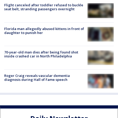
Flight canceled after toddler refused to buckle
seat belt, stranding passengers overnight
Florida man allegedly abused kittens in front of
daughter to punish her
70-year-old man dies after being found shot
inside crashed car in North Philadelphia
Roger Craig reveals vascular dementia
diagnosis during Hall of Fame speech