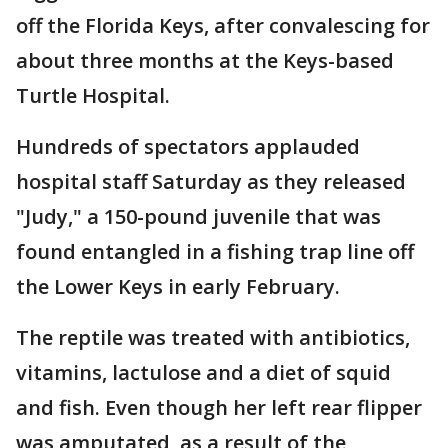
off the Florida Keys, after convalescing for
about three months at the Keys-based
Turtle Hospital.
Hundreds of spectators applauded
hospital staff Saturday as they released
"Judy," a 150-pound juvenile that was
found entangled in a fishing trap line off
the Lower Keys in early February.
The reptile was treated with antibiotics,
vitamins, lactulose and a diet of squid
and fish. Even though her left rear flipper
was amputated, as a result of the