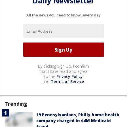
Daily Newsletter
All the news you need to know, every day
By clicking Sign Up, I confirm
that I have read and agree
to the
Privacy Policy
and
Terms of Service
.
Trending
19 Pennsylvanians, Philly home health
company charged in $4M Medicaid
fraud