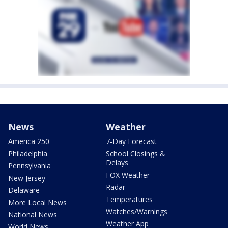
News
Weather
America 250
7-Day Forecast
Philadelphia
School Closings &
Delays
Pennsylvania
FOX Weather
New Jersey
Radar
Delaware
Temperatures
More Local News
Watches/Warnings
National News
Weather App
World News