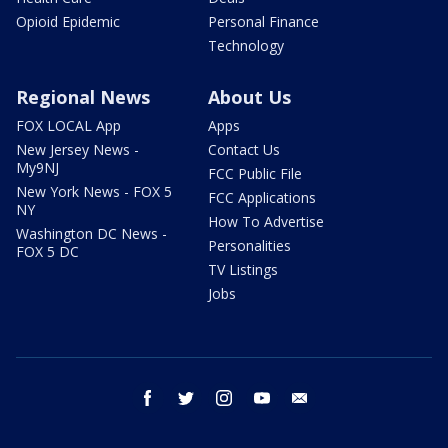
Opioid Epidemic
Personal Finance
Technology
Regional News
About Us
FOX LOCAL App
Apps
New Jersey News -
Contact Us
My9NJ
FCC Public File
New York News - FOX 5
FCC Applications
NY
How To Advertise
Washington DC News -
Personalities
FOX 5 DC
TV Listings
Jobs
facebook
twitter
instagram
youtube
email