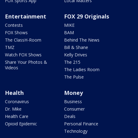
FOX Sports App
Local Matters
Entertainment
FOX 29 Originals
Contests
MIKE
FOX Shows
BAM
The ClassH-Room
Behind The News
TMZ
Bill & Shane
Watch FOX Shows
Kelly Drives
Share Your Photos &
The 215
Videos
The Ladies Room
The Pulse
Health
Money
Coronavirus
Business
Dr. Mike
Consumer
Health Care
Deals
Opioid Epidemic
Personal Finance
Technology