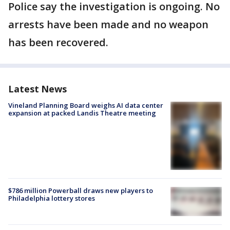
Police say the investigation is ongoing. No
arrests have been made and no weapon
has been recovered.
Latest News
Vineland Planning Board weighs AI data center
expansion at packed Landis Theatre meeting
$786 million Powerball draws new players to
Philadelphia lottery stores