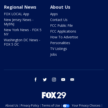
Regional News
About Us
FOX LOCAL App
Apps
New Jersey News -
Contact Us
My9NJ
FCC Public File
New York News - FOX 5
FCC Applications
NY
How To Advertise
Washington DC News -
Personalities
FOX 5 DC
TV Listings
Jobs
facebook
twitter
instagram
youtube
email
About Us
Privacy Policy
Terms of Use
Your Privacy Choices