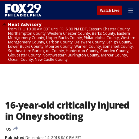
☰
Watch Live
Heat Advisory
from THU 10:00 AM EDT until FRI 8:00 PM EDT, Eastern Chester County,
Northampton County, Western Chester County, Berks County, Eastern
Montgomery County, Upper Bucks County, Philadelphia County, Western
Montgomery County, Carbon County, Delaware County, Lehigh County,
Lower Bucks County, Monroe County, Warren County, Somerset County,
Southeastern Burlington County, Hunterdon County, Camden County,
Gloucester County, Northwestern Burlington County, Mercer County,
Ocean County, New Castle County
16-year-old critically injured
in Olney shooting
US
Published
December 14, 2018 8:10 PM EST