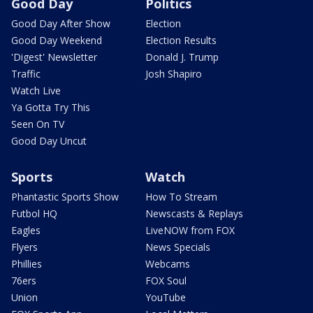
Good Day
Politics
Good Day After Show
Election
Good Day Weekend
Election Results
'Digest' Newsletter
Donald J. Trump
Traffic
Josh Shapiro
Watch Live
Ya Gotta Try This
Seen On TV
Good Day Uncut
Sports
Watch
Phantastic Sports Show
How To Stream
Futbol HQ
Newscasts & Replays
Eagles
LiveNOW from FOX
Flyers
News Specials
Phillies
Webcams
76ers
FOX Soul
Union
YouTube