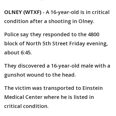
OLNEY (WTXF)
-
A 16-year-old is in critical
condition after a shooting in Olney.
Police say they responded to the 4800
block of North 5th Street Friday evening,
about 6:45.
They discovered a 16-year-old male with a
gunshot wound to the head.
The victim was transported to Einstein
Medical Center where he is listed in
critical condition.