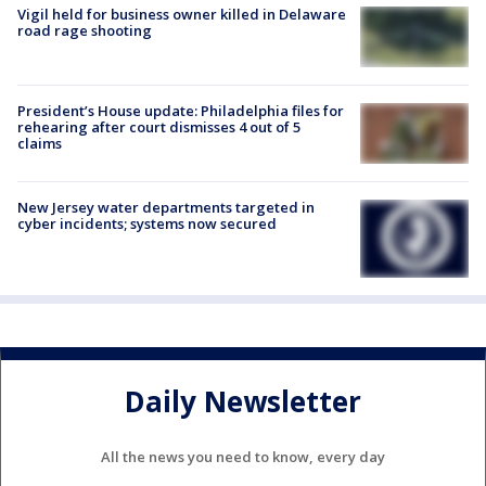
Vigil held for business owner killed in Delaware
road rage shooting
President’s House update: Philadelphia files for
rehearing after court dismisses 4 out of 5
claims
New Jersey water departments targeted in
cyber incidents; systems now secured
Daily Newsletter
All the news you need to know, every day