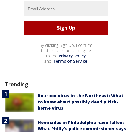
By clicking Sign Up, I confirm
that I have read and agree
to the
Privacy Policy
and
Terms of Service
.
Trending
Bourbon virus in the Northeast: What
to know about possibly deadly tick-
borne virus
Homicides in Philadelphia have fallen:
What Philly's police commissioner says