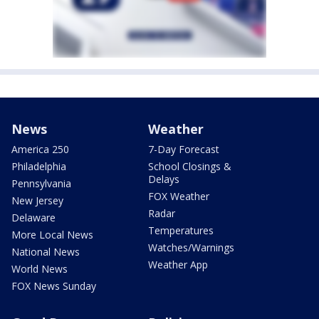
News
Weather
America 250
7-Day Forecast
Philadelphia
School Closings &
Delays
Pennsylvania
FOX Weather
New Jersey
Radar
Delaware
Temperatures
More Local News
Watches/Warnings
National News
Weather App
World News
FOX News Sunday