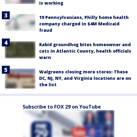
is working
19 Pennsylvanians, Philly home health
company charged in $4M Medicaid
fraud
Rabid groundhog bites homeowner and
cats in Atlantic County, health officials
warn
Walgreens closing more stores: These
DC, NJ, NY, and Virginia locations are on
the list
Subscribe to FOX 29 on YouTube