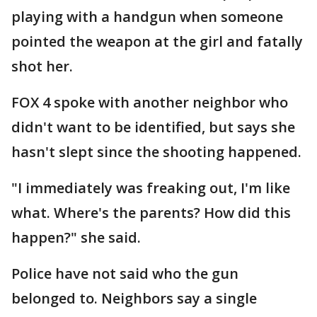
playing with a handgun when someone
pointed the weapon at the girl and fatally
shot her.
FOX 4 spoke with another neighbor who
didn't want to be identified, but says she
hasn't slept since the shooting happened.
"I immediately was freaking out, I'm like
what. Where's the parents? How did this
happen?" she said.
Police have not said who the gun
belonged to. Neighbors say a single