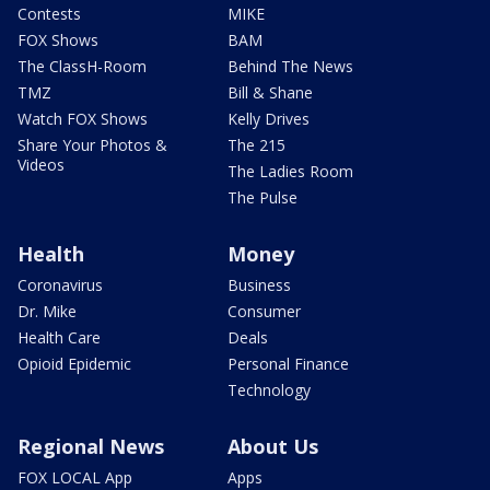
Contests
MIKE
FOX Shows
BAM
The ClassH-Room
Behind The News
TMZ
Bill & Shane
Watch FOX Shows
Kelly Drives
Share Your Photos &
The 215
Videos
The Ladies Room
The Pulse
Health
Money
Coronavirus
Business
Dr. Mike
Consumer
Health Care
Deals
Opioid Epidemic
Personal Finance
Technology
Regional News
About Us
FOX LOCAL App
Apps