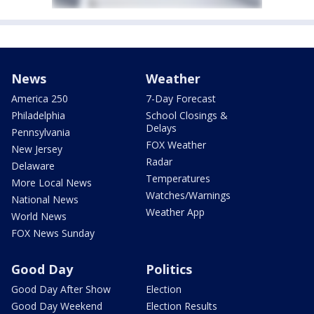
News
Weather
America 250
7-Day Forecast
Philadelphia
School Closings &
Delays
Pennsylvania
FOX Weather
New Jersey
Radar
Delaware
Temperatures
More Local News
Watches/Warnings
National News
Weather App
World News
FOX News Sunday
Good Day
Politics
Good Day After Show
Election
Good Day Weekend
Election Results