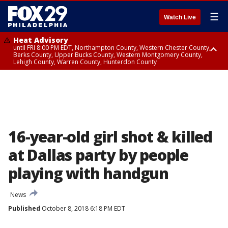
☰
Watch Live
Heat Advisory
until FRI 8:00 PM EDT, Northampton County, Western Chester County,
Berks County, Upper Bucks County, Western Montgomery County,
Lehigh County, Warren County, Hunterdon County
Heat Advisory
until SAT 8:00 PM EDT, Eastern Chester County, Eastern Montgomery
County, Philadelphia County, Delaware County, Lower Bucks County,
Somerset County, Southeastern Burlington County, Camden County,
Gloucester County, Northwestern Burlington County, Mercer County,
Ocean County, New Castle County
16-year-old girl shot & killed
at Dallas party by people
playing with handgun
News
Published
October 8, 2018 6:18 PM EDT