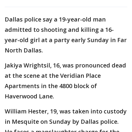
Dallas police say a 19-year-old man
admitted to shooting and killing a 16-
year-old girl at a party early Sunday in Far
North Dallas.
Jakiya Wrightsil, 16, was pronounced dead
at the scene at the Veridian Place
Apartments in the 4800 block of
Haverwood Lane.
William Hester, 19, was taken into custody
in Mesquite on Sunday by Dallas police.
He faces a manslaughter charge for the