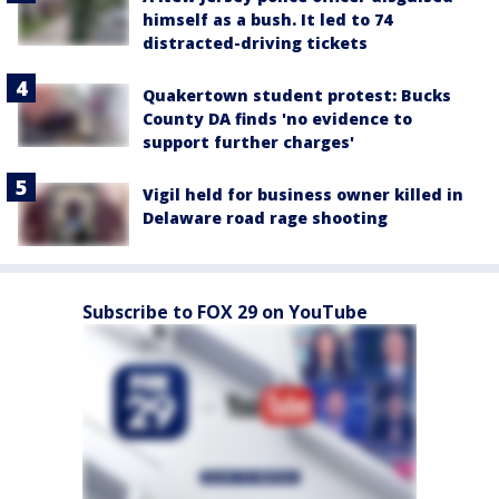
himself as a bush. It led to 74
distracted-driving tickets
Quakertown student protest: Bucks
County DA finds 'no evidence to
support further charges'
Vigil held for business owner killed in
Delaware road rage shooting
Subscribe to FOX 29 on YouTube