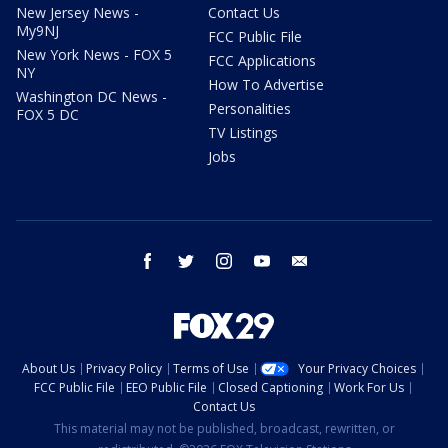
New Jersey News -
Contact Us
My9NJ
FCC Public File
New York News - FOX 5
FCC Applications
NY
How To Advertise
Washington DC News -
Personalities
FOX 5 DC
TV Listings
Jobs
facebook
twitter
instagram
youtube
email
About Us
Privacy Policy
Terms of Use
Your Privacy Choices
FCC Public File
EEO Public File
Closed Captioning
Work For Us
Contact Us
This material may not be published, broadcast, rewritten, or