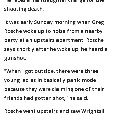
shooting death.
It was early Sunday morning when Greg
Rosche woke up to noise from a nearby
party at an upstairs apartment. Rosche
says shortly after he woke up, he heard a
gunshot.
"When I got outside, there were three
young ladies in basically panic mode
because they were claiming one of their
friends had gotten shot," he said.
Rosche went upstairs and saw Wrightsil