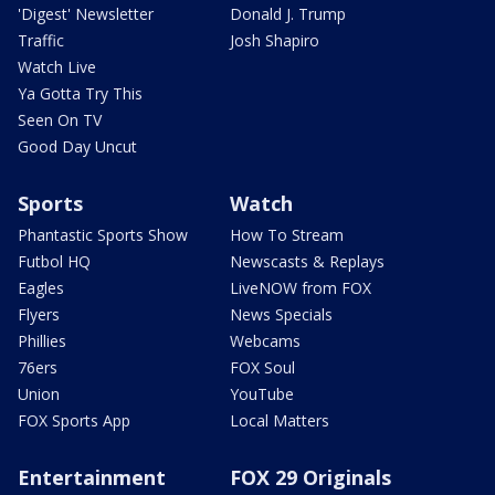
'Digest' Newsletter
Donald J. Trump
Traffic
Josh Shapiro
Watch Live
Ya Gotta Try This
Seen On TV
Good Day Uncut
Sports
Watch
Phantastic Sports Show
How To Stream
Futbol HQ
Newscasts & Replays
Eagles
LiveNOW from FOX
Flyers
News Specials
Phillies
Webcams
76ers
FOX Soul
Union
YouTube
FOX Sports App
Local Matters
Entertainment
FOX 29 Originals