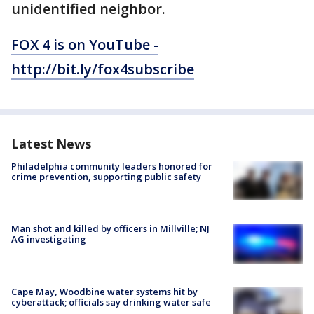
unidentified neighbor.
FOX 4 is on YouTube -
http://bit.ly/fox4subscribe
Latest News
Philadelphia community leaders honored for
crime prevention, supporting public safety
Man shot and killed by officers in Millville; NJ
AG investigating
Cape May, Woodbine water systems hit by
cyberattack; officials say drinking water safe