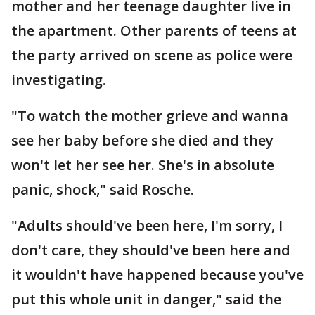
mother and her teenage daughter live in
the apartment. Other parents of teens at
the party arrived on scene as police were
investigating.
"To watch the mother grieve and wanna
see her baby before she died and they
won't let her see her. She's in absolute
panic, shock," said Rosche.
"Adults should've been here, I'm sorry, I
don't care, they should've been here and
it wouldn't have happened because you've
put this whole unit in danger," said the