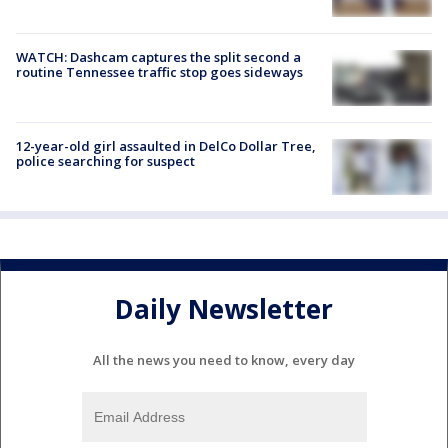
WATCH: Dashcam captures the split second a
routine Tennessee traffic stop goes sideways
12-year-old girl assaulted in DelCo Dollar Tree,
police searching for suspect
Daily Newsletter
All the news you need to know, every day