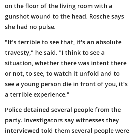
on the floor of the living room with a
gunshot wound to the head. Rosche says
she had no pulse.
"It's terrible to see that, it's an absolute
travesty," he said. "I think to see a
situation, whether there was intent there
or not, to see, to watch it unfold and to
see a young person die in front of you, it's
a terrible experience."
Police detained several people from the
party. Investigators say witnesses they
interviewed told them several people were