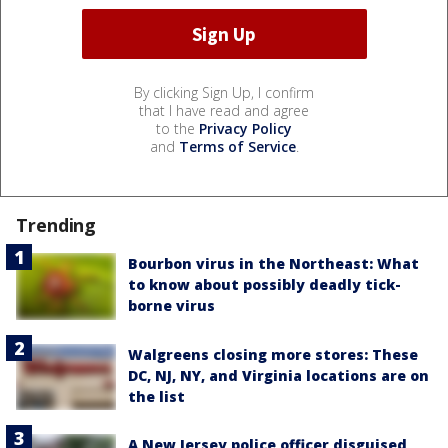
By clicking Sign Up, I confirm
that I have read and agree
to the
Privacy Policy
and
Terms of Service
.
Trending
Bourbon virus in the Northeast: What
to know about possibly deadly tick-
borne virus
Walgreens closing more stores: These
DC, NJ, NY, and Virginia locations are on
the list
A New Jersey police officer disguised