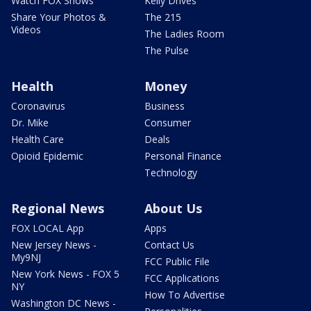
Watch FOX Shows
Kelly Drives
Share Your Photos &
The 215
Videos
The Ladies Room
The Pulse
Health
Money
Coronavirus
Business
Dr. Mike
Consumer
Health Care
Deals
Opioid Epidemic
Personal Finance
Technology
Regional News
About Us
FOX LOCAL App
Apps
New Jersey News -
Contact Us
My9NJ
FCC Public File
New York News - FOX 5
FCC Applications
NY
How To Advertise
Washington DC News -