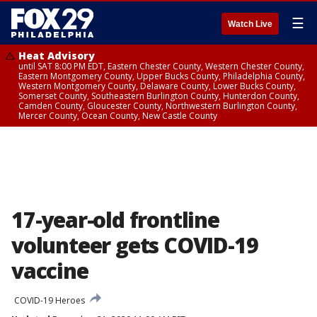
☰
Watch Live
Heat Advisory
until SAT 8:00 PM EDT, Eastern Chester County, Western Chester County,
Eastern Montgomery County, Upper Bucks County, Philadelphia County,
Western Montgomery County, Delaware County, Lower Bucks County,
Somerset County, Southeastern Burlington County, Hunterdon County,
Camden County, Gloucester County, Northwestern Burlington County,
Mercer County, Ocean County, New Castle County
17-year-old frontline
volunteer gets COVID-19
vaccine
COVID-19 Heroes