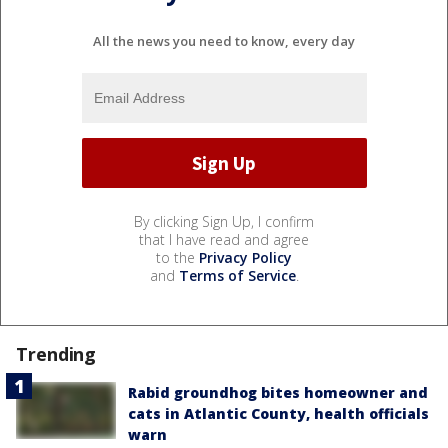
All the news you need to know, every day
By clicking Sign Up, I confirm
that I have read and agree
to the
Privacy Policy
and
Terms of Service
.
Trending
Rabid groundhog bites homeowner and
cats in Atlantic County, health officials
warn