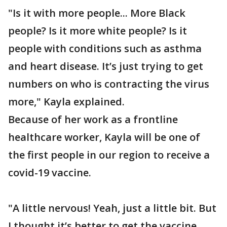
"Is it with more people... More Black
people? Is it more white people? Is it
people with conditions such as asthma
and heart disease. It’s just trying to get
numbers on who is contracting the virus
more," Kayla explained.
Because of her work as a frontline
healthcare worker, Kayla will be one of
the first people in our region to receive a
covid-19 vaccine.
"A little nervous! Yeah, just a little bit. But
I thought it’s better to get the vaccine