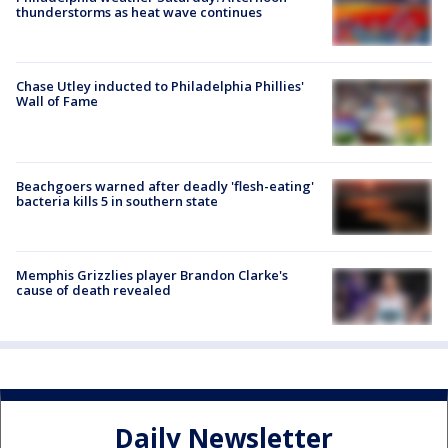
thunderstorms as heat wave continues
Chase Utley inducted to Philadelphia Phillies'
Wall of Fame
Beachgoers warned after deadly 'flesh-eating'
bacteria kills 5 in southern state
Memphis Grizzlies player Brandon Clarke's
cause of death revealed
Daily Newsletter