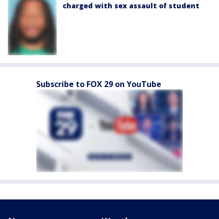
charged with sex assault of student
Subscribe to FOX 29 on YouTube