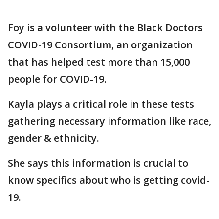
Foy is a volunteer with the Black Doctors
COVID-19 Consortium, an organization
that has helped test more than 15,000
people for COVID-19.
Kayla plays a critical role in these tests
gathering necessary information like race,
gender & ethnicity.
She says this information is crucial to
know specifics about who is getting covid-
19.