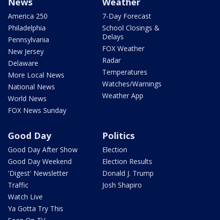
News
Weather
America 250
7-Day Forecast
Philadelphia
School Closings &
Delays
Pennsylvania
FOX Weather
New Jersey
Radar
Delaware
Temperatures
More Local News
Watches/Warnings
National News
Weather App
World News
FOX News Sunday
Good Day
Politics
Good Day After Show
Election
Good Day Weekend
Election Results
'Digest' Newsletter
Donald J. Trump
Traffic
Josh Shapiro
Watch Live
Ya Gotta Try This