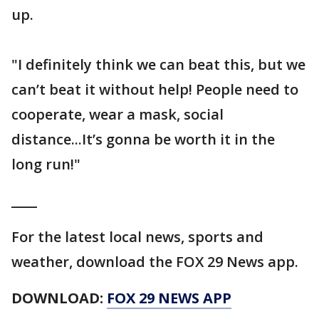
up.
"I definitely think we can beat this, but we
can’t beat it without help! People need to
cooperate, wear a mask, social
distance...It’s gonna be worth it in the
long run!"
____
For the latest local news, sports and
weather, download the FOX 29 News app.
DOWNLOAD:
FOX 29 NEWS APP