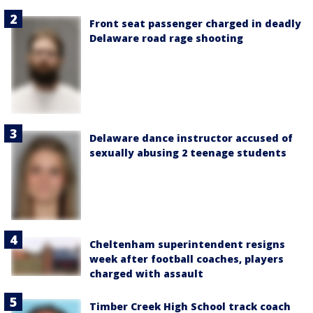
Front seat passenger charged in deadly
Delaware road rage shooting
Delaware dance instructor accused of
sexually abusing 2 teenage students
Cheltenham superintendent resigns
week after football coaches, players
charged with assault
Timber Creek High School track coach