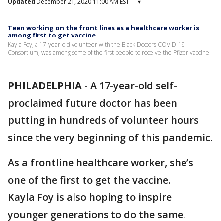
Updated
December 21, 2020 11:00 AM EST
▾
Teen working on the front lines as a healthcare worker is
among first to get vaccine
Kayla Foy, a 17-year-old volunteer with the Black Doctors COVID-19
Consortium, was among some of the first people to receive the Pfizer vaccine.
PHILADELPHIA
-
A 17-year-old self-
proclaimed future doctor has been
putting in hundreds of volunteer hours
since the very beginning of this pandemic.
As a frontline healthcare worker, she’s
one of the first to get the vaccine.
Kayla Foy is also hoping to inspire
younger generations to do the same.