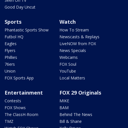
Seen On TV
Good Day Uncut
Sports
Watch
Phantastic Sports Show
How To Stream
Futbol HQ
Newscasts & Replays
Eagles
LiveNOW from FOX
Flyers
News Specials
Phillies
Webcams
76ers
FOX Soul
Union
YouTube
FOX Sports App
Local Matters
Entertainment
FOX 29 Originals
Contests
MIKE
FOX Shows
BAM
The ClassH-Room
Behind The News
TMZ
Bill & Shane