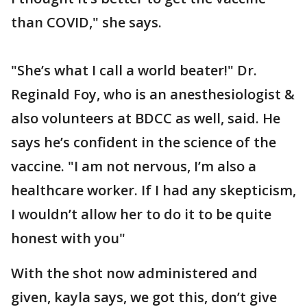
than COVID," she says.
"She’s what I call a world beater!" Dr.
Reginald Foy, who is an anesthesiologist &
also volunteers at BDCC as well, said. He
says he’s confident in the science of the
vaccine. "I am not nervous, I’m also a
healthcare worker. If I had any skepticism,
I wouldn’t allow her to do it to be quite
honest with you"
With the shot now administered and
given, kayla says, we got this, don’t give