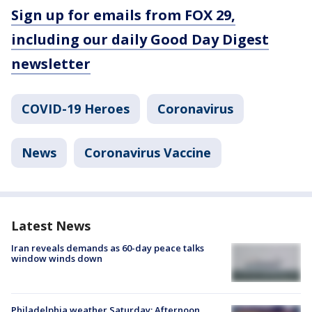
Sign up for emails from FOX 29,
including our daily Good Day Digest
newsletter
COVID-19 Heroes
Coronavirus
News
Coronavirus Vaccine
Latest News
Iran reveals demands as 60-day peace talks
window winds down
Philadelphia weather Saturday: Afternoon