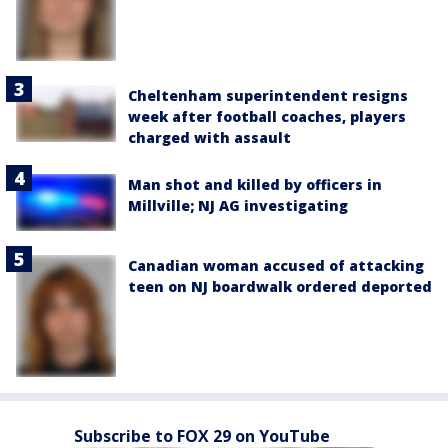
Cheltenham superintendent resigns
week after football coaches, players
charged with assault
Man shot and killed by officers in
Millville; NJ AG investigating
Canadian woman accused of attacking
teen on NJ boardwalk ordered deported
Subscribe to FOX 29 on YouTube