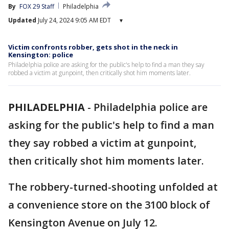
By
FOX 29 Staff
Philadelphia
Updated
July 24, 2024 9:05 AM EDT
▾
Victim confronts robber, gets shot in the neck in
Kensington: police
Philadelphia police are asking for the public's help to find a man they say
robbed a victim at gunpoint, then critically shot him moments later.
PHILADELPHIA
-
Philadelphia police are
asking for the public's help to find a man
they say robbed a victim at gunpoint,
then critically shot him moments later.
The robbery-turned-shooting unfolded at
a convenience store on the 3100 block of
Kensington Avenue on July 12.