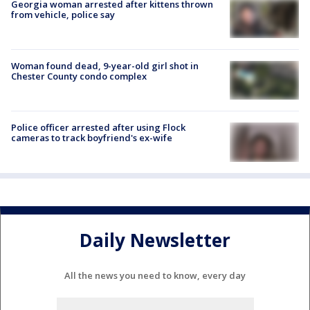
Georgia woman arrested after kittens thrown
from vehicle, police say
Woman found dead, 9-year-old girl shot in
Chester County condo complex
Police officer arrested after using Flock
cameras to track boyfriend's ex-wife
Daily Newsletter
All the news you need to know, every day