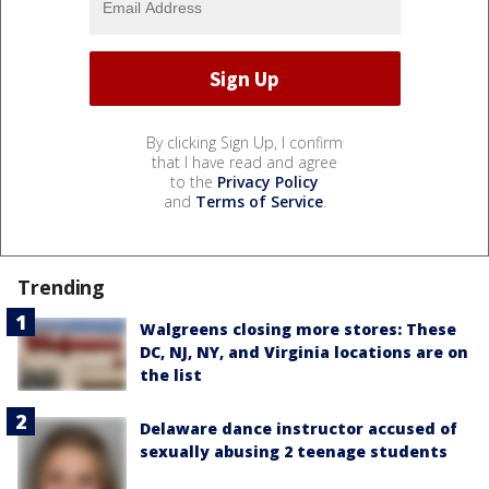
By clicking Sign Up, I confirm
that I have read and agree
to the
Privacy Policy
and
Terms of Service
.
Trending
Walgreens closing more stores: These
DC, NJ, NY, and Virginia locations are on
the list
Delaware dance instructor accused of
sexually abusing 2 teenage students