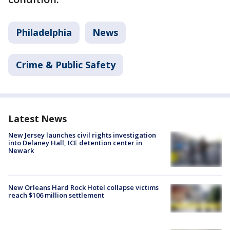
Philadelphia
News
Crime & Public Safety
Latest News
New Jersey launches civil rights investigation
into Delaney Hall, ICE detention center in
Newark
New Orleans Hard Rock Hotel collapse victims
reach $106 million settlement