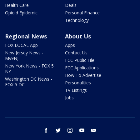
Health Care
Deals
Opioid Epidemic
Personal Finance
Technology
Regional News
About Us
FOX LOCAL App
Apps
New Jersey News -
Contact Us
My9NJ
FCC Public File
New York News - FOX 5
FCC Applications
NY
How To Advertise
Washington DC News -
Personalities
FOX 5 DC
TV Listings
Jobs
facebook
twitter
instagram
youtube
email