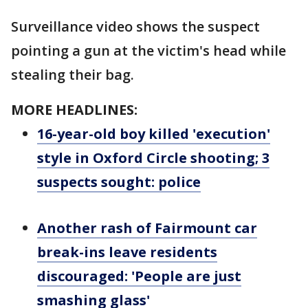
Surveillance video shows the suspect
pointing a gun at the victim's head while
stealing their bag.
MORE HEADLINES:
16-year-old boy killed 'execution'
style in Oxford Circle shooting; 3
suspects sought: police
Another rash of Fairmount car
break-ins leave residents
discouraged: 'People are just
smashing glass'