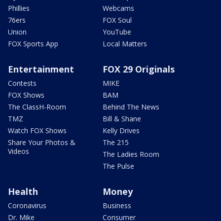
Phillies
Webcams
76ers
FOX Soul
Union
YouTube
FOX Sports App
Local Matters
Entertainment
FOX 29 Originals
Contests
MIKE
FOX Shows
BAM
The ClassH-Room
Behind The News
TMZ
Bill & Shane
Watch FOX Shows
Kelly Drives
Share Your Photos &
The 215
Videos
The Ladies Room
The Pulse
Health
Money
Coronavirus
Business
Dr. Mike
Consumer