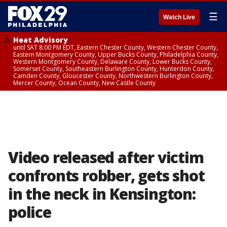
☰
Watch Live
Heat Advisory
until SAT 8:00 PM EDT, Eastern Chester County, Western Chester County,
Eastern Montgomery County, Upper Bucks County, Philadelphia County,
Western Montgomery County, Delaware County, Lower Bucks County,
Somerset County, Southeastern Burlington County, Hunterdon County,
Camden County, Gloucester County, Northwestern Burlington County,
Mercer County, Ocean County, New Castle County
Video released after victim
confronts robber, gets shot
in the neck in Kensington:
police