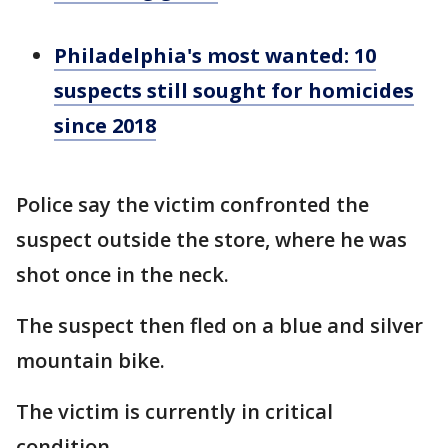
Philadelphia's most wanted: 10
suspects still sought for homicides
since 2018
Police say the victim confronted the
suspect outside the store, where he was
shot once in the neck.
The suspect then fled on a blue and silver
mountain bike.
The victim is currently in critical
condition.