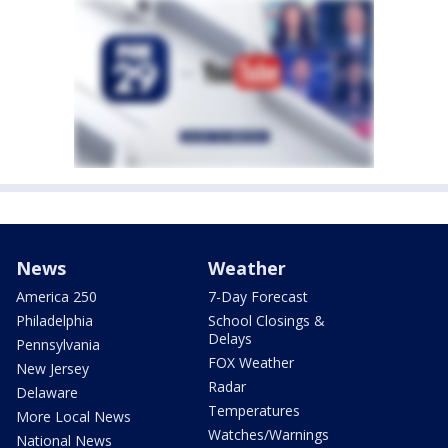
News
Weather
America 250
7-Day Forecast
Philadelphia
School Closings &
Delays
Pennsylvania
FOX Weather
New Jersey
Radar
Delaware
Temperatures
More Local News
Watches/Warnings
National News