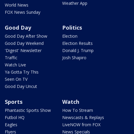
Weather App
World News
FOX News Sunday
Good Day
Politics
Good Day After Show
Election
Good Day Weekend
Election Results
'Digest' Newsletter
Donald J. Trump
Traffic
Josh Shapiro
Watch Live
Ya Gotta Try This
Seen On TV
Good Day Uncut
Sports
Watch
Phantastic Sports Show
How To Stream
Futbol HQ
Newscasts & Replays
Eagles
LiveNOW from FOX
Flyers
News Specials