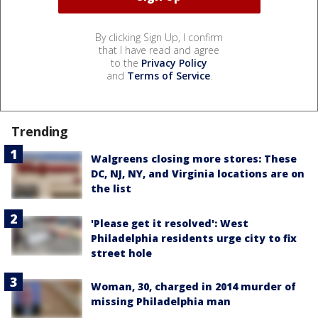
By clicking Sign Up, I confirm
that I have read and agree
to the
Privacy Policy
and
Terms of Service
.
Trending
Walgreens closing more stores: These
DC, NJ, NY, and Virginia locations are on
the list
'Please get it resolved': West
Philadelphia residents urge city to fix
street hole
Woman, 30, charged in 2014 murder of
missing Philadelphia man