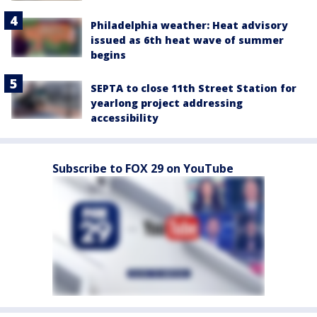
Philadelphia weather: Heat advisory
issued as 6th heat wave of summer
begins
SEPTA to close 11th Street Station for
yearlong project addressing
accessibility
Subscribe to FOX 29 on YouTube