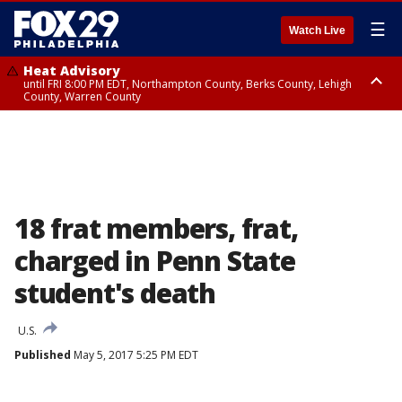
☰
Watch Live
Heat Advisory
until FRI 8:00 PM EDT, Northampton County, Berks County, Lehigh
County, Warren County
Heat Advisory
until SAT 8:00 PM EDT, Eastern Chester County, Western Chester County,
Eastern Montgomery County, Upper Bucks County, Philadelphia County,
Western Montgomery County, Delaware County, Lower Bucks County,
Somerset County, Southeastern Burlington County, Hunterdon County,
Camden County, Gloucester County, Northwestern Burlington County,
Mercer County, Ocean County, New Castle County
18 frat members, frat,
charged in Penn State
student's death
U.S.
Published
May 5, 2017 5:25 PM EDT