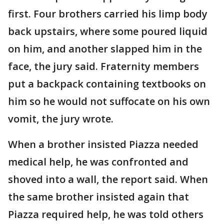
first. Four brothers carried his limp body
back upstairs, where some poured liquid
on him, and another slapped him in the
face, the jury said. Fraternity members
put a backpack containing textbooks on
him so he would not suffocate on his own
vomit, the jury wrote.
When a brother insisted Piazza needed
medical help, he was confronted and
shoved into a wall, the report said. When
the same brother insisted again that
Piazza required help, he was told others