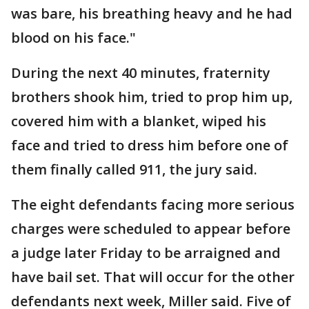
was bare, his breathing heavy and he had
blood on his face."
During the next 40 minutes, fraternity
brothers shook him, tried to prop him up,
covered him with a blanket, wiped his
face and tried to dress him before one of
them finally called 911, the jury said.
The eight defendants facing more serious
charges were scheduled to appear before
a judge later Friday to be arraigned and
have bail set. That will occur for the other
defendants next week, Miller said. Five of