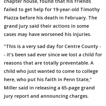
chapter house, found that his friends
failed to get help for 19-year-old Timothy
Piazza before his death in February. The
grand jury said their actions in some
cases may have worsened his injuries.
"This is a very sad day for Centre County -
- it's been sad ever since we lost a child for
reasons that are totally preventable. A
child who just wanted to come to college
here, who put his faith in Penn State,"
Miller said in releasing a 65-page grand
jury report and announcing charges.