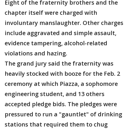
Eight of the fraternity brothers and the
chapter itself were charged with
involuntary manslaughter. Other charges
include aggravated and simple assault,
evidence tampering, alcohol-related
violations and hazing.
The grand jury said the fraternity was
heavily stocked with booze for the Feb. 2
ceremony at which Piazza, a sophomore
engineering student, and 13 others
accepted pledge bids. The pledges were
pressured to run a "gauntlet" of drinking
stations that required them to chug