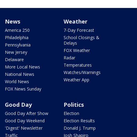
News
Weather
America 250
7-Day Forecast
Philadelphia
School Closings &
Delays
Pennsylvania
FOX Weather
New Jersey
Radar
Delaware
Temperatures
More Local News
Watches/Warnings
National News
Weather App
World News
FOX News Sunday
Good Day
Politics
Good Day After Show
Election
Good Day Weekend
Election Results
'Digest' Newsletter
Donald J. Trump
Traffic
Josh Shapiro