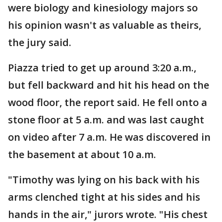
were biology and kinesiology majors so
his opinion wasn't as valuable as theirs,
the jury said.
Piazza tried to get up around 3:20 a.m.,
but fell backward and hit his head on the
wood floor, the report said. He fell onto a
stone floor at 5 a.m. and was last caught
on video after 7 a.m. He was discovered in
the basement at about 10 a.m.
"Timothy was lying on his back with his
arms clenched tight at his sides and his
hands in the air," jurors wrote. "His chest