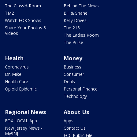
The ClassH-Room
Behind The News
TMZ
Bill & Shane
Watch FOX Shows
Kelly Drives
Share Your Photos &
The 215
Videos
The Ladies Room
The Pulse
Health
Money
Coronavirus
Business
Dr. Mike
Consumer
Health Care
Deals
Opioid Epidemic
Personal Finance
Technology
Regional News
About Us
FOX LOCAL App
Apps
New Jersey News -
Contact Us
My9NJ
FCC Public File