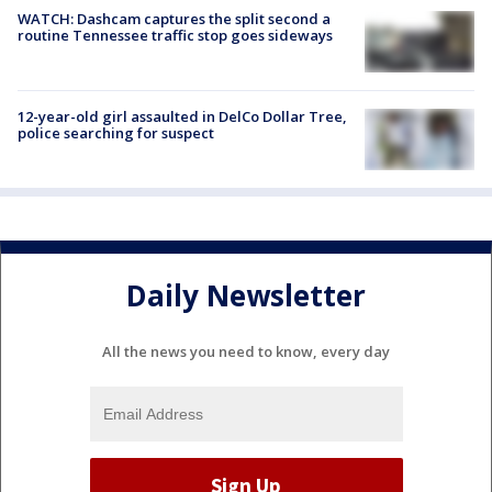
WATCH: Dashcam captures the split second a
routine Tennessee traffic stop goes sideways
12-year-old girl assaulted in DelCo Dollar Tree,
police searching for suspect
Daily Newsletter
All the news you need to know, every day