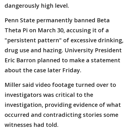
dangerously high level.
Penn State permanently banned Beta
Theta Pi on March 30, accusing it of a
"persistent pattern" of excessive drinking,
drug use and hazing. University President
Eric Barron planned to make a statement
about the case later Friday.
Miller said video footage turned over to
investigators was critical to the
investigation, providing evidence of what
occurred and contradicting stories some
witnesses had told.