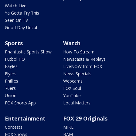
Watch Live
Ya Gotta Try This
Seen On TV
Good Day Uncut
Sports
Watch
Phantastic Sports Show
How To Stream
Futbol HQ
Newscasts & Replays
Eagles
LiveNOW from FOX
Flyers
News Specials
Phillies
Webcams
76ers
FOX Soul
Union
YouTube
FOX Sports App
Local Matters
Entertainment
FOX 29 Originals
Contests
MIKE
FOX Shows
BAM