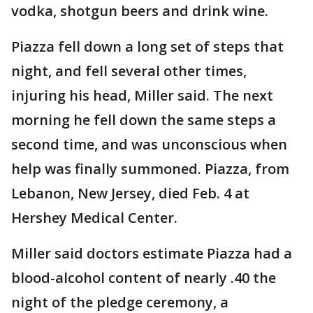
vodka, shotgun beers and drink wine.
Piazza fell down a long set of steps that
night, and fell several other times,
injuring his head, Miller said. The next
morning he fell down the same steps a
second time, and was unconscious when
help was finally summoned. Piazza, from
Lebanon, New Jersey, died Feb. 4 at
Hershey Medical Center.
Miller said doctors estimate Piazza had a
blood-alcohol content of nearly .40 the
night of the pledge ceremony, a