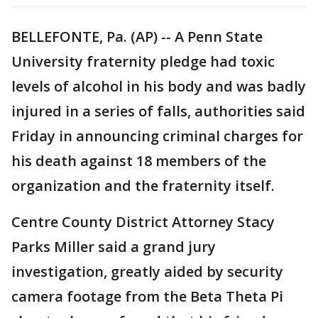
BELLEFONTE, Pa. (AP) -- A Penn State
University fraternity pledge had toxic
levels of alcohol in his body and was badly
injured in a series of falls, authorities said
Friday in announcing criminal charges for
his death against 18 members of the
organization and the fraternity itself.
Centre County District Attorney Stacy
Parks Miller said a grand jury
investigation, greatly aided by security
camera footage from the Beta Theta Pi