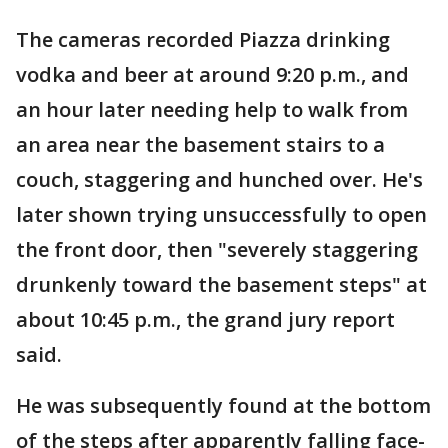
The cameras recorded Piazza drinking
vodka and beer at around 9:20 p.m., and
an hour later needing help to walk from
an area near the basement stairs to a
couch, staggering and hunched over. He's
later shown trying unsuccessfully to open
the front door, then "severely staggering
drunkenly toward the basement steps" at
about 10:45 p.m., the grand jury report
said.
He was subsequently found at the bottom
of the steps after apparently falling face-