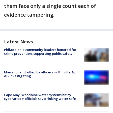
them face only a single count each of
evidence tampering.
Latest News
Philadelphia community leaders honored for
crime prevention, supporting public safety
Man shot and killed by officers in Millville; NJ
AG investigating
Cape May, Woodbine water systems hit by
cyberattack; officials say drinking water safe