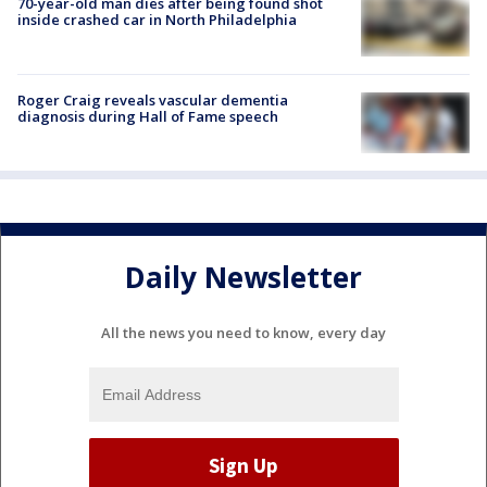
70-year-old man dies after being found shot
inside crashed car in North Philadelphia
Roger Craig reveals vascular dementia
diagnosis during Hall of Fame speech
Daily Newsletter
All the news you need to know, every day