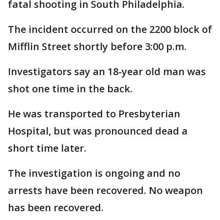
fatal shooting in South Philadelphia.
The incident occurred on the 2200 block of
Mifflin Street shortly before 3:00 p.m.
Investigators say an 18-year old man was
shot one time in the back.
He was transported to Presbyterian
Hospital, but was pronounced dead a
short time later.
The investigation is ongoing and no
arrests have been recovered. No weapon
has been recovered.