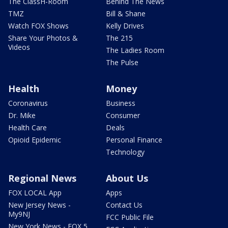
The ClassH-Room
Behind The News
TMZ
Bill & Shane
Watch FOX Shows
Kelly Drives
Share Your Photos &
The 215
Videos
The Ladies Room
The Pulse
Health
Money
Coronavirus
Business
Dr. Mike
Consumer
Health Care
Deals
Opioid Epidemic
Personal Finance
Technology
Regional News
About Us
FOX LOCAL App
Apps
New Jersey News -
Contact Us
My9NJ
FCC Public File
New York News - FOX 5