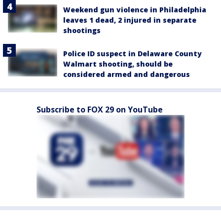
Weekend gun violence in Philadelphia
leaves 1 dead, 2 injured in separate
shootings
Police ID suspect in Delaware County
Walmart shooting, should be
considered armed and dangerous
Subscribe to FOX 29 on YouTube