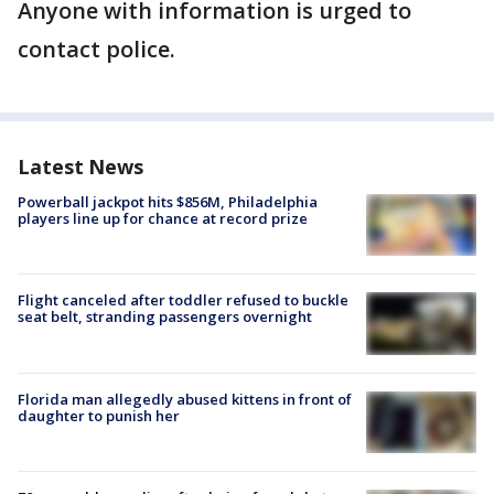
Anyone with information is urged to
contact police.
Latest News
Powerball jackpot hits $856M, Philadelphia
players line up for chance at record prize
Flight canceled after toddler refused to buckle
seat belt, stranding passengers overnight
Florida man allegedly abused kittens in front of
daughter to punish her