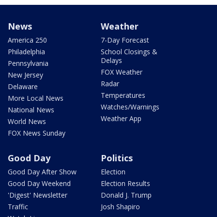
News
Weather
America 250
7-Day Forecast
Philadelphia
School Closings &
Delays
Pennsylvania
FOX Weather
New Jersey
Radar
Delaware
Temperatures
More Local News
Watches/Warnings
National News
Weather App
World News
FOX News Sunday
Good Day
Politics
Good Day After Show
Election
Good Day Weekend
Election Results
'Digest' Newsletter
Donald J. Trump
Traffic
Josh Shapiro