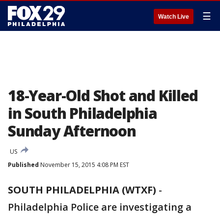
☰
Watch Live
18-Year-Old Shot and Killed
in South Philadelphia
Sunday Afternoon
US
Published
November 15, 2015 4:08 PM EST
SOUTH PHILADELPHIA (WTXF)
-
Philadelphia Police are investigating a