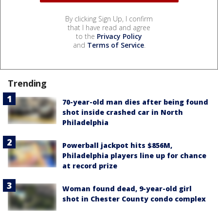
By clicking Sign Up, I confirm
that I have read and agree
to the
Privacy Policy
and
Terms of Service
.
Trending
70-year-old man dies after being found
shot inside crashed car in North
Philadelphia
Powerball jackpot hits $856M,
Philadelphia players line up for chance
at record prize
Woman found dead, 9-year-old girl
shot in Chester County condo complex