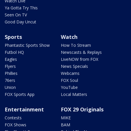
Watch Live
Ya Gotta Try This
Seen On TV
Good Day Uncut
Sports
Watch
Phantastic Sports Show
How To Stream
Futbol HQ
Newscasts & Replays
Eagles
LiveNOW from FOX
Flyers
News Specials
Phillies
Webcams
76ers
FOX Soul
Union
YouTube
FOX Sports App
Local Matters
Entertainment
FOX 29 Originals
Contests
MIKE
FOX Shows
BAM