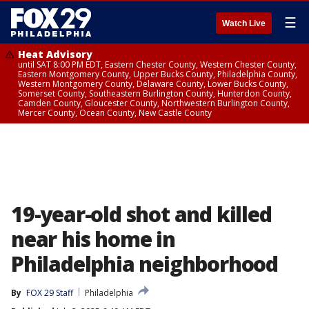
☰
Watch Live
Heat Advisory
until SAT 8:00 PM EDT, Eastern Chester County, Western Chester County,
Eastern Montgomery County, Upper Bucks County, Philadelphia County,
Western Montgomery County, Delaware County, Lower Bucks County,
Somerset County, Southeastern Burlington County, Hunterdon County,
Camden County, Gloucester County, Northwestern Burlington County,
Mercer County, Ocean County, New Castle County
19-year-old shot and killed
near his home in
Philadelphia neighborhood
By
FOX 29 Staff
Philadelphia