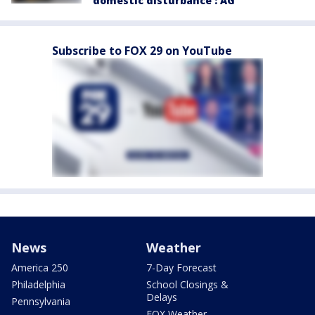
'domestic disturbance': AG
Subscribe to FOX 29 on YouTube
News
Weather
America 250
7-Day Forecast
Philadelphia
School Closings &
Delays
Pennsylvania
FOX Weather