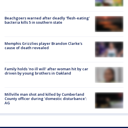
Beachgoers warned after deadly 'flesh-eating'
bacteria kills 5 in southern state
Memphis Grizzlies player Brandon Clarke's
cause of death revealed
Family holds 'no ill will' after woman hit by car
driven by young brothers in Oakland
Millville man shot and killed by Cumberland
County officer during 'domestic disturbance':
AG