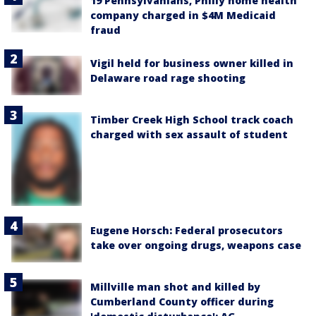
19 Pennsylvanians, Philly home health
company charged in $4M Medicaid
fraud
Vigil held for business owner killed in
Delaware road rage shooting
Timber Creek High School track coach
charged with sex assault of student
Eugene Horsch: Federal prosecutors
take over ongoing drugs, weapons case
Millville man shot and killed by
Cumberland County officer during