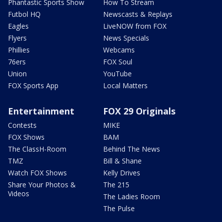
Phantastic Sports Show
How To Stream
Futbol HQ
Newscasts & Replays
Eagles
LiveNOW from FOX
Flyers
News Specials
Phillies
Webcams
76ers
FOX Soul
Union
YouTube
FOX Sports App
Local Matters
Entertainment
FOX 29 Originals
Contests
MIKE
FOX Shows
BAM
The ClassH-Room
Behind The News
TMZ
Bill & Shane
Watch FOX Shows
Kelly Drives
Share Your Photos &
The 215
Videos
The Ladies Room
The Pulse