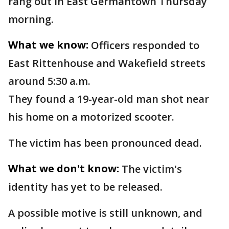
rang out in East Germantown Thursday
morning.
What we know:
Officers responded to
East Rittenhouse and Wakefield streets
around 5:30 a.m.
They found a 19-year-old man shot near
his home on a motorized scooter.
The victim has been pronounced dead.
What we don't know:
The victim's
identity has yet to be released.
A possible motive is still unknown, and