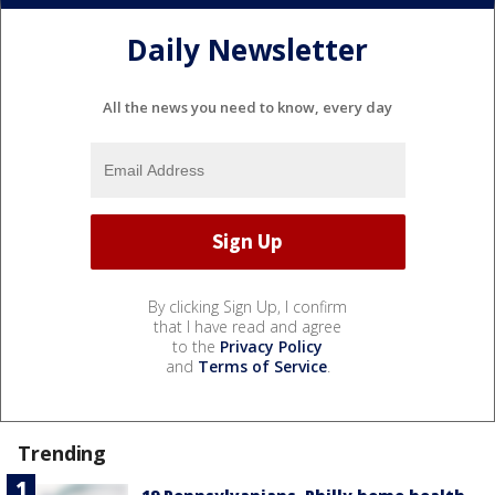
Daily Newsletter
All the news you need to know, every day
By clicking Sign Up, I confirm
that I have read and agree
to the
Privacy Policy
and
Terms of Service
.
Trending