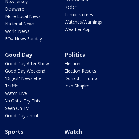
New Jersey
Radar
Delaware
Temperatures
More Local News
Watches/Warnings
National News
Weather App
World News
FOX News Sunday
Good Day
Politics
Good Day After Show
Election
Good Day Weekend
Election Results
'Digest' Newsletter
Donald J. Trump
Traffic
Josh Shapiro
Watch Live
Ya Gotta Try This
Seen On TV
Good Day Uncut
Sports
Watch