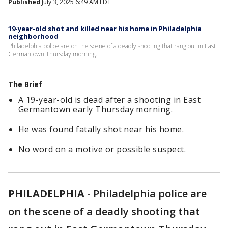
Published
July 3, 2025 6:49 AM EDT
19-year-old shot and killed near his home in Philadelphia
neighborhood
Philadelphia police are on the scene of a deadly shooting that rang out in East
Germantown Thursday morning.
The Brief
A 19-year-old is dead after a shooting in East
Germantown early Thursday morning.
He was found fatally shot near his home.
No word on a motive or possible suspect.
PHILADELPHIA
-
Philadelphia police are
on the scene of a deadly shooting that