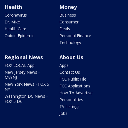
Health
Money
Coronavirus
Business
Dr. Mike
Consumer
Health Care
Deals
Opioid Epidemic
Personal Finance
Technology
Regional News
About Us
FOX LOCAL App
Apps
New Jersey News -
Contact Us
My9NJ
FCC Public File
New York News - FOX 5
FCC Applications
NY
How To Advertise
Washington DC News -
Personalities
FOX 5 DC
TV Listings
Jobs