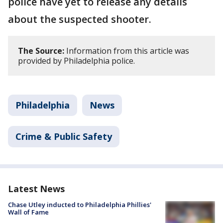
police have yet to release any details
about the suspected shooter.
The Source:
Information from this article was
provided by Philadelphia police.
Philadelphia
News
Crime & Public Safety
Latest News
Chase Utley inducted to Philadelphia Phillies'
Wall of Fame