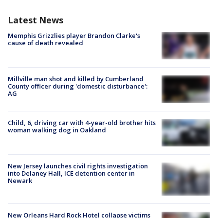
Latest News
Memphis Grizzlies player Brandon Clarke's
cause of death revealed
Millville man shot and killed by Cumberland
County officer during 'domestic disturbance':
AG
Child, 6, driving car with 4-year-old brother hits
woman walking dog in Oakland
New Jersey launches civil rights investigation
into Delaney Hall, ICE detention center in
Newark
New Orleans Hard Rock Hotel collapse victims