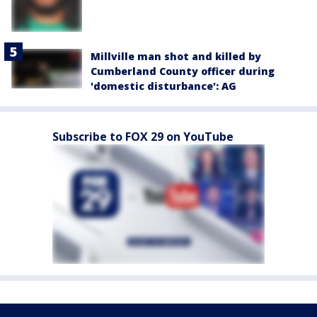
Millville man shot and killed by
Cumberland County officer during
'domestic disturbance': AG
Subscribe to FOX 29 on YouTube