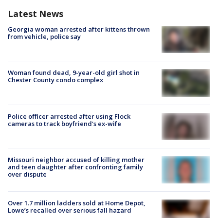
Latest News
Georgia woman arrested after kittens thrown
from vehicle, police say
Woman found dead, 9-year-old girl shot in
Chester County condo complex
Police officer arrested after using Flock
cameras to track boyfriend's ex-wife
Missouri neighbor accused of killing mother
and teen daughter after confronting family
over dispute
Over 1.7 million ladders sold at Home Depot,
Lowe’s recalled over serious fall hazard