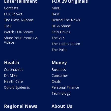
Entertainment
FOX 29 Originals
Contests
MIKE
FOX Shows
BAM
The ClassH-Room
Behind The News
TMZ
Bill & Shane
Watch FOX Shows
Kelly Drives
Share Your Photos &
The 215
Videos
The Ladies Room
The Pulse
Health
Money
Coronavirus
Business
Dr. Mike
Consumer
Health Care
Deals
Opioid Epidemic
Personal Finance
Technology
Regional News
About Us