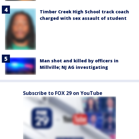
Timber Creek High School track coach
charged with sex assault of student
Man shot and killed by officers in
Millville; NJ AG investigating
Subscribe to FOX 29 on YouTube