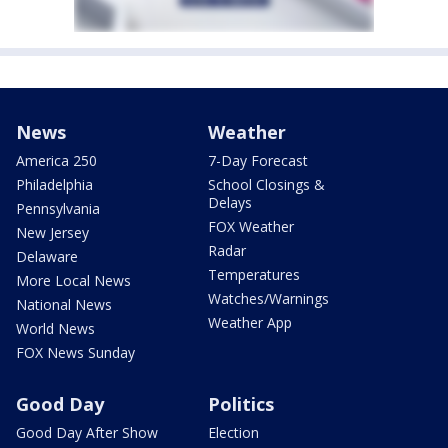
News
Weather
America 250
7-Day Forecast
Philadelphia
School Closings &
Delays
Pennsylvania
FOX Weather
New Jersey
Radar
Delaware
Temperatures
More Local News
Watches/Warnings
National News
Weather App
World News
FOX News Sunday
Good Day
Politics
Good Day After Show
Election