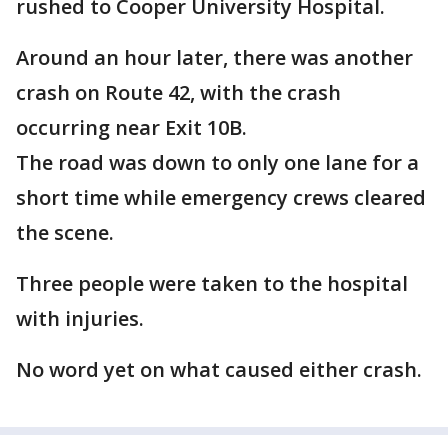
rushed to Cooper University Hospital.
Around an hour later, there was another
crash on Route 42, with the crash
occurring near Exit 10B.
The road was down to only one lane for a
short time while emergency crews cleared
the scene.
Three people were taken to the hospital
with injuries.
No word yet on what caused either crash.