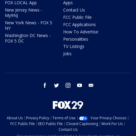
FOX LOCAL App
Apps
New Jersey News -
Contact Us
My9NJ
FCC Public File
New York News - FOX 5
FCC Applications
NY
How To Advertise
Washington DC News -
Personalities
FOX 5 DC
TV Listings
Jobs
facebook
twitter
instagram
youtube
email
About Us
Privacy Policy
Terms of Use
Your Privacy Choices
FCC Public File
EEO Public File
Closed Captioning
Work For Us
Contact Us