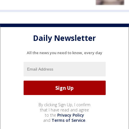
Daily Newsletter
All the news you need to know, every day
By clicking Sign Up, I confirm
that I have read and agree
to the
Privacy Policy
and
Terms of Service
.