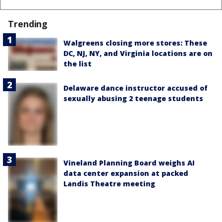
Trending
Walgreens closing more stores: These
DC, NJ, NY, and Virginia locations are on
the list
Delaware dance instructor accused of
sexually abusing 2 teenage students
Vineland Planning Board weighs AI
data center expansion at packed
Landis Theatre meeting