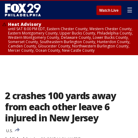
☰
Watch Live
Heat Advisory
until SAT 8:00 PM EDT, Eastern Chester County, Western Chester County,
Eastern Montgomery County, Upper Bucks County, Philadelphia County,
Western Montgomery County, Delaware County, Lower Bucks County,
Somerset County, Southeastern Burlington County, Hunterdon County,
Camden County, Gloucester County, Northwestern Burlington County,
Mercer County, Ocean County, New Castle County
2 crashes 100 yards away
from each other leave 6
injured in New Jersey
U.S.