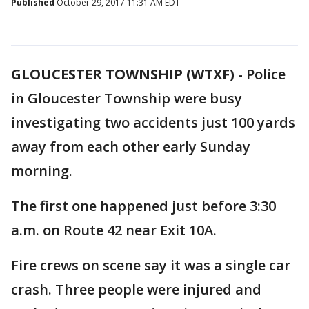
Published
October 29, 2017 11:31 AM EDT
GLOUCESTER TOWNSHIP (WTXF)
-
Police
in Gloucester Township were busy
investigating two accidents just 100 yards
away from each other early Sunday
morning.
The first one happened just before 3:30
a.m. on Route 42 near Exit 10A.
Fire crews on scene say it was a single car
crash. Three people were injured and