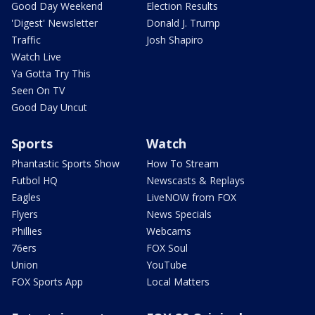
Good Day Weekend
Election Results
'Digest' Newsletter
Donald J. Trump
Traffic
Josh Shapiro
Watch Live
Ya Gotta Try This
Seen On TV
Good Day Uncut
Sports
Watch
Phantastic Sports Show
How To Stream
Futbol HQ
Newscasts & Replays
Eagles
LiveNOW from FOX
Flyers
News Specials
Phillies
Webcams
76ers
FOX Soul
Union
YouTube
FOX Sports App
Local Matters