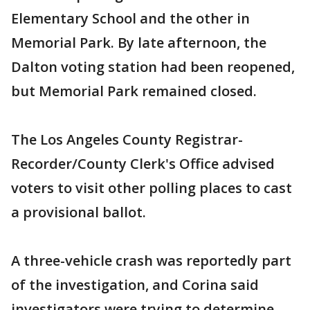
Elementary School and the other in
Memorial Park. By late afternoon, the
Dalton voting station had been reopened,
but Memorial Park remained closed.
The Los Angeles County Registrar-
Recorder/County Clerk's Office advised
voters to visit other polling places to cast
a provisional ballot.
A three-vehicle crash was reportedly part
of the investigation, and Corina said
investigators were trying to determine