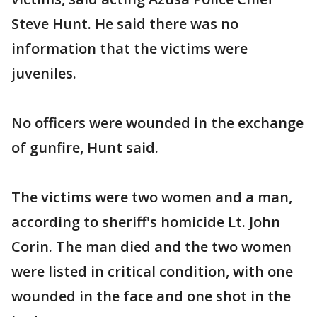
Steve Hunt. He said there was no
information that the victims were
juveniles.
No officers were wounded in the exchange
of gunfire, Hunt said.
The victims were two women and a man,
according to sheriff's homicide Lt. John
Corin. The man died and the two women
were listed in critical condition, with one
wounded in the face and one shot in the