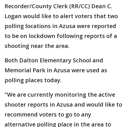
Recorder/County Clerk (RR/CC) Dean C.
Logan would like to alert voters that two
polling locations in Azusa were reported
to be on lockdown following reports of a
shooting near the area.
Both Dalton Elementary School and
Memorial Park in Azusa were used as
polling places today.
"We are currently monitoring the active
shooter reports in Azusa and would like to
recommend voters to go to any
alternative polling place in the area to