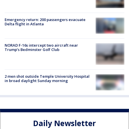
Emergency return: 200 passengers evacuate
Delta flight in Atlanta
NORAD F-16s intercept two aircraft near
Trump’s Bedminster Golf Club
2 men shot outside Temple University Hospital
in broad daylight Sunday morning
Daily Newsletter