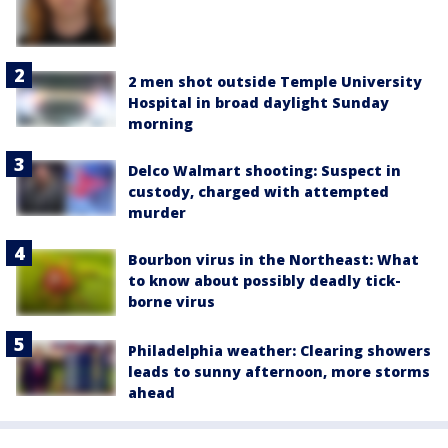
2 men shot outside Temple University
Hospital in broad daylight Sunday
morning
Delco Walmart shooting: Suspect in
custody, charged with attempted
murder
Bourbon virus in the Northeast: What
to know about possibly deadly tick-
borne virus
Philadelphia weather: Clearing showers
leads to sunny afternoon, more storms
ahead