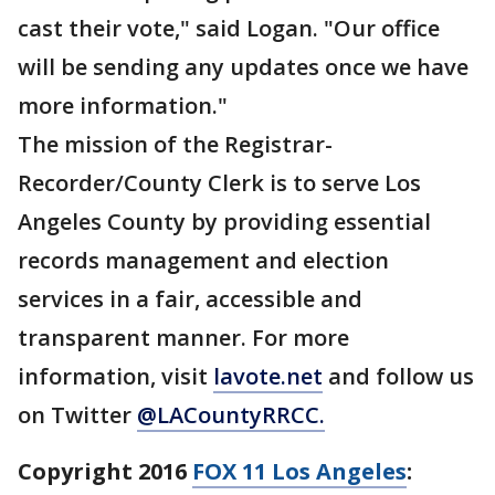
cast their vote," said Logan. "Our office
will be sending any updates once we have
more information."
The mission of the Registrar-
Recorder/County Clerk is to serve Los
Angeles County by providing essential
records management and election
services in a fair, accessible and
transparent manner. For more
information, visit
lavote.net
and follow us
on Twitter
@LACountyRRCC.
Copyright 2016
FOX 11 Los Angeles
: