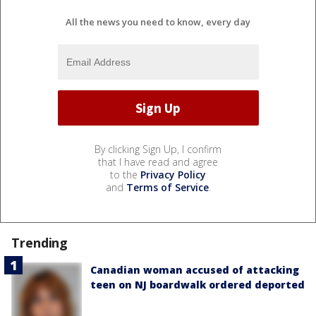
All the news you need to know, every day
By clicking Sign Up, I confirm
that I have read and agree
to the
Privacy Policy
and
Terms of Service
.
Trending
Canadian woman accused of attacking
teen on NJ boardwalk ordered deported