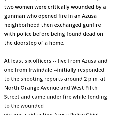
two women were critically wounded by a
gunman who opened fire in an Azusa
neighborhood then exchanged gunfire
with police before being found dead on
the doorstep of a home.
At least six officers -- five from Azusa and
one from Irwindale --initially responded
to the shooting reports around 2 p.m. at
North Orange Avenue and West Fifth
Street and came under fire while tending
to the wounded
victims, said acting Azusa Police Chief