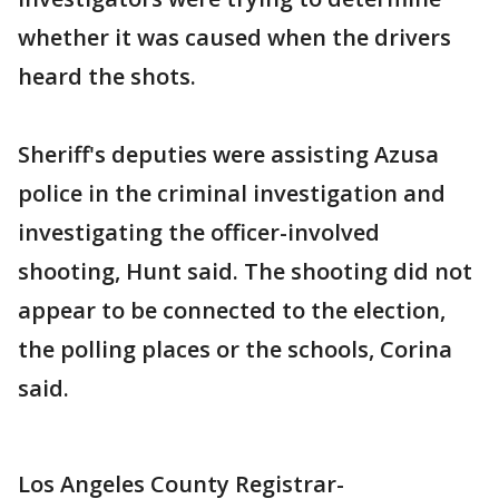
whether it was caused when the drivers
heard the shots.
Sheriff's deputies were assisting Azusa
police in the criminal investigation and
investigating the officer-involved
shooting, Hunt said. The shooting did not
appear to be connected to the election,
the polling places or the schools, Corina
said.
Los Angeles County Registrar-