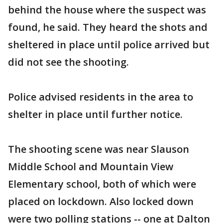
behind the house where the suspect was
found, he said. They heard the shots and
sheltered in place until police arrived but
did not see the shooting.
Police advised residents in the area to
shelter in place until further notice.
The shooting scene was near Slauson
Middle School and Mountain View
Elementary school, both of which were
placed on lockdown. Also locked down
were two polling stations -- one at Dalton