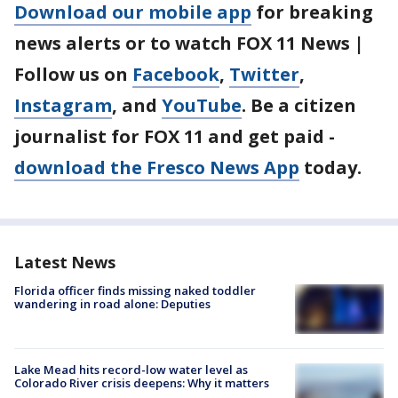
Download our mobile app
for breaking
news alerts or to watch FOX 11 News |
Follow us on
Facebook
,
Twitter
,
Instagram
, and
YouTube
. Be a citizen
journalist for FOX 11 and get paid -
download the Fresco News App
today.
Latest News
Florida officer finds missing naked toddler
wandering in road alone: Deputies
Lake Mead hits record-low water level as
Colorado River crisis deepens: Why it matters