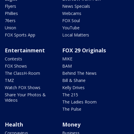
Flyers
News Specials
Phillies
Webcams
76ers
FOX Soul
Union
YouTube
FOX Sports App
Local Matters
Entertainment
FOX 29 Originals
Contests
MIKE
FOX Shows
BAM
The ClassH-Room
Behind The News
TMZ
Bill & Shane
Watch FOX Shows
Kelly Drives
Share Your Photos &
The 215
Videos
The Ladies Room
The Pulse
Health
Money
Coronavirus
Business