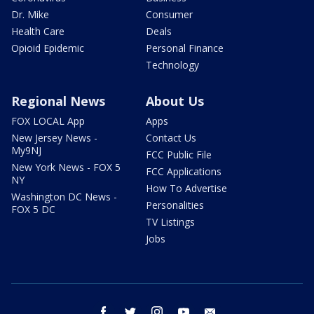
Dr. Mike
Consumer
Health Care
Deals
Opioid Epidemic
Personal Finance
Technology
Regional News
About Us
FOX LOCAL App
Apps
New Jersey News -
Contact Us
My9NJ
FCC Public File
New York News - FOX 5
FCC Applications
NY
How To Advertise
Washington DC News -
Personalities
FOX 5 DC
TV Listings
Jobs
facebook
twitter
instagram
youtube
email