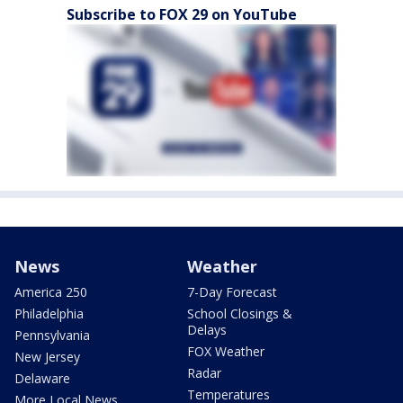
Subscribe to FOX 29 on YouTube
News
Weather
America 250
7-Day Forecast
Philadelphia
School Closings &
Delays
Pennsylvania
FOX Weather
New Jersey
Radar
Delaware
Temperatures
More Local News