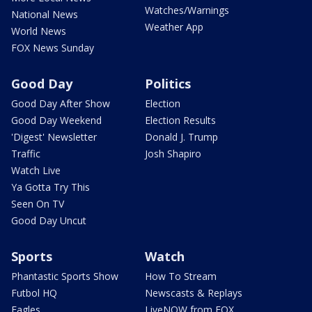
Watches/Warnings
National News
Weather App
World News
FOX News Sunday
Good Day
Politics
Good Day After Show
Election
Good Day Weekend
Election Results
'Digest' Newsletter
Donald J. Trump
Traffic
Josh Shapiro
Watch Live
Ya Gotta Try This
Seen On TV
Good Day Uncut
Sports
Watch
Phantastic Sports Show
How To Stream
Futbol HQ
Newscasts & Replays
Eagles
LiveNOW from FOX