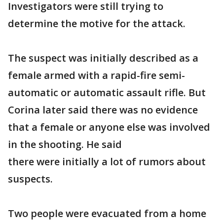
Investigators were still trying to
determine the motive for the attack.
The suspect was initially described as a
female armed with a rapid-fire semi-
automatic or automatic assault rifle. But
Corina later said there was no evidence
that a female or anyone else was involved
in the shooting. He said
there were initially a lot of rumors about
suspects.
Two people were evacuated from a home