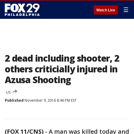
☰
Watch Live
2 dead including shooter, 2
others criticially injured in
Azusa Shooting
US
Published
November 9, 2016 8:46 PM EST
(FOX 11/CNS)
-
A man was killed today and