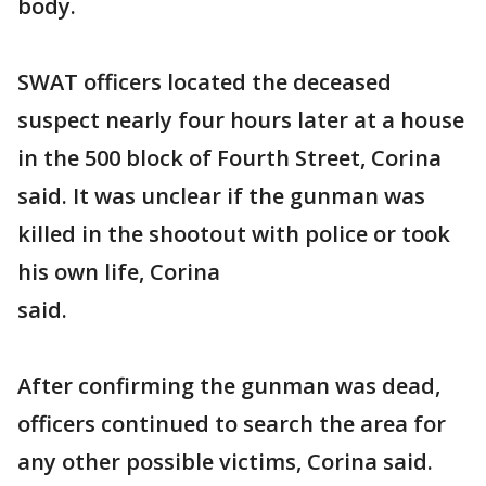
body.
SWAT officers located the deceased
suspect nearly four hours later at a house
in the 500 block of Fourth Street, Corina
said. It was unclear if the gunman was
killed in the shootout with police or took
his own life, Corina
said.
After confirming the gunman was dead,
officers continued to search the area for
any other possible victims, Corina said.