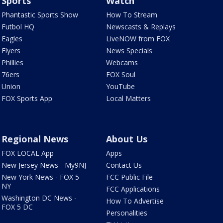
Sports
Watch
Phantastic Sports Show
How To Stream
Futbol HQ
Newscasts & Replays
Eagles
LiveNOW from FOX
Flyers
News Specials
Phillies
Webcams
76ers
FOX Soul
Union
YouTube
FOX Sports App
Local Matters
Regional News
About Us
FOX LOCAL App
Apps
New Jersey News - My9NJ
Contact Us
New York News - FOX 5
FCC Public File
NY
FCC Applications
Washington DC News -
How To Advertise
FOX 5 DC
Personalities