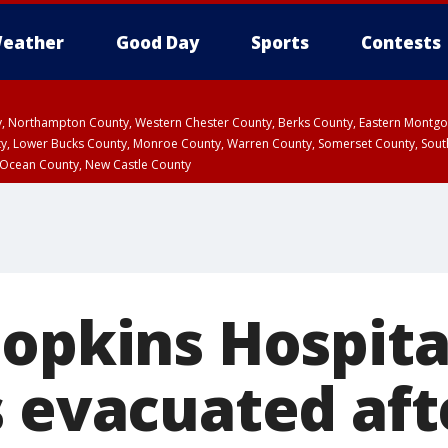
eather
Good Day
Sports
Contests
ty, Northampton County, Western Chester County, Berks County, Eastern Montg
y, Lower Bucks County, Monroe County, Warren County, Somerset County, Sout
 Ocean County, New Castle County
Hopkins Hospita
s evacuated aft