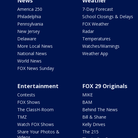
News
Weather
America 250
7-Day Forecast
Philadelphia
School Closings & Delays
Pennsylvania
FOX Weather
New Jersey
Radar
Delaware
Temperatures
More Local News
Watches/Warnings
National News
Weather App
World News
FOX News Sunday
Entertainment
FOX 29 Originals
Contests
MIKE
FOX Shows
BAM
The ClassH-Room
Behind The News
TMZ
Bill & Shane
Watch FOX Shows
Kelly Drives
Share Your Photos &
The 215
Videos