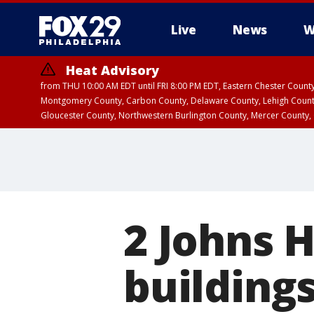
Live
News
W
Heat Advisory
from THU 10:00 AM EDT until FRI 8:00 PM EDT, Eastern Chester Coun
Montgomery County, Carbon County, Delaware County, Lehigh Count
Gloucester County, Northwestern Burlington County, Mercer County,
2 Johns 
building