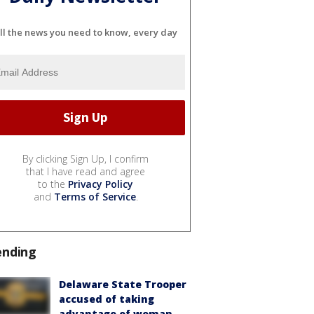
ll the news you need to know, every day
By clicking Sign Up, I confirm
that I have read and agree
to the
Privacy Policy
and
Terms of Service
.
ending
Delaware State Trooper
accused of taking
advantage of woman