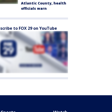
Atlantic County, health
officials warn
scribe to FOX 29 on YouTube