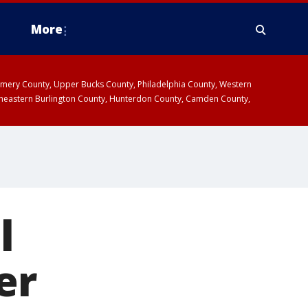
More
omery County, Upper Bucks County, Philadelphia County, Western
heastern Burlington County, Hunterdon County, Camden County,
l
er