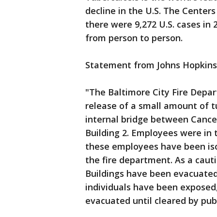
decline in the U.S. The Center
there were 9,272 U.S. cases in
from person to person.
Statement from Johns Hopkins
"The Baltimore City Fire Depar
release of a small amount of t
internal bridge between Cance
Building 2. Employees were in 
these employees have been iso
the fire department. As a cau
Buildings have been evacuated. 
individuals have been exposed,
evacuated until cleared by publi