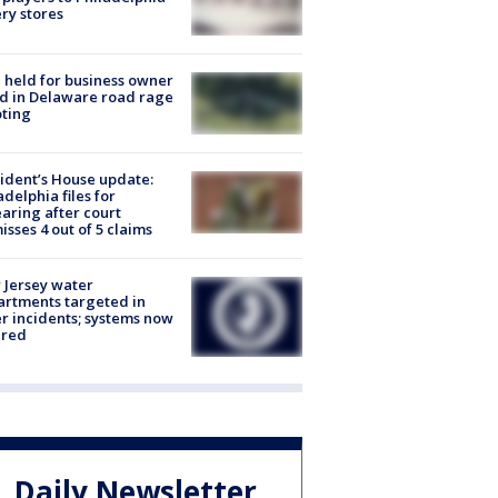
ery stores
l held for business owner
ed in Delaware road rage
ting
ident’s House update:
adelphia files for
aring after court
isses 4 out of 5 claims
Jersey water
rtments targeted in
r incidents; systems now
ured
Daily Newsletter