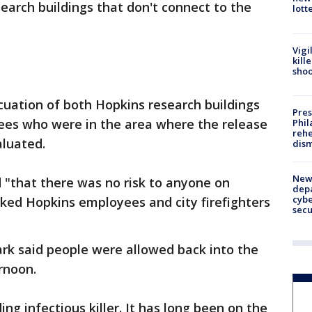
arch buildings that don't connect to the
lott
Vigi
kill
shoo
uation of both Hopkins research buildings
Pres
yees who were in the area where the release
Phil
rehe
aluated.
dism
New 
d "that there was no risk to anyone on
depa
cybe
ked Hopkins employees and city firefighters
sec
rk said people were allowed back into the
rnoon.
ing infectious killer. It has long been on the