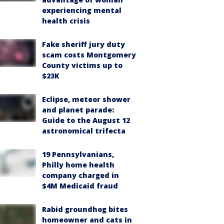
experiencing mental
health crisis
Fake sheriff jury duty
scam costs Montgomery
County victims up to
$23K
Eclipse, meteor shower
and planet parade:
Guide to the August 12
astronomical trifecta
19 Pennsylvanians,
Philly home health
company charged in
$4M Medicaid fraud
Rabid groundhog bites
homeowner and cats in