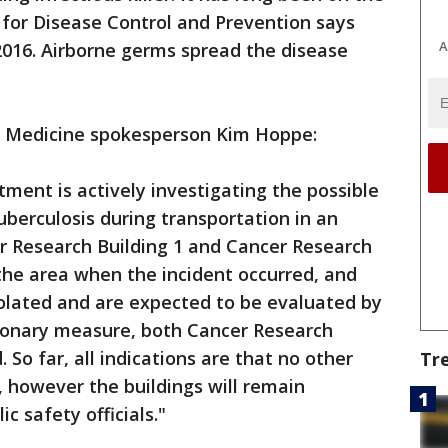
s for Disease Control and Prevention says
A
 2016. Airborne germs spread the disease
 Medicine spokesperson Kim Hoppe:
tment is actively investigating the possible
uberculosis during transportation in an
r Research Building 1 and Cancer Research
the area when the incident occurred, and
lated and are expected to be evaluated by
tionary measure, both Cancer Research
So far, all indications are that no other
Tr
 however the buildings will remain
c safety officials."