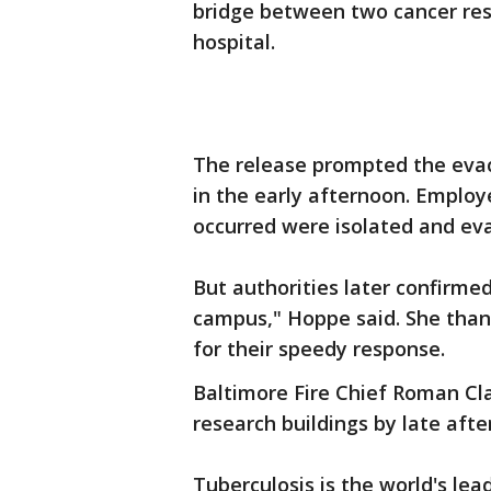
bridge between two cancer rese
hospital.
The release prompted the evac
in the early afternoon. Emplo
occurred were isolated and ev
But authorities later confirme
campus," Hoppe said. She than
for their speedy response.
Baltimore Fire Chief Roman Cla
research buildings by late afte
Tuberculosis is the world's lead