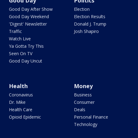
Good Day
Politics
Good Day After Show
Election
Good Day Weekend
Election Results
'Digest' Newsletter
Donald J. Trump
Traffic
Josh Shapiro
Watch Live
Ya Gotta Try This
Seen On TV
Good Day Uncut
Health
Money
Coronavirus
Business
Dr. Mike
Consumer
Health Care
Deals
Opioid Epidemic
Personal Finance
Technology