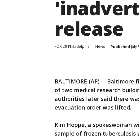
'inadvert
release
FOX 29 Philadelphia
News
Published
July 
BALTIMORE (AP) -- Baltimore f
of two medical research buildi
authorities later said there wa
evacuation order was lifted.
Kim Hoppe, a spokeswoman wit
sample of frozen tuberculosis 