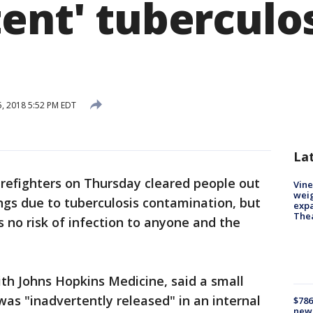
ent' tuberculo
5, 2018 5:52 PM EDT
La
irefighters on Thursday cleared people out
Vine
weig
ngs due to tuberculosis contamination, but
expa
The
s no risk of infection to anyone and the
h Johns Hopkins Medicine, said a small
was "inadvertently released" in an internal
$786
new 