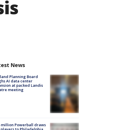
sis
test News
land Planning Board
hs AI data center
nsion at packed Landis
atre meeting
 million Powerball draws
players to Philadelphia