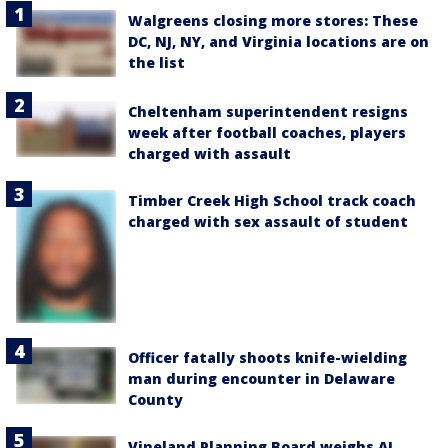
Walgreens closing more stores: These
DC, NJ, NY, and Virginia locations are on
the list
Cheltenham superintendent resigns
week after football coaches, players
charged with assault
Timber Creek High School track coach
charged with sex assault of student
Officer fatally shoots knife-wielding
man during encounter in Delaware
County
Vineland Planning Board weighs AI