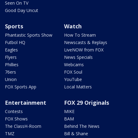
Seen On TV
Good Day Uncut
Sports
Watch
Phantastic Sports Show
How To Stream
Futbol HQ
Newscasts & Replays
Eagles
LiveNOW from FOX
Flyers
News Specials
Phillies
Webcams
76ers
FOX Soul
Union
YouTube
FOX Sports App
Local Matters
Entertainment
FOX 29 Originals
Contests
MIKE
FOX Shows
BAM
The ClassH-Room
Behind The News
TMZ
Bill & Shane