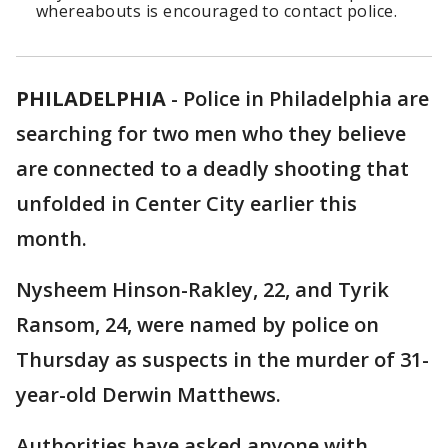
whereabouts is encouraged to contact police.
PHILADELPHIA
-
Police in Philadelphia are
searching for two men who they believe
are connected to a deadly shooting that
unfolded in Center City earlier this
month.
Nysheem Hinson-Rakley, 22, and Tyrik
Ransom, 24, were named by police on
Thursday as suspects in the murder of 31-
year-old Derwin Matthews.
Authorities have asked anyone with