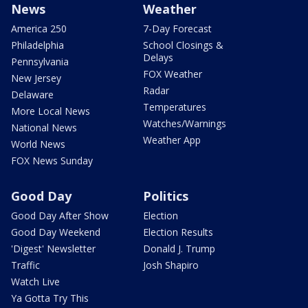
News
Weather
America 250
7-Day Forecast
Philadelphia
School Closings &
Delays
Pennsylvania
FOX Weather
New Jersey
Radar
Delaware
Temperatures
More Local News
Watches/Warnings
National News
Weather App
World News
FOX News Sunday
Good Day
Politics
Good Day After Show
Election
Good Day Weekend
Election Results
'Digest' Newsletter
Donald J. Trump
Traffic
Josh Shapiro
Watch Live
Ya Gotta Try This