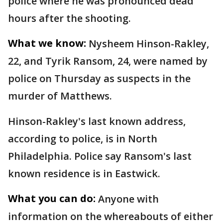
police where he was pronounced dead
hours after the shooting.
What we know:
Nysheem Hinson-Rakley,
22, and Tyrik Ransom, 24, were named by
police on Thursday as suspects in the
murder of Matthews.
Hinson-Rakley's last known address,
according to police, is in North
Philadelphia. Police say Ransom's last
known residence is in Eastwick.
What you can do:
Anyone with
information on the whereabouts of either