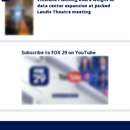
data center expansion at packed
Landis Theatre meeting
Subscribe to FOX 29 on YouTube