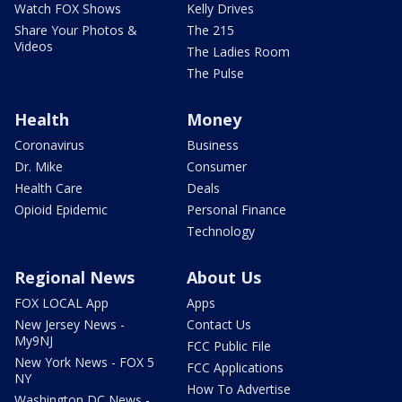
Watch FOX Shows
Kelly Drives
Share Your Photos &
The 215
Videos
The Ladies Room
The Pulse
Health
Money
Coronavirus
Business
Dr. Mike
Consumer
Health Care
Deals
Opioid Epidemic
Personal Finance
Technology
Regional News
About Us
FOX LOCAL App
Apps
New Jersey News -
Contact Us
My9NJ
FCC Public File
New York News - FOX 5
FCC Applications
NY
How To Advertise
Washington DC News -