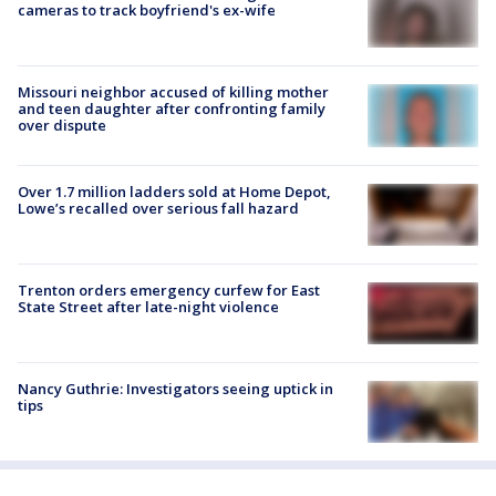
cameras to track boyfriend's ex-wife
Missouri neighbor accused of killing mother
and teen daughter after confronting family
over dispute
Over 1.7 million ladders sold at Home Depot,
Lowe’s recalled over serious fall hazard
Trenton orders emergency curfew for East
State Street after late-night violence
Nancy Guthrie: Investigators seeing uptick in
tips