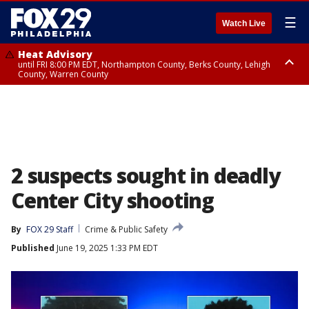
☰
Watch Live
Heat Advisory
until FRI 8:00 PM EDT, Northampton County, Berks County, Lehigh
County, Warren County
Heat Advisory
until SAT 8:00 PM EDT, Eastern Chester County, Western Chester County,
Eastern Montgomery County, Upper Bucks County, Philadelphia County,
Western Montgomery County, Delaware County, Lower Bucks County,
Somerset County, Southeastern Burlington County, Hunterdon County,
Camden County, Gloucester County, Northwestern Burlington County,
Mercer County, Ocean County, New Castle County
2 suspects sought in deadly
Center City shooting
By
FOX 29 Staff
Crime & Public Safety
Published
June 19, 2025 1:33 PM EDT