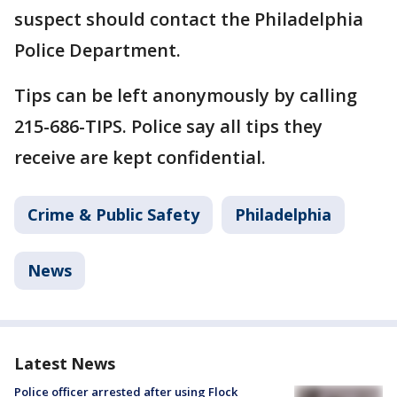
suspect should contact the Philadelphia
Police Department.
Tips can be left anonymously by calling
215-686-TIPS. Police say all tips they
receive are kept confidential.
Crime & Public Safety
Philadelphia
News
Latest News
Police officer arrested after using Flock