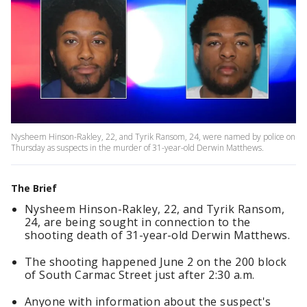
Nysheem Hinson-Rakley, 22, and Tyrik Ransom, 24, were named by police on
Thursday as suspects in the murder of 31-year-old Derwin Matthews.
The Brief
Nysheem Hinson-Rakley, 22, and Tyrik Ransom,
24, are being sought in connection to the
shooting death of 31-year-old Derwin Matthews.
The shooting happened June 2 on the 200 block
of South Carmac Street just after 2:30 a.m.
Anyone with information about the suspect's