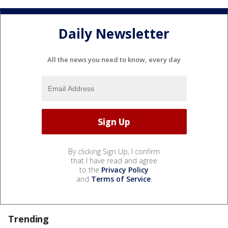
Daily Newsletter
All the news you need to know, every day
By clicking Sign Up, I confirm
that I have read and agree
to the
Privacy Policy
and
Terms of Service
.
Trending