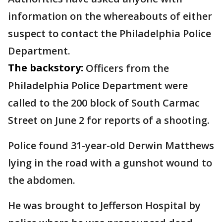
information on the whereabouts of either
suspect to contact the Philadelphia Police
Department.
The backstory:
Officers from the
Philadelphia Police Department were
called to the 200 block of South Carmac
Street on June 2 for reports of a shooting.
Police found 31-year-old Derwin Matthews
lying in the road with a gunshot wound to
the abdomen.
He was brought to Jefferson Hospital by