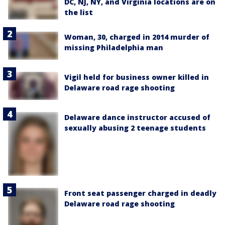
DC, NJ, NY, and Virginia locations are on
the list
Woman, 30, charged in 2014 murder of
missing Philadelphia man
Vigil held for business owner killed in
Delaware road rage shooting
Delaware dance instructor accused of
sexually abusing 2 teenage students
Front seat passenger charged in deadly
Delaware road rage shooting