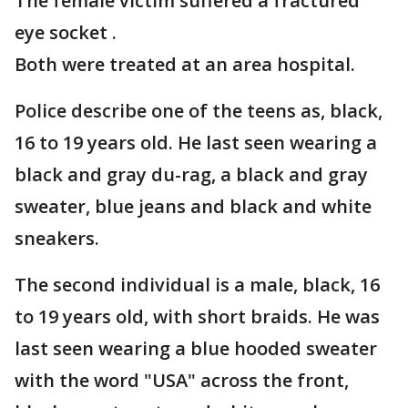
The female victim suffered a fractured
eye socket .
Both were treated at an area hospital.
Police describe one of the teens as, black,
16 to 19 years old. He last seen wearing a
black and gray du-rag, a black and gray
sweater, blue jeans and black and white
sneakers.
The second individual is a male, black, 16
to 19 years old, with short braids. He was
last seen wearing a blue hooded sweater
with the word "USA" across the front,