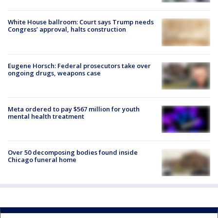
White House ballroom: Court says Trump needs
Congress’ approval, halts construction
Eugene Horsch: Federal prosecutors take over
ongoing drugs, weapons case
Meta ordered to pay $567 million for youth
mental health treatment
Over 50 decomposing bodies found inside
Chicago funeral home