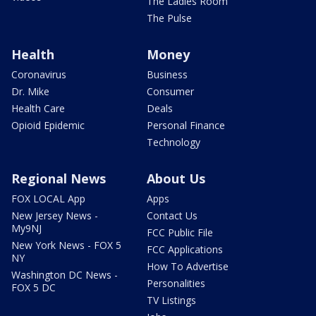
The Ladies Room
The Pulse
Health
Money
Coronavirus
Business
Dr. Mike
Consumer
Health Care
Deals
Opioid Epidemic
Personal Finance
Technology
Regional News
About Us
FOX LOCAL App
Apps
New Jersey News -
Contact Us
My9NJ
FCC Public File
New York News - FOX 5
FCC Applications
NY
How To Advertise
Washington DC News -
Personalities
FOX 5 DC
TV Listings