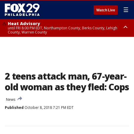
☰
Watch Live
Heat Advisory
until FRI 8:00 PM EDT, Northampton County, Berks County, Lehigh
County, Warren County
Heat Advisory
until SAT 8:00 PM EDT, Eastern Chester County, Western Chester County,
Eastern Montgomery County, Upper Bucks County, Philadelphia County,
Western Montgomery County, Delaware County, Lower Bucks County,
Somerset County, Southeastern Burlington County, Hunterdon County,
Camden County, Gloucester County, Northwestern Burlington County,
Mercer County, Ocean County, New Castle County
2 teens attack man, 67-year-
old woman as they fled: Cops
News
Published
October 8, 2018 7:21 PM EDT