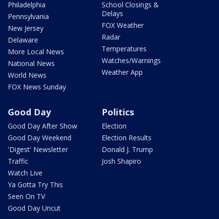
Philadelphia
School Closings &
Delays
Pennsylvania
FOX Weather
New Jersey
Radar
Delaware
Temperatures
More Local News
Watches/Warnings
National News
Weather App
World News
FOX News Sunday
Good Day
Politics
Good Day After Show
Election
Good Day Weekend
Election Results
'Digest' Newsletter
Donald J. Trump
Traffic
Josh Shapiro
Watch Live
Ya Gotta Try This
Seen On TV
Good Day Uncut