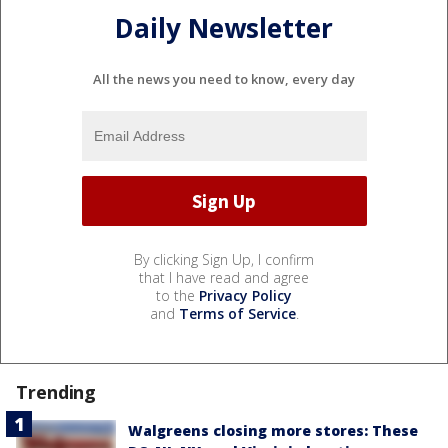
Daily Newsletter
All the news you need to know, every day
By clicking Sign Up, I confirm
that I have read and agree
to the
Privacy Policy
and
Terms of Service
.
Trending
Walgreens closing more stores: These