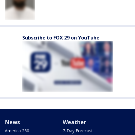
Subscribe to FOX 29 on YouTube
News
Weather
America 250
7-Day Forecast