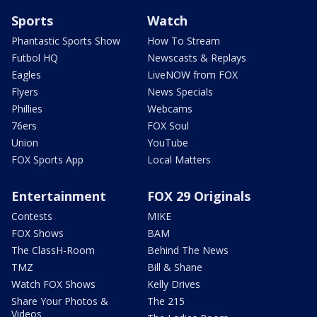
Sports
Watch
Phantastic Sports Show
How To Stream
Futbol HQ
Newscasts & Replays
Eagles
LiveNOW from FOX
Flyers
News Specials
Phillies
Webcams
76ers
FOX Soul
Union
YouTube
FOX Sports App
Local Matters
Entertainment
FOX 29 Originals
Contests
MIKE
FOX Shows
BAM
The ClassH-Room
Behind The News
TMZ
Bill & Shane
Watch FOX Shows
Kelly Drives
Share Your Photos &
The 215
Videos