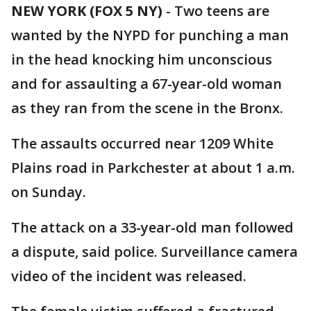
NEW YORK (FOX 5 NY)
-
Two teens are
wanted by the NYPD for punching a man
in the head knocking him unconscious
and for assaulting a 67-year-old woman
as they ran from the scene in the Bronx.
The assaults occurred near 1209 White
Plains road in Parkchester at about 1 a.m.
on Sunday.
The attack on a 33-year-old man followed
a dispute, said police. Surveillance camera
video of the incident was released.