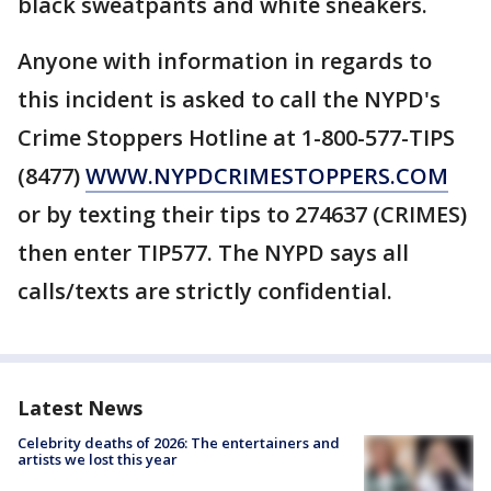
black sweatpants and white sneakers.
Anyone with information in regards to
this incident is asked to call the NYPD's
Crime Stoppers Hotline at 1-800-577-TIPS
(8477)
WWW.NYPDCRIMESTOPPERS.COM
or by texting their tips to 274637 (CRIMES)
then enter TIP577. The NYPD says all
calls/texts are strictly confidential.
Latest News
Celebrity deaths of 2026: The entertainers and
artists we lost this year