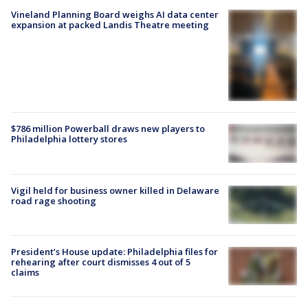
Vineland Planning Board weighs AI data center
expansion at packed Landis Theatre meeting
$786 million Powerball draws new players to
Philadelphia lottery stores
Vigil held for business owner killed in Delaware
road rage shooting
President’s House update: Philadelphia files for
rehearing after court dismisses 4 out of 5
claims