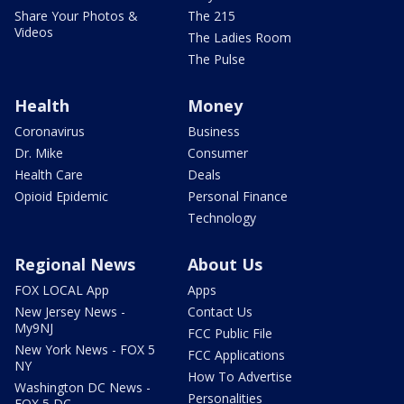
Share Your Photos &
The 215
Videos
The Ladies Room
The Pulse
Health
Money
Coronavirus
Business
Dr. Mike
Consumer
Health Care
Deals
Opioid Epidemic
Personal Finance
Technology
Regional News
About Us
FOX LOCAL App
Apps
New Jersey News -
Contact Us
My9NJ
FCC Public File
New York News - FOX 5
FCC Applications
NY
How To Advertise
Washington DC News -
Personalities
FOX 5 DC