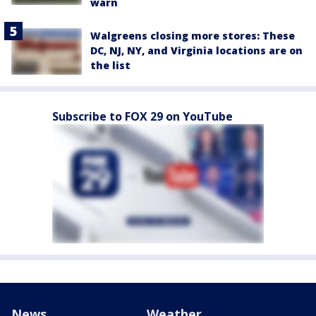
warn
Walgreens closing more stores: These
DC, NJ, NY, and Virginia locations are on
the list
Subscribe to FOX 29 on YouTube
News
Weather