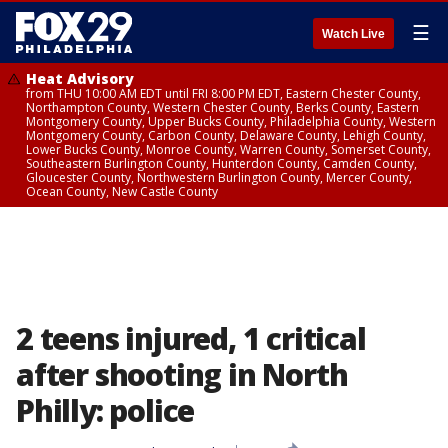
☰
Watch Live
Heat Advisory
from THU 10:00 AM EDT until FRI 8:00 PM EDT, Eastern Chester County,
Northampton County, Western Chester County, Berks County, Eastern
Montgomery County, Upper Bucks County, Philadelphia County, Western
Montgomery County, Carbon County, Delaware County, Lehigh County,
Lower Bucks County, Monroe County, Warren County, Somerset County,
Southeastern Burlington County, Hunterdon County, Camden County,
Gloucester County, Northwestern Burlington County, Mercer County,
Ocean County, New Castle County
2 teens injured, 1 critical
after shooting in North
Philly: police