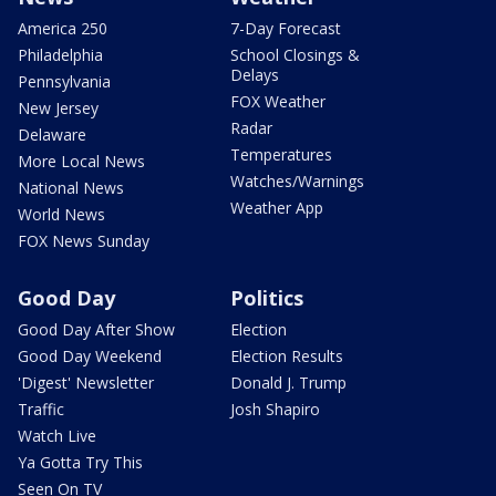
America 250
7-Day Forecast
Philadelphia
School Closings &
Delays
Pennsylvania
FOX Weather
New Jersey
Radar
Delaware
Temperatures
More Local News
Watches/Warnings
National News
Weather App
World News
FOX News Sunday
Good Day
Politics
Good Day After Show
Election
Good Day Weekend
Election Results
'Digest' Newsletter
Donald J. Trump
Traffic
Josh Shapiro
Watch Live
Ya Gotta Try This
Seen On TV