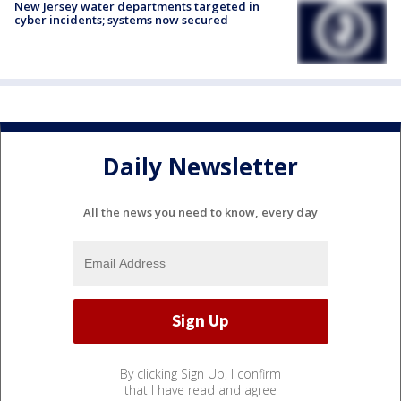
New Jersey water departments targeted in
cyber incidents; systems now secured
Daily Newsletter
All the news you need to know, every day
By clicking Sign Up, I confirm
that I have read and agree