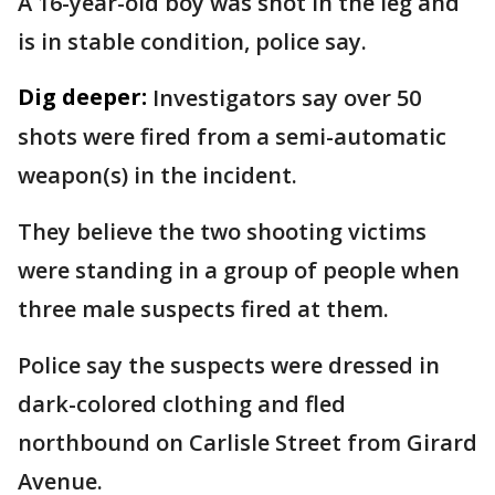
A 16-year-old boy was shot in the leg and
is in stable condition, police say.
Dig deeper:
Investigators say over 50
shots were fired from a semi-automatic
weapon(s) in the incident.
They believe the two shooting victims
were standing in a group of people when
three male suspects fired at them.
Police say the suspects were dressed in
dark-colored clothing and fled
northbound on Carlisle Street from Girard
Avenue.