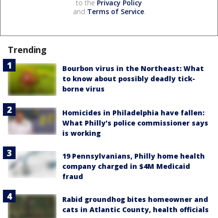
to the
Privacy Policy
and
Terms of Service
.
Trending
Bourbon virus in the Northeast: What
to know about possibly deadly tick-
borne virus
Homicides in Philadelphia have fallen:
What Philly's police commissioner says
is working
19 Pennsylvanians, Philly home health
company charged in $4M Medicaid
fraud
Rabid groundhog bites homeowner and
cats in Atlantic County, health officials