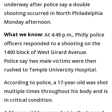
underway after police say a double
shooting occurred in North Philadelphia
Monday afternoon.
What we know:
At 4:49 p.m., Philly police
officers responded to a shooting on the
1400 block of West Girard Avenue.
Police say two male victims were then
rushed to Temple University Hospital.
According to police, a 17-year-old was shot
multiple times throughout his body and is
in critical condition.