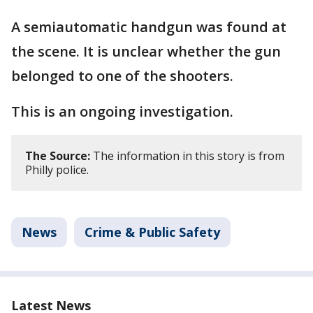
A semiautomatic handgun was found at
the scene. It is unclear whether the gun
belonged to one of the shooters.
This is an ongoing investigation.
The Source:
The information in this story is from
Philly police.
News
Crime & Public Safety
Latest News