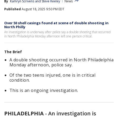
By
Kamryn Scrivens
 and 
Steve Keeley
News
Published
August 18, 2025 9:50 PM EDT
Over 50 shell casings found at scene of double shooting in
North Philly
An investigation is underway after police say a double shooting that occurred
in North Philadelphia Monday afternoon left one person critical.
The Brief
A double shooting occurred in North Philadelphia
Monday afternoon, police say.
Of the two teens injured, one is in critical
condition.
This is an ongoing investigation.
PHILADELPHIA
-
An investigation is