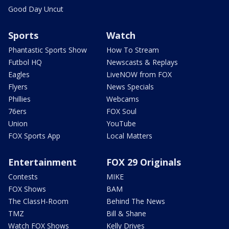
Good Day Uncut
Sports
Watch
Phantastic Sports Show
How To Stream
Futbol HQ
Newscasts & Replays
Eagles
LiveNOW from FOX
Flyers
News Specials
Phillies
Webcams
76ers
FOX Soul
Union
YouTube
FOX Sports App
Local Matters
Entertainment
FOX 29 Originals
Contests
MIKE
FOX Shows
BAM
The ClassH-Room
Behind The News
TMZ
Bill & Shane
Watch FOX Shows
Kelly Drives