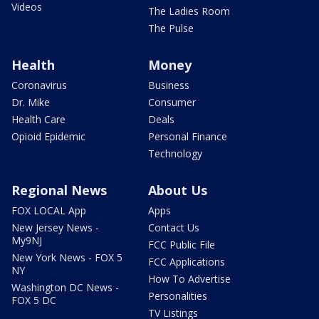
Videos
The Ladies Room
The Pulse
Health
Money
Coronavirus
Business
Dr. Mike
Consumer
Health Care
Deals
Opioid Epidemic
Personal Finance
Technology
Regional News
About Us
FOX LOCAL App
Apps
New Jersey News -
Contact Us
My9NJ
FCC Public File
New York News - FOX 5
FCC Applications
NY
How To Advertise
Washington DC News -
Personalities
FOX 5 DC
TV Listings