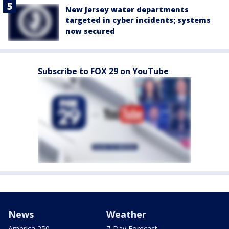
New Jersey water departments
targeted in cyber incidents; systems
now secured
Subscribe to FOX 29 on YouTube
News
Weather
America 250
7-Day Forecast