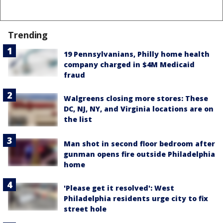
Trending
19 Pennsylvanians, Philly home health
company charged in $4M Medicaid
fraud
Walgreens closing more stores: These
DC, NJ, NY, and Virginia locations are on
the list
Man shot in second floor bedroom after
gunman opens fire outside Philadelphia
home
'Please get it resolved': West
Philadelphia residents urge city to fix
street hole