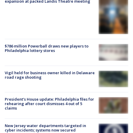
expansion at packed Landis Theatre meeting
$786 million Powerball draws new players to
Philadelphia lottery stores
Vigil held for business owner killed in Delaware
road rage shooting
President’s House update: Philadelphia files for
rehearing after court dismisses 4 out of 5
claims
New Jersey water departments targeted in
cyber incidents; systems now secured