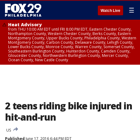
☰
Watch Live
Heat Advisory
from THU 10:00 AM EDT until FRI 8:00 PM EDT, Eastern Chester County,
Northampton County, Western Chester County, Berks County, Eastern
Montgomery County, Upper Bucks County, Philadelphia County, Western
Montgomery County, Carbon County, Delaware County, Lehigh County,
Lower Bucks County, Monroe County, Warren County, Somerset County,
Southeastern Burlington County, Hunterdon County, Camden County,
Gloucester County, Northwestern Burlington County, Mercer County,
Ocean County, New Castle County
2 teens riding bike injured in
hit-and-run
US
Published
June 17, 2016 6:44 PM EDT