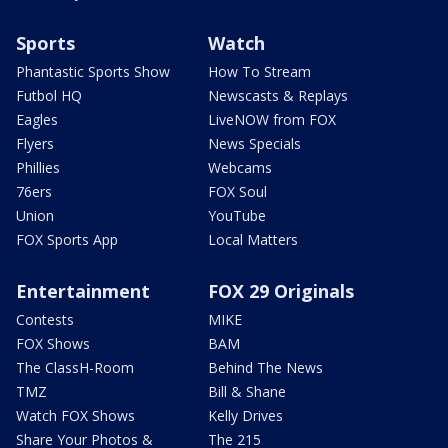
Sports
Watch
Phantastic Sports Show
How To Stream
Futbol HQ
Newscasts & Replays
Eagles
LiveNOW from FOX
Flyers
News Specials
Phillies
Webcams
76ers
FOX Soul
Union
YouTube
FOX Sports App
Local Matters
Entertainment
FOX 29 Originals
Contests
MIKE
FOX Shows
BAM
The ClassH-Room
Behind The News
TMZ
Bill & Shane
Watch FOX Shows
Kelly Drives
Share Your Photos &
The 215