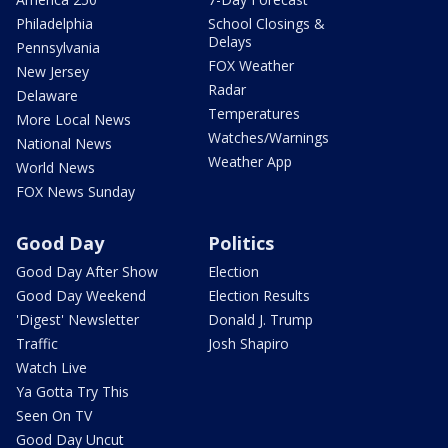
Philadelphia
School Closings &
Delays
Pennsylvania
FOX Weather
New Jersey
Radar
Delaware
Temperatures
More Local News
Watches/Warnings
National News
Weather App
World News
FOX News Sunday
Good Day
Politics
Good Day After Show
Election
Good Day Weekend
Election Results
'Digest' Newsletter
Donald J. Trump
Traffic
Josh Shapiro
Watch Live
Ya Gotta Try This
Seen On TV
Good Day Uncut