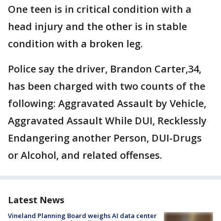
One teen is in critical condition with a
head injury and the other is in stable
condition with a broken leg.
Police say the driver, Brandon Carter,34,
has been charged with two counts of the
following: Aggravated Assault by Vehicle,
Aggravated Assault While DUI, Recklessly
Endangering another Person, DUI-Drugs
or Alcohol, and related offenses.
Latest News
Vineland Planning Board weighs AI data center