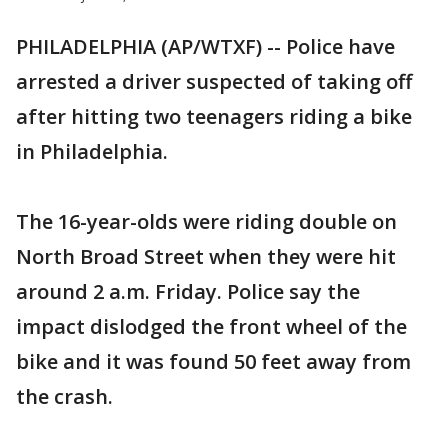
PHILADELPHIA (AP/WTXF) -- Police have
arrested a driver suspected of taking off
after hitting two teenagers riding a bike
in Philadelphia.
The 16-year-olds were riding double on
North Broad Street when they were hit
around 2 a.m. Friday. Police say the
impact dislodged the front wheel of the
bike and it was found 50 feet away from
the crash.