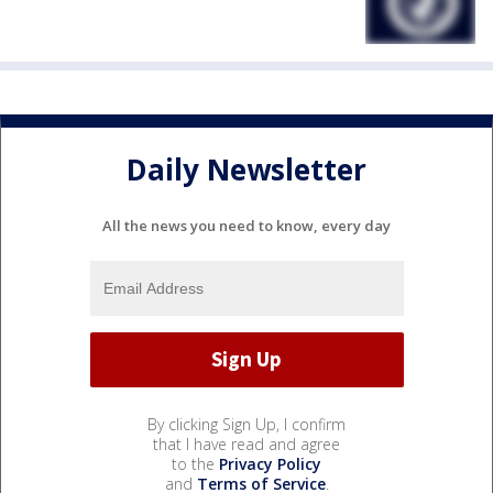
Daily Newsletter
All the news you need to know, every day
By clicking Sign Up, I confirm
that I have read and agree
to the
Privacy Policy
and
Terms of Service
.