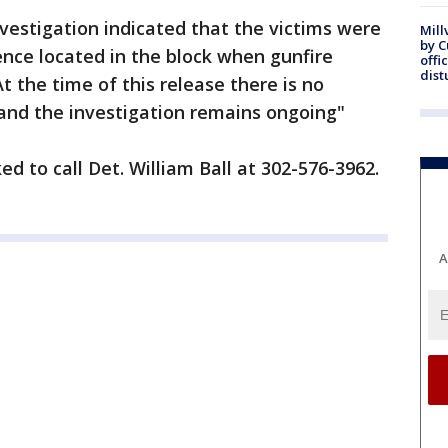
nvestigation indicated that the victims were
Mill
by 
ence located in the block when gunfire
offi
dist
At the time of this release there is no
 and the investigation remains ongoing"
d to call Det. William Ball at 302-576-3962.
A