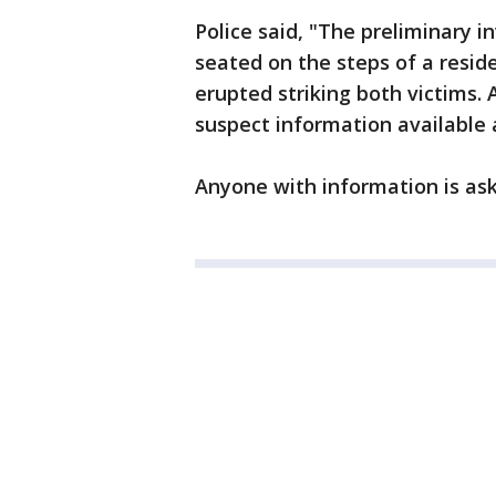
Police said, "The preliminary i
seated on the steps of a resid
erupted striking both victims. 
suspect information available
Anyone with information is aske