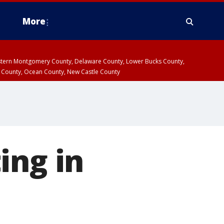
More
estern Montgomery County, Delaware County, Lower Bucks County,
 County, Ocean County, New Castle County
ing in