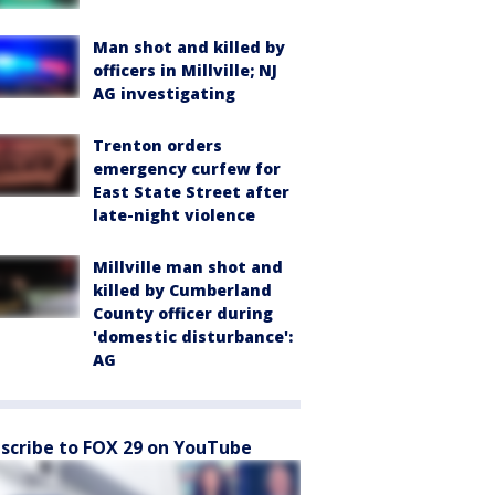
Man shot and killed by
officers in Millville; NJ
AG investigating
Trenton orders
emergency curfew for
East State Street after
late-night violence
Millville man shot and
killed by Cumberland
County officer during
'domestic disturbance':
AG
scribe to FOX 29 on YouTube