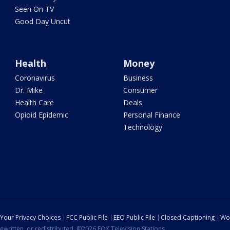
Seen On TV
Good Day Uncut
Health
Money
Coronavirus
Business
Dr. Mike
Consumer
Health Care
Deals
Opioid Epidemic
Personal Finance
Technology
Your Privacy Choices
FCC Public File
EEO Public File
Closed Captioning
Wo
ewritten, or redistributed. ©2026 FOX Television Stations