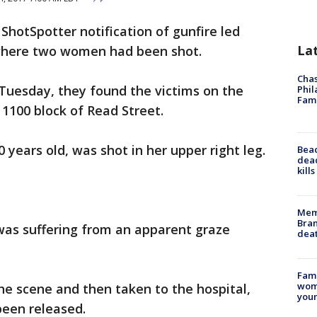
 ShotSpotter notification of gunfire led
La
where two women had been shot.
Chas
. Tuesday, they found the victims on the
Phil
Fam
 1100 block of Read Street.
0 years old, was shot in her upper right leg.
Bea
dead
kill
Memp
Bran
was suffering from an apparent graze
dea
Fami
woma
he scene and then taken to the hospital,
youn
been released.