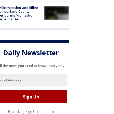
ville man shot and killed
Cumberland County
cer during 'domestic
urbance': AG
Daily Newsletter
ll the news you need to know, every day
By clicking Sign Up, I confirm