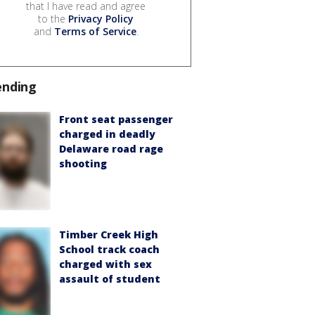
that I have read and agree
to the
Privacy Policy
and
Terms of Service
.
ending
Front seat passenger
charged in deadly
Delaware road rage
shooting
Timber Creek High
School track coach
charged with sex
assault of student