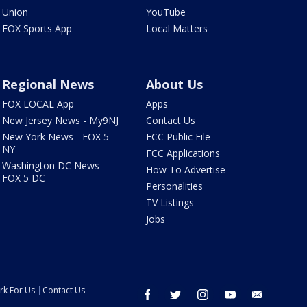
Union
YouTube
FOX Sports App
Local Matters
Regional News
About Us
FOX LOCAL App
Apps
New Jersey News - My9NJ
Contact Us
New York News - FOX 5
FCC Public File
NY
FCC Applications
Washington DC News -
How To Advertise
FOX 5 DC
Personalities
TV Listings
Jobs
rk For Us
Contact Us
facebook
twitter
instagram
youtube
email