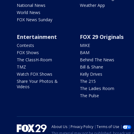
National News
Weather App
World News
FOX News Sunday
Entertainment
FOX 29 Originals
Contests
MIKE
FOX Shows
BAM
The ClassH-Room
Behind The News
TMZ
Bill & Shane
Watch FOX Shows
Kelly Drives
Share Your Photos &
The 215
Videos
The Ladies Room
The Pulse
About Us
Privacy Policy
Terms of Use
This material may not be published, broadcast, r