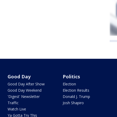
Good Day
Politics
Good Day After Show
Election
Good Day Weekend
Election Results
'Digest' Newsletter
Donald J. Trump
Traffic
Josh Shapiro
Watch Live
Ya Gotta Try This