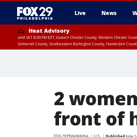
Live
News
W
Heat Advisory
until SAT 8:00 PM EDT, Eastern Chester County, Western Chester Co
Somerset County, Southeastern Burlington County, Hunterdon Count
2 women 
front of
FOX 29 Philadelphia
U.S.
Published
June 1