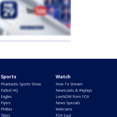
Sports
Watch
Phantastic Sports Show
How To Stream
Futbol HQ
Newscasts & Replays
Eagles
LiveNOW from FOX
Flyers
News Specials
Phillies
Webcams
76ers
FOX Soul