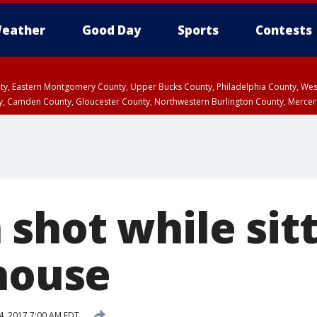
eather
Good Day
Sports
Contests
unty, Eastern Montgomery County, Upper Bucks County, Philadelphia County, W
y, Camden County, Gloucester County, Northwestern Burlington County, Mercer
shot while sitt
 house
4, 2017 7:00 AM EDT