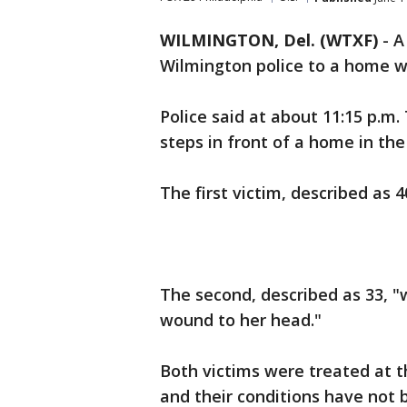
WILMINGTON, Del. (WTXF)
-
A
Wilmington police to a home 
Police said at about 11:15 p.m
steps in front of a home in the
The first victim, described as 4
The second, described as 33, "
wound to her head."
Both victims were treated at t
and their conditions have not 