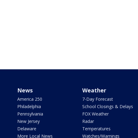
News
Weather
America 250
7-Day Forecast
Philadelphia
School Closings & Delays
Pennsylvania
FOX Weather
New Jersey
Radar
Delaware
Temperatures
More Local News
Watches/Warnings