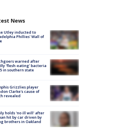
test News
e Utley inducted to
adelphia Phillies' Wall of
e
chgoers warned after
ly 'flesh-eating' bacteria
s 5 in southern state
his Grizzlies player
don Clarke's cause of
th revealed
ly holds 'no ill will' after
n hit by car driven by
g brothers in Oakland