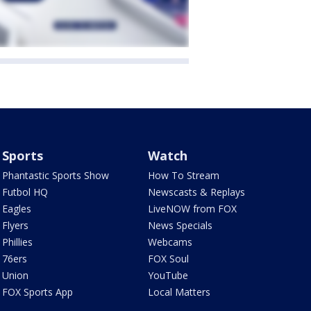
Sports
Watch
Phantastic Sports Show
How To Stream
Futbol HQ
Newscasts & Replays
Eagles
LiveNOW from FOX
Flyers
News Specials
Phillies
Webcams
76ers
FOX Soul
Union
YouTube
FOX Sports App
Local Matters