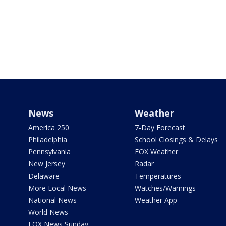
News
Weather
America 250
7-Day Forecast
Philadelphia
School Closings & Delays
Pennsylvania
FOX Weather
New Jersey
Radar
Delaware
Temperatures
More Local News
Watches/Warnings
National News
Weather App
World News
FOX News Sunday