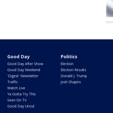
Good Day
Politics
Good Day After Show
Election
Good Day Weekend
Election Results
'Digest' Newsletter
Donald J. Trump
Traffic
Josh Shapiro
Watch Live
Ya Gotta Try This
Seen On TV
Good Day Uncut