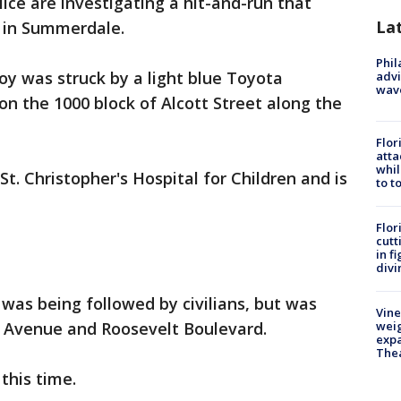
lice are investigating a hit-and-run that
La
 in Summerdale.
Phil
boy was struck by a light blue Toyota
advi
wav
n the 1000 block of Alcott Street along the
Flor
atta
whil
t. Christopher's Hospital for Children and is
to t
Flor
cutt
in f
divi
 was being followed by civilians, but was
Vine
m Avenue and Roosevelt Boulevard.
weig
expa
The
this time.