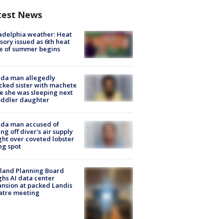
test News
adelphia weather: Heat
sory issued as 6th heat
e of summer begins
ida man allegedly
cked sister with machete
e she was sleeping next
oddler daughter
ida man accused of
ing off diver's air supply
ight over coveted lobster
ng spot
land Planning Board
hs AI data center
nsion at packed Landis
atre meeting