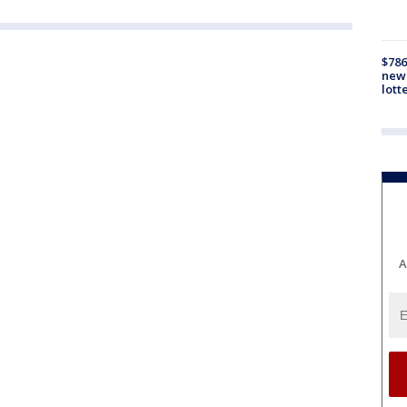
$786
new 
lott
A