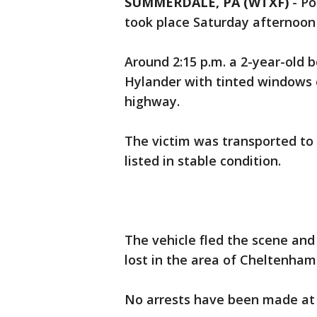
SUMMERDALE, PA (WTXF)
-
Po
took place Saturday afternoon
Around 2:15 p.m. a 2-year-old 
Hylander with tinted windows o
highway.
The victim was transported to S
listed in stable condition.
The vehicle fled the scene and
lost in the area of Cheltenha
No arrests have been made at 