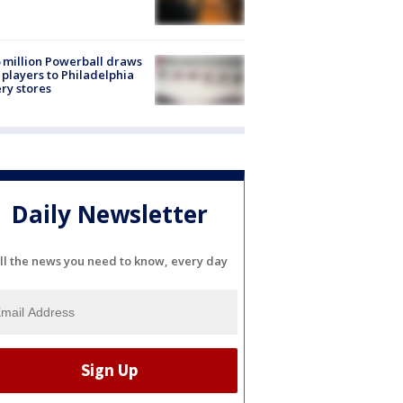
 million Powerball draws
players to Philadelphia
ery stores
Daily Newsletter
ll the news you need to know, every day