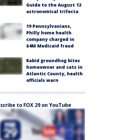
Guide to the August 12
astronomical trifecta
19 Pennsylvanians,
Philly home health
company charged in
$4M Medicaid fraud
Rabid groundhog bites
homeowner and cats in
Atlantic County, health
officials warn
scribe to FOX 29 on YouTube