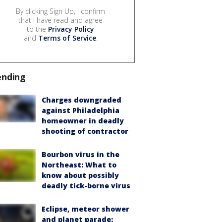
By clicking Sign Up, I confirm
that I have read and agree
to the
Privacy Policy
and
Terms of Service
.
ending
Charges downgraded
against Philadelphia
homeowner in deadly
shooting of contractor
Bourbon virus in the
Northeast: What to
know about possibly
deadly tick-borne virus
Eclipse, meteor shower
and planet parade: