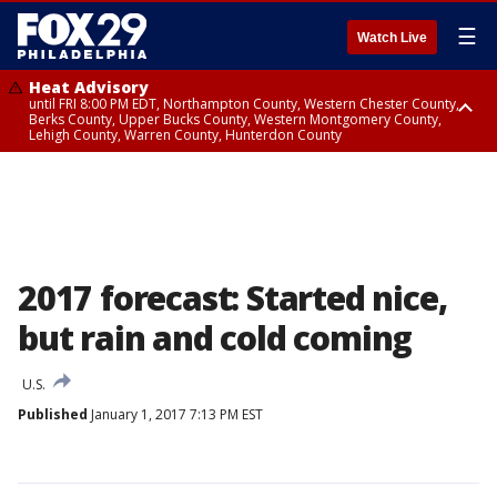
☰
Watch Live
Heat Advisory
until FRI 8:00 PM EDT, Northampton County, Western Chester County,
Berks County, Upper Bucks County, Western Montgomery County,
Lehigh County, Warren County, Hunterdon County
Heat Advisory
until SAT 8:00 PM EDT, Eastern Chester County, Eastern Montgomery
County, Philadelphia County, Delaware County, Lower Bucks County,
Somerset County, Southeastern Burlington County, Camden County,
Gloucester County, Northwestern Burlington County, Mercer County,
Ocean County, New Castle County
2017 forecast: Started nice,
but rain and cold coming
U.S.
Published
January 1, 2017 7:13 PM EST