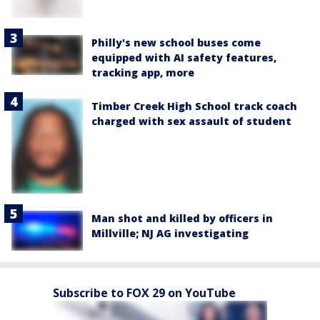
Philly's new school buses come
equipped with AI safety features,
tracking app, more
Timber Creek High School track coach
charged with sex assault of student
Man shot and killed by officers in
Millville; NJ AG investigating
Subscribe to FOX 29 on YouTube