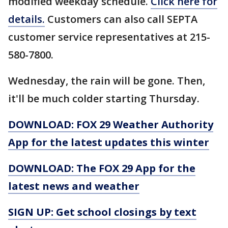
modified weekday schedule.
Click here for
details.
Customers can also call SEPTA
customer service representatives at 215-
580-7800.
Wednesday, the rain will be gone. Then,
it'll be much colder starting Thursday.
DOWNLOAD: FOX 29 Weather Authority
App for the latest updates this winter
DOWNLOAD: The FOX 29 App for the
latest news and weather
SIGN UP: Get school closings by text