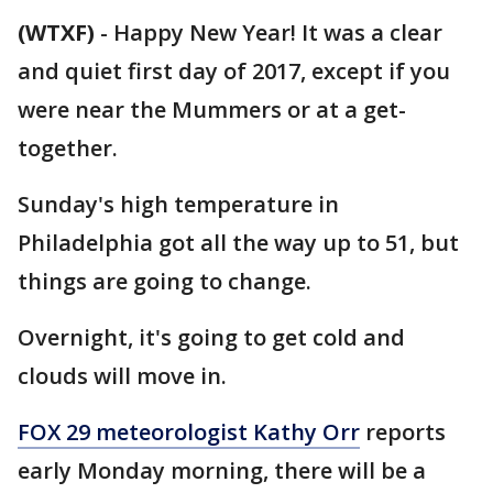
(WTXF)
-
Happy New Year! It was a clear
and quiet first day of 2017, except if you
were near the Mummers or at a get-
together.
Sunday's high temperature in
Philadelphia got all the way up to 51, but
things are going to change.
Overnight, it's going to get cold and
clouds will move in.
FOX 29 meteorologist Kathy Orr
reports
early Monday morning, there will be a