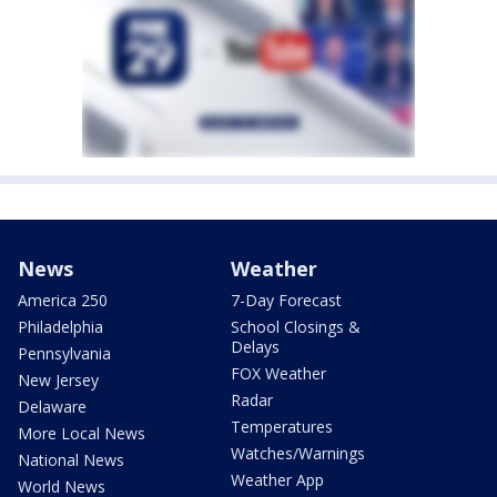
News
Weather
America 250
7-Day Forecast
Philadelphia
School Closings &
Delays
Pennsylvania
FOX Weather
New Jersey
Radar
Delaware
Temperatures
More Local News
Watches/Warnings
National News
Weather App
World News