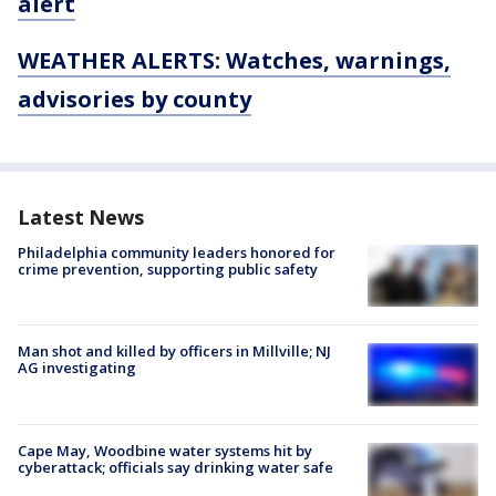
alert
WEATHER ALERTS: Watches, warnings,
advisories by county
Latest News
Philadelphia community leaders honored for
crime prevention, supporting public safety
Man shot and killed by officers in Millville; NJ
AG investigating
Cape May, Woodbine water systems hit by
cyberattack; officials say drinking water safe