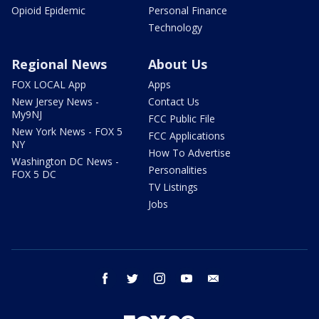
Opioid Epidemic
Personal Finance
Technology
Regional News
About Us
FOX LOCAL App
Apps
New Jersey News -
Contact Us
My9NJ
FCC Public File
New York News - FOX 5
FCC Applications
NY
How To Advertise
Washington DC News -
Personalities
FOX 5 DC
TV Listings
Jobs
facebook
twitter
instagram
youtube
email