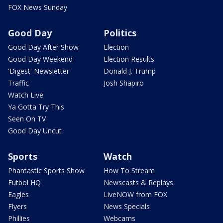
FOX News Sunday
Good Day
Politics
Good Day After Show
Election
Good Day Weekend
Election Results
'Digest' Newsletter
Donald J. Trump
Traffic
Josh Shapiro
Watch Live
Ya Gotta Try This
Seen On TV
Good Day Uncut
Sports
Watch
Phantastic Sports Show
How To Stream
Futbol HQ
Newscasts & Replays
Eagles
LiveNOW from FOX
Flyers
News Specials
Phillies
Webcams