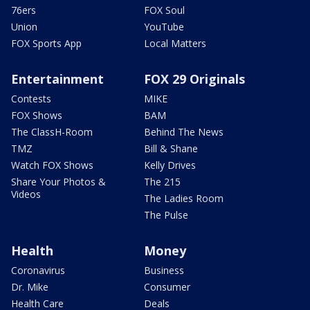
76ers
FOX Soul
Union
YouTube
FOX Sports App
Local Matters
Entertainment
FOX 29 Originals
Contests
MIKE
FOX Shows
BAM
The ClassH-Room
Behind The News
TMZ
Bill & Shane
Watch FOX Shows
Kelly Drives
Share Your Photos &
The 215
Videos
The Ladies Room
The Pulse
Health
Money
Coronavirus
Business
Dr. Mike
Consumer
Health Care
Deals