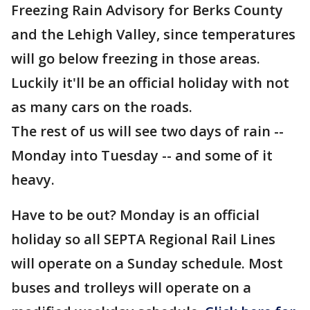
Freezing Rain Advisory for Berks County
and the Lehigh Valley, since temperatures
will go below freezing in those areas.
Luckily it'll be an official holiday with not
as many cars on the roads.
The rest of us will see two days of rain --
Monday into Tuesday -- and some of it
heavy.
Have to be out? Monday is an official
holiday so all SEPTA Regional Rail Lines
will operate on a Sunday schedule. Most
buses and trolleys will operate on a