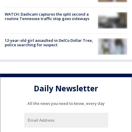
WATCH: Dashcam captures the split second a
routine Tennessee traffic stop goes sideways
12-year-old girl assaulted in DelCo Dollar Tree,
police searching for suspect
Daily Newsletter
All the news you need to know, every day