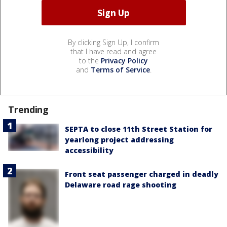
By clicking Sign Up, I confirm
that I have read and agree
to the
Privacy Policy
and
Terms of Service
.
Trending
SEPTA to close 11th Street Station for
yearlong project addressing
accessibility
Front seat passenger charged in deadly
Delaware road rage shooting