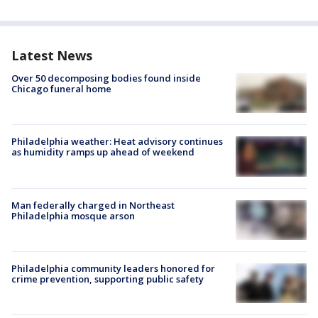
Latest News
Over 50 decomposing bodies found inside
Chicago funeral home
Philadelphia weather: Heat advisory continues
as humidity ramps up ahead of weekend
Man federally charged in Northeast
Philadelphia mosque arson
Philadelphia community leaders honored for
crime prevention, supporting public safety