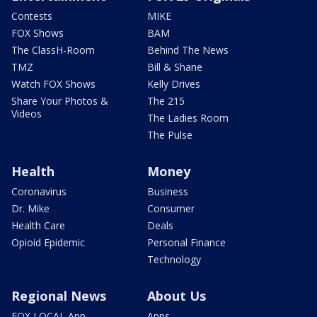
Contests
MIKE
FOX Shows
BAM
The ClassH-Room
Behind The News
TMZ
Bill & Shane
Watch FOX Shows
Kelly Drives
Share Your Photos &
The 215
Videos
The Ladies Room
The Pulse
Health
Money
Coronavirus
Business
Dr. Mike
Consumer
Health Care
Deals
Opioid Epidemic
Personal Finance
Technology
Regional News
About Us
FOX LOCAL App
Apps