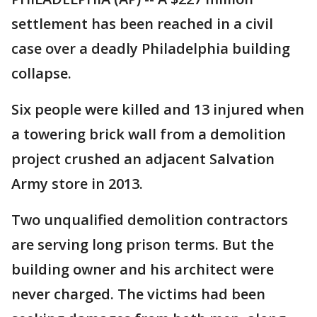
settlement has been reached in a civil
case over a deadly Philadelphia building
collapse.
Six people were killed and 13 injured when
a towering brick wall from a demolition
project crushed an adjacent Salvation
Army store in 2013.
Two unqualified demolition contractors
are serving long prison terms. But the
building owner and his architect were
never charged. The victims had been