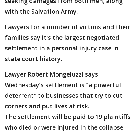
seeking damages from both men, along
with the Salvation Army.
Lawyers for a number of victims and their
families say it's the largest negotiated
settlement in a personal injury case in
state court history.
Lawyer Robert Mongeluzzi says
Wednesday's settlement is "a powerful
deterrent" to businesses that try to cut
corners and put lives at risk.
The settlement will be paid to 19 plaintiffs
who died or were injured in the collapse.