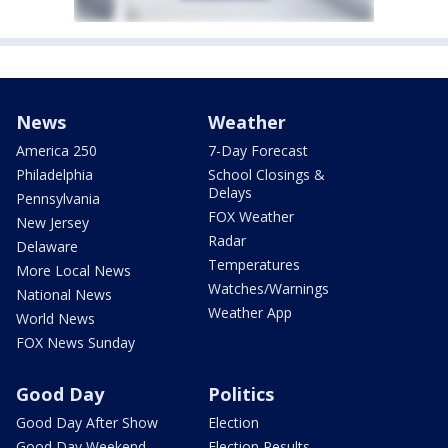
News
Weather
America 250
7-Day Forecast
Philadelphia
School Closings &
Delays
Pennsylvania
FOX Weather
New Jersey
Radar
Delaware
Temperatures
More Local News
Watches/Warnings
National News
Weather App
World News
FOX News Sunday
Good Day
Politics
Good Day After Show
Election
Good Day Weekend
Election Results