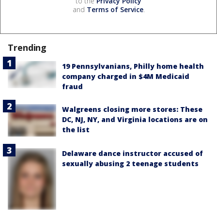
to the
Privacy Policy
and
Terms of Service
.
Trending
19 Pennsylvanians, Philly home health
company charged in $4M Medicaid
fraud
Walgreens closing more stores: These
DC, NJ, NY, and Virginia locations are on
the list
Delaware dance instructor accused of
sexually abusing 2 teenage students