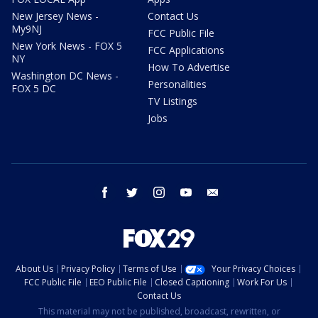
New Jersey News -
Contact Us
My9NJ
FCC Public File
New York News - FOX 5
FCC Applications
NY
How To Advertise
Washington DC News -
Personalities
FOX 5 DC
TV Listings
Jobs
facebook
twitter
instagram
youtube
email
About Us
Privacy Policy
Terms of Use
Your Privacy Choices
FCC Public File
EEO Public File
Closed Captioning
Work For Us
Contact Us
This material may not be published, broadcast, rewritten, or