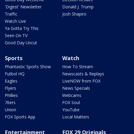
'Digest' Newsletter
Donald J. Trump
Traffic
Josh Shapiro
Watch Live
Ya Gotta Try This
Seen On TV
Good Day Uncut
Sports
Watch
Phantastic Sports Show
How To Stream
Futbol HQ
Newscasts & Replays
Eagles
LiveNOW from FOX
Flyers
News Specials
Phillies
Webcams
76ers
FOX Soul
Union
YouTube
FOX Sports App
Local Matters
Entertainment
FOX 29 Originals