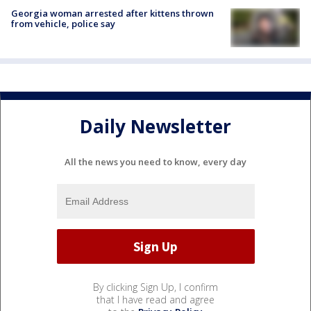
Georgia woman arrested after kittens thrown
from vehicle, police say
Daily Newsletter
All the news you need to know, every day
By clicking Sign Up, I confirm
that I have read and agree