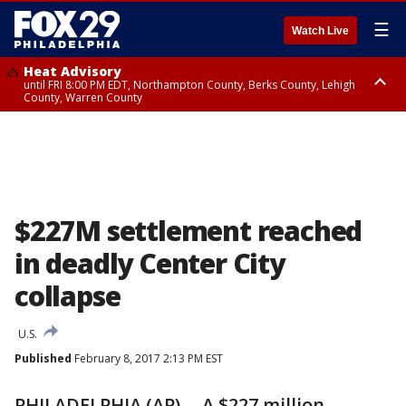
☰
Watch Live
Heat Advisory
until FRI 8:00 PM EDT, Northampton County, Berks County, Lehigh
County, Warren County
Heat Advisory
until SAT 8:00 PM EDT, Eastern Chester County, Western Chester County,
Eastern Montgomery County, Upper Bucks County, Philadelphia County,
Western Montgomery County, Delaware County, Lower Bucks County,
Somerset County, Southeastern Burlington County, Hunterdon County,
Camden County, Gloucester County, Northwestern Burlington County,
Mercer County, Ocean County, New Castle County
$227M settlement reached
in deadly Center City
collapse
U.S.
Published
February 8, 2017 2:13 PM EST
PHILADELPHIA (AP) -- A $227 million