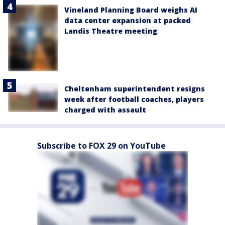
Vineland Planning Board weighs AI
data center expansion at packed
Landis Theatre meeting
Cheltenham superintendent resigns
week after football coaches, players
charged with assault
Subscribe to FOX 29 on YouTube