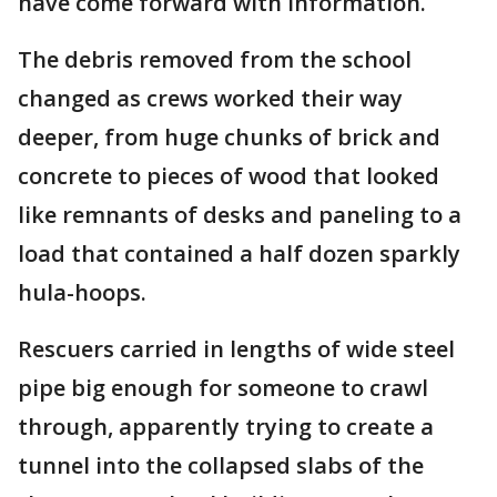
have come forward with information.
The debris removed from the school
changed as crews worked their way
deeper, from huge chunks of brick and
concrete to pieces of wood that looked
like remnants of desks and paneling to a
load that contained a half dozen sparkly
hula-hoops.
Rescuers carried in lengths of wide steel
pipe big enough for someone to crawl
through, apparently trying to create a
tunnel into the collapsed slabs of the