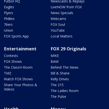
Futbol HQ
Newscasts & Replays
Eagles
LiveNOW from FOX
Flyers
News Specials
Phillies
Webcams
76ers
FOX Soul
Union
YouTube
FOX Sports App
Local Matters
Entertainment
FOX 29 Originals
Contests
MIKE
FOX Shows
BAM
The ClassH-Room
Behind The News
TMZ
Bill & Shane
Watch FOX Shows
Kelly Drives
Share Your Photos &
The 215
Videos
The Ladies Room
The Pulse