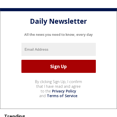
Daily Newsletter
All the news you need to know, every day
By clicking Sign Up, I confirm
that I have read and agree
to the
Privacy Policy
and
Terms of Service
.
Trending