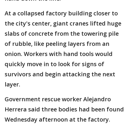
At a collapsed factory building closer to
the city's center, giant cranes lifted huge
slabs of concrete from the towering pile
of rubble, like peeling layers from an
onion. Workers with hand tools would
quickly move in to look for signs of
survivors and begin attacking the next
layer.
Government rescue worker Alejandro
Herrera said three bodies had been found
Wednesday afternoon at the factory.