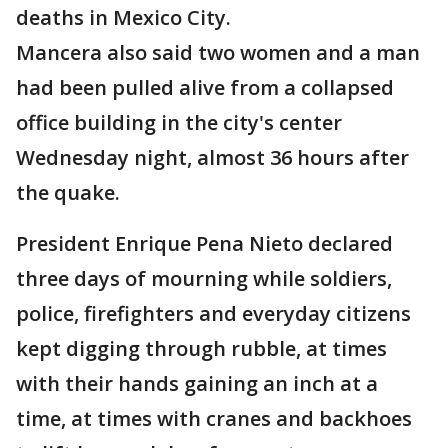
deaths in Mexico City.
Mancera also said two women and a man
had been pulled alive from a collapsed
office building in the city's center
Wednesday night, almost 36 hours after
the quake.
President Enrique Pena Nieto declared
three days of mourning while soldiers,
police, firefighters and everyday citizens
kept digging through rubble, at times
with their hands gaining an inch at a
time, at times with cranes and backhoes