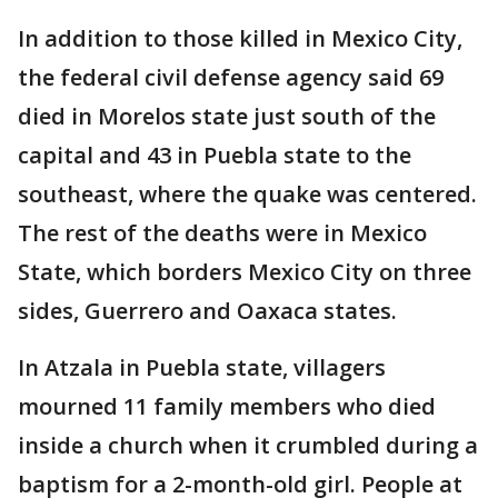
In addition to those killed in Mexico City,
the federal civil defense agency said 69
died in Morelos state just south of the
capital and 43 in Puebla state to the
southeast, where the quake was centered.
The rest of the deaths were in Mexico
State, which borders Mexico City on three
sides, Guerrero and Oaxaca states.
In Atzala in Puebla state, villagers
mourned 11 family members who died
inside a church when it crumbled during a
baptism for a 2-month-old girl. People at