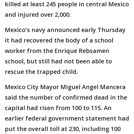
killed at least 245 people in central Mexico
and injured over 2,000.
Mexico's navy announced early Thursday
it had recovered the body of a school
worker from the Enrique Rebsamen
school, but still had not been able to
rescue the trapped child.
Mexico City Mayor Miguel Angel Mancera
said the number of confirmed dead in the
capital had risen from 100 to 115. An
earlier federal government statement had
put the overall toll at 230, including 100