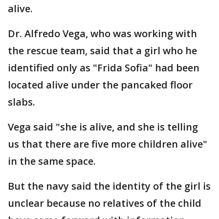
alive.
Dr. Alfredo Vega, who was working with
the rescue team, said that a girl who he
identified only as "Frida Sofia" had been
located alive under the pancaked floor
slabs.
Vega said "she is alive, and she is telling
us that there are five more children alive"
in the same space.
But the navy said the identity of the girl is
unclear because no relatives of the child