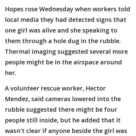
Hopes rose Wednesday when workers told
local media they had detected signs that
one girl was alive and she speaking to
them through a hole dug in the rubble.
Thermal imaging suggested several more
people might be in the airspace around
her.
A volunteer rescue worker, Hector
Mendez, said cameras lowered into the
rubble suggested there might be four
people still inside, but he added that it
wasn't clear if anyone beside the girl was