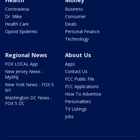
Health
Money
Coronavirus
Business
Dr. Mike
Consumer
Health Care
Deals
Opioid Epidemic
Personal Finance
Technology
Regional News
About Us
FOX LOCAL App
Apps
New Jersey News -
Contact Us
My9NJ
FCC Public File
New York News - FOX 5
FCC Applications
NY
How To Advertise
Washington DC News -
Personalities
FOX 5 DC
TV Listings
Jobs