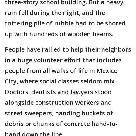
three-story school building. But a heavy
rain fell during the night, and the
tottering pile of rubble had to be shored
up with hundreds of wooden beams.
People have rallied to help their neighbors
in a huge volunteer effort that includes
people from all walks of life in Mexico
City, where social classes seldom mix.
Doctors, dentists and lawyers stood
alongside construction workers and
street sweepers, handing buckets of
debris or chunks of concrete hand-to-
hand down the line.