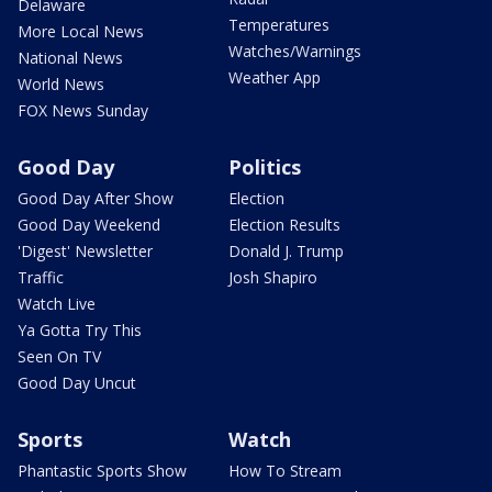
Delaware
Temperatures
More Local News
Watches/Warnings
National News
Weather App
World News
FOX News Sunday
Good Day
Politics
Good Day After Show
Election
Good Day Weekend
Election Results
'Digest' Newsletter
Donald J. Trump
Traffic
Josh Shapiro
Watch Live
Ya Gotta Try This
Seen On TV
Good Day Uncut
Sports
Watch
Phantastic Sports Show
How To Stream