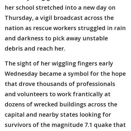
her school stretched into a new day on
Thursday, a vigil broadcast across the
nation as rescue workers struggled in rain
and darkness to pick away unstable
debris and reach her.
The sight of her wiggling fingers early
Wednesday became a symbol for the hope
that drove thousands of professionals
and volunteers to work frantically at
dozens of wrecked buildings across the
capital and nearby states looking for
survivors of the magnitude 7.1 quake that