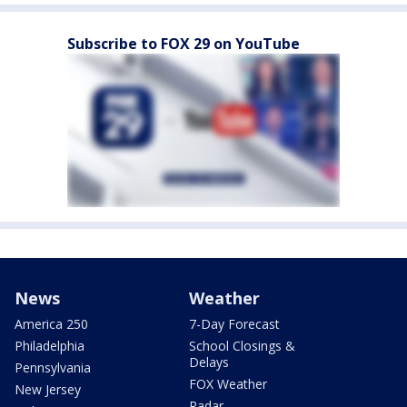
Subscribe to FOX 29 on YouTube
News
Weather
America 250
7-Day Forecast
Philadelphia
School Closings &
Delays
Pennsylvania
FOX Weather
New Jersey
Radar