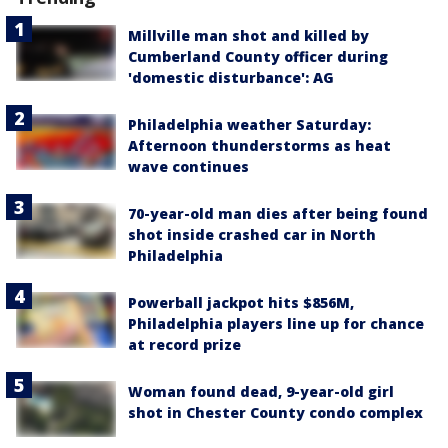
Millville man shot and killed by
Cumberland County officer during
'domestic disturbance': AG
Philadelphia weather Saturday:
Afternoon thunderstorms as heat
wave continues
70-year-old man dies after being found
shot inside crashed car in North
Philadelphia
Powerball jackpot hits $856M,
Philadelphia players line up for chance
at record prize
Woman found dead, 9-year-old girl
shot in Chester County condo complex