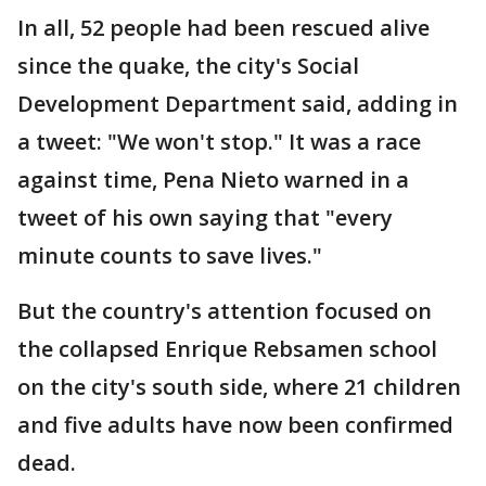
In all, 52 people had been rescued alive
since the quake, the city's Social
Development Department said, adding in
a tweet: "We won't stop." It was a race
against time, Pena Nieto warned in a
tweet of his own saying that "every
minute counts to save lives."
But the country's attention focused on
the collapsed Enrique Rebsamen school
on the city's south side, where 21 children
and five adults have now been confirmed
dead.