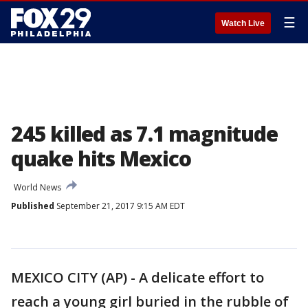
☰
Watch Live
245 killed as 7.1 magnitude
quake hits Mexico
World News
Published
September 21, 2017 9:15 AM EDT
MEXICO CITY (AP) - A delicate effort to
reach a young girl buried in the rubble of