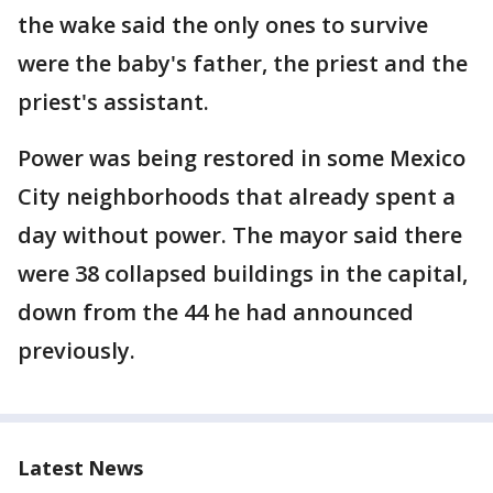
the wake said the only ones to survive
were the baby's father, the priest and the
priest's assistant.
Power was being restored in some Mexico
City neighborhoods that already spent a
day without power. The mayor said there
were 38 collapsed buildings in the capital,
down from the 44 he had announced
previously.
Latest News