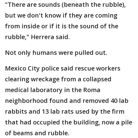
"There are sounds (beneath the rubble),
but we don't know if they are coming
from inside or if it is the sound of the
rubble," Herrera said.
Not only humans were pulled out.
Mexico City police said rescue workers
clearing wreckage from a collapsed
medical laboratory in the Roma
neighborhood found and removed 40 lab
rabbits and 13 lab rats used by the firm
that had occupied the building, now a pile
of beams and rubble.