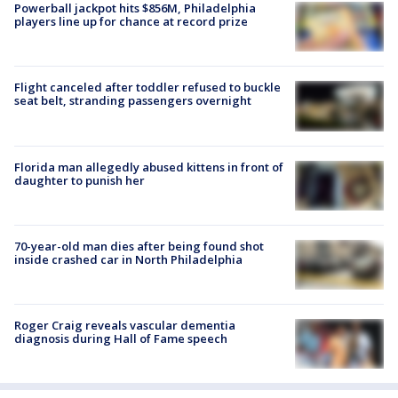
Powerball jackpot hits $856M, Philadelphia
players line up for chance at record prize
Flight canceled after toddler refused to buckle
seat belt, stranding passengers overnight
Florida man allegedly abused kittens in front of
daughter to punish her
70-year-old man dies after being found shot
inside crashed car in North Philadelphia
Roger Craig reveals vascular dementia
diagnosis during Hall of Fame speech