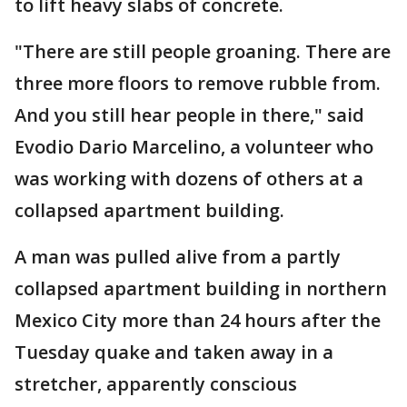
to lift heavy slabs of concrete.
"There are still people groaning. There are
three more floors to remove rubble from.
And you still hear people in there," said
Evodio Dario Marcelino, a volunteer who
was working with dozens of others at a
collapsed apartment building.
A man was pulled alive from a partly
collapsed apartment building in northern
Mexico City more than 24 hours after the
Tuesday quake and taken away in a
stretcher, apparently conscious