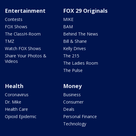
Entertainment
FOX 29 Originals
Contests
MIKE
FOX Shows
BAM
The ClassH-Room
Behind The News
TMZ
Bill & Shane
Watch FOX Shows
Kelly Drives
Share Your Photos &
The 215
Videos
The Ladies Room
The Pulse
Health
Money
Coronavirus
Business
Dr. Mike
Consumer
Health Care
Deals
Opioid Epidemic
Personal Finance
Technology