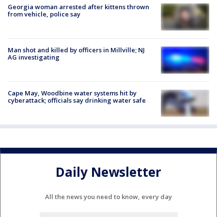
Georgia woman arrested after kittens thrown
from vehicle, police say
Man shot and killed by officers in Millville; NJ
AG investigating
Cape May, Woodbine water systems hit by
cyberattack; officials say drinking water safe
Daily Newsletter
All the news you need to know, every day