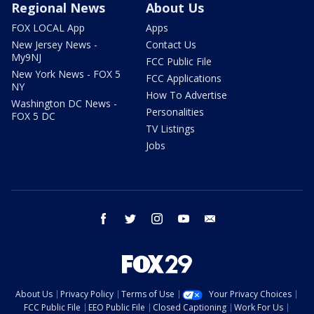
Regional News
About Us
FOX LOCAL App
Apps
New Jersey News -
Contact Us
My9NJ
FCC Public File
New York News - FOX 5
FCC Applications
NY
How To Advertise
Washington DC News -
Personalities
FOX 5 DC
TV Listings
Jobs
facebook
twitter
instagram
youtube
email
About Us
Privacy Policy
Terms of Use
Your Privacy Choices
FCC Public File
EEO Public File
Closed Captioning
Work For Us