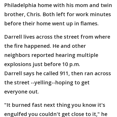
Philadelphia home with his mom and twin
brother, Chris. Both left for work minutes
before their home went up in flames.
Darrell lives across the street from where
the fire happened. He and other
neighbors reported hearing multiple
explosions just before 10 p.m.
Darrell says he called 911, then ran across
the street --yelling--hoping to get
everyone out.
"It burned fast next thing you know it's
engulfed you couldn't get close to it," he