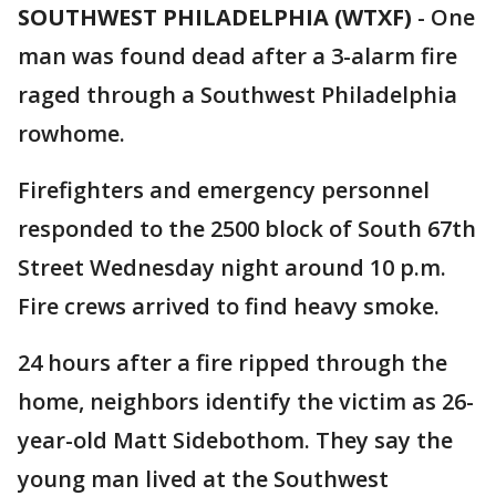
SOUTHWEST PHILADELPHIA (WTXF)
-
One
man was found dead after a 3-alarm fire
raged through a Southwest Philadelphia
rowhome.
Firefighters and emergency personnel
responded to the 2500 block of South 67th
Street Wednesday night around 10 p.m.
Fire crews arrived to find heavy smoke.
24 hours after a fire ripped through the
home, neighbors identify the victim as 26-
year-old Matt Sidebothom. They say the
young man lived at the Southwest