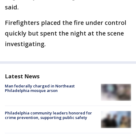
said.
Firefighters placed the fire under control
quickly but spent the night at the scene
investigating.
Latest News
Man federally charged in Northeast
Philadelphia mosque arson
Philadelphia community leaders honored for
crime prevention, supporting public safety