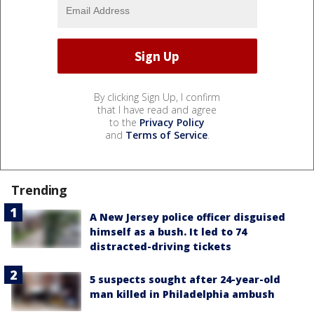
By clicking Sign Up, I confirm
that I have read and agree
to the
Privacy Policy
and
Terms of Service
.
Trending
A New Jersey police officer disguised
himself as a bush. It led to 74
distracted-driving tickets
5 suspects sought after 24-year-old
man killed in Philadelphia ambush