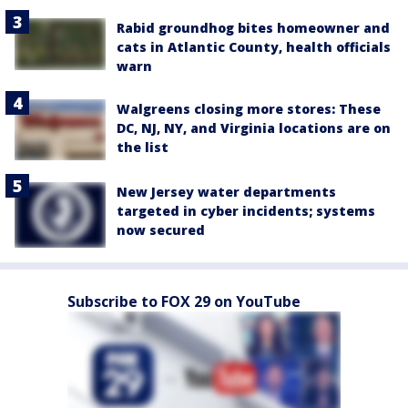
Rabid groundhog bites homeowner and
cats in Atlantic County, health officials
warn
Walgreens closing more stores: These
DC, NJ, NY, and Virginia locations are on
the list
New Jersey water departments
targeted in cyber incidents; systems
now secured
Subscribe to FOX 29 on YouTube