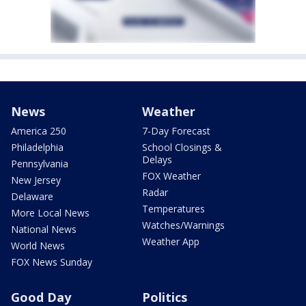
News
Weather
America 250
7-Day Forecast
Philadelphia
School Closings &
Delays
Pennsylvania
FOX Weather
New Jersey
Radar
Delaware
Temperatures
More Local News
Watches/Warnings
National News
Weather App
World News
FOX News Sunday
Good Day
Politics