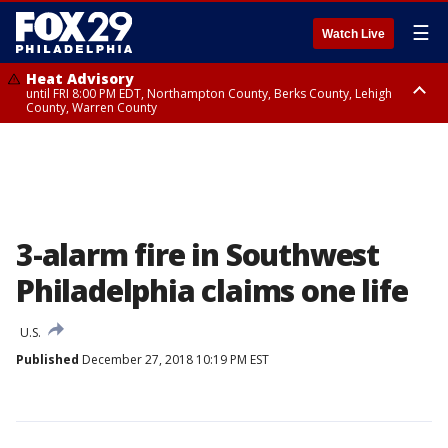
☰
Watch Live
Heat Advisory
until FRI 8:00 PM EDT, Northampton County, Berks County, Lehigh
County, Warren County
Heat Advisory
until SAT 8:00 PM EDT, Eastern Chester County, Western Chester County,
Eastern Montgomery County, Upper Bucks County, Philadelphia County,
Western Montgomery County, Delaware County, Lower Bucks County,
Somerset County, Southeastern Burlington County, Hunterdon County,
Camden County, Gloucester County, Northwestern Burlington County,
Mercer County, Ocean County, New Castle County
3-alarm fire in Southwest
Philadelphia claims one life
U.S.
Published
December 27, 2018 10:19 PM EST