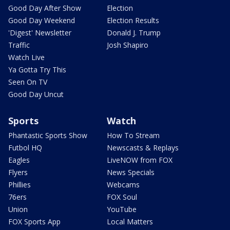
Good Day After Show
Election
Good Day Weekend
Election Results
'Digest' Newsletter
Donald J. Trump
Traffic
Josh Shapiro
Watch Live
Ya Gotta Try This
Seen On TV
Good Day Uncut
Sports
Watch
Phantastic Sports Show
How To Stream
Futbol HQ
Newscasts & Replays
Eagles
LiveNOW from FOX
Flyers
News Specials
Phillies
Webcams
76ers
FOX Soul
Union
YouTube
FOX Sports App
Local Matters