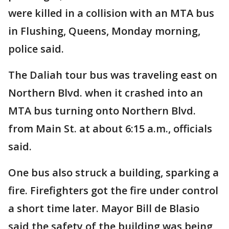
were killed in a collision with an MTA bus
in Flushing, Queens, Monday morning,
police said.
The Daliah tour bus was traveling east on
Northern Blvd. when it crashed into an
MTA bus turning onto Northern Blvd.
from Main St. at about 6:15 a.m., officials
said.
One bus also struck a building, sparking a
fire. Firefighters got the fire under control
a short time later. Mayor Bill de Blasio
said the safety of the building was being