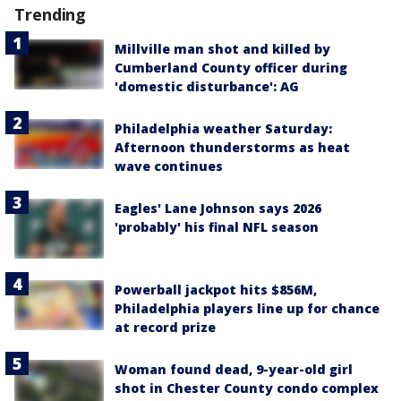
Trending
Millville man shot and killed by
Cumberland County officer during
'domestic disturbance': AG
Philadelphia weather Saturday:
Afternoon thunderstorms as heat
wave continues
Eagles' Lane Johnson says 2026
'probably' his final NFL season
Powerball jackpot hits $856M,
Philadelphia players line up for chance
at record prize
Woman found dead, 9-year-old girl
shot in Chester County condo complex