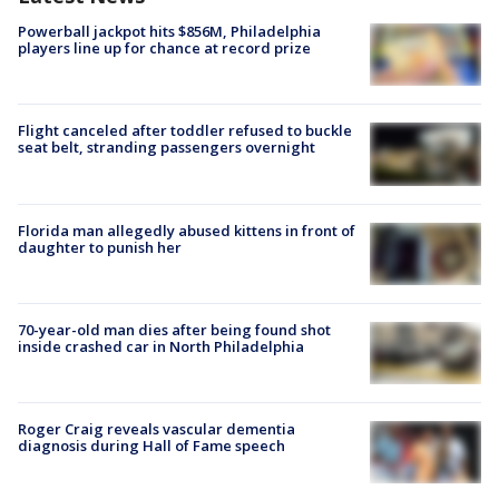
Powerball jackpot hits $856M, Philadelphia
players line up for chance at record prize
Flight canceled after toddler refused to buckle
seat belt, stranding passengers overnight
Florida man allegedly abused kittens in front of
daughter to punish her
70-year-old man dies after being found shot
inside crashed car in North Philadelphia
Roger Craig reveals vascular dementia
diagnosis during Hall of Fame speech