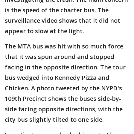
is the speed of the charter bus. The
surveillance video shows that it did not
appear to slow at the light.
The MTA bus was hit with so much force
that it was spun around and stopped
facing in the opposite direction. The tour
bus wedged into Kennedy Pizza and
Chicken. A photo tweeted by the NYPD's
109th Precinct shows the buses side-by-
side facing opposite directions, with the
city bus slightly tilted to one side.