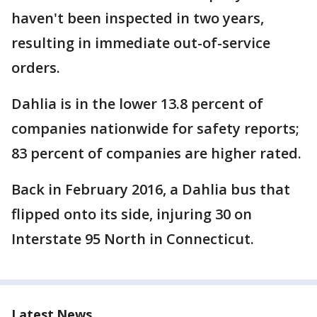
haven't been inspected in two years,
resulting in immediate out-of-service
orders.
Dahlia is in the lower 13.8 percent of
companies nationwide for safety reports;
83 percent of companies are higher rated.
Back in February 2016, a Dahlia bus that
flipped onto its side, injuring 30 on
Interstate 95 North in Connecticut.
Latest News