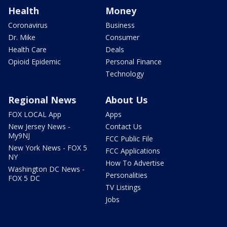
Health
Money
Coronavirus
Business
Dr. Mike
Consumer
Health Care
Deals
Opioid Epidemic
Personal Finance
Technology
Regional News
About Us
FOX LOCAL App
Apps
New Jersey News -
Contact Us
My9NJ
FCC Public File
New York News - FOX 5
FCC Applications
NY
How To Advertise
Washington DC News -
Personalities
FOX 5 DC
TV Listings
Jobs