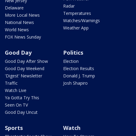
New Jersey
Radar
Delaware
Temperatures
More Local News
Watches/Warnings
National News
Weather App
World News
FOX News Sunday
Good Day
Politics
Good Day After Show
Election
Good Day Weekend
Election Results
'Digest' Newsletter
Donald J. Trump
Traffic
Josh Shapiro
Watch Live
Ya Gotta Try This
Seen On TV
Good Day Uncut
Sports
Watch