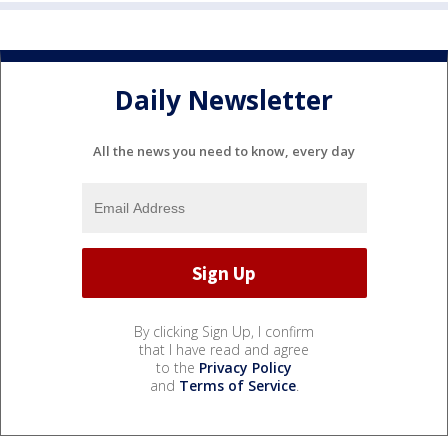
Daily Newsletter
All the news you need to know, every day
By clicking Sign Up, I confirm
that I have read and agree
to the
Privacy Policy
and
Terms of Service
.