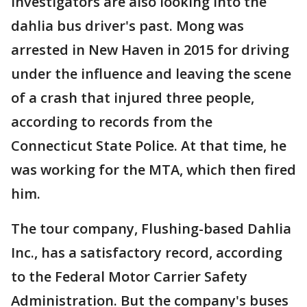
Investigators are also looking into the
dahlia bus driver's past. Mong was
arrested in New Haven in 2015 for driving
under the influence and leaving the scene
of a crash that injured three people,
according to records from the
Connecticut State Police. At that time, he
was working for the MTA, which then fired
him.
The tour company, Flushing-based Dahlia
Inc., has a satisfactory record, according
to the Federal Motor Carrier Safety
Administration. But the company's buses