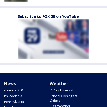
Subscribe to FOX 29 on YouTube
News
Weather
America 250
7-Day Forecast
Philadelphia
School Closings &
Delays
Pennsylvania
FOX Weather