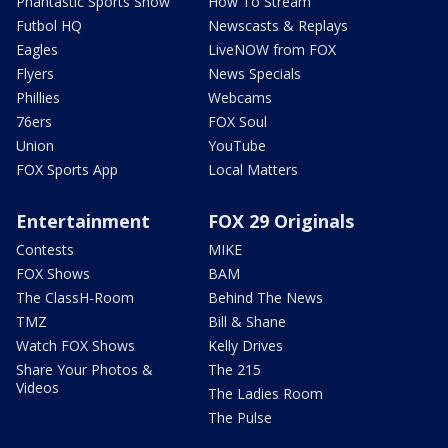
Phantastic Sports Show
How To Stream
Futbol HQ
Newscasts & Replays
Eagles
LiveNOW from FOX
Flyers
News Specials
Phillies
Webcams
76ers
FOX Soul
Union
YouTube
FOX Sports App
Local Matters
Entertainment
FOX 29 Originals
Contests
MIKE
FOX Shows
BAM
The ClassH-Room
Behind The News
TMZ
Bill & Shane
Watch FOX Shows
Kelly Drives
Share Your Photos &
The 215
Videos
The Ladies Room
The Pulse