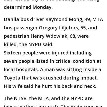
determined Monday.
Dahlia bus driver Raymond Mong, 49, MTA
bus passenger Gregory Liljefors, 55, and
pedestrian Henry Wdowiak, 68, were
killed, the NYPD said.
Sixteen people were injured including
seven people listed in critical condition at
local hospitals. A man was sitting inside a
Toyota that was crushed during impact.
His wife said he hurt his back and neck.
The NTSB, the MTA, and the NYPD are
investigating the crash. The main concern