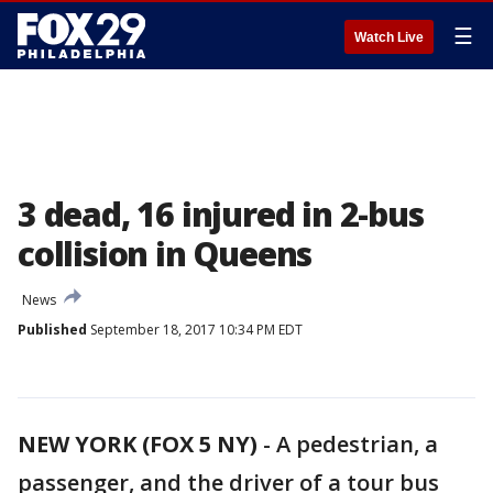
☰
Watch Live
3 dead, 16 injured in 2-bus
collision in Queens
News
Published
September 18, 2017 10:34 PM EDT
NEW YORK (FOX 5 NY)
-
A pedestrian, a
passenger, and the driver of a tour bus