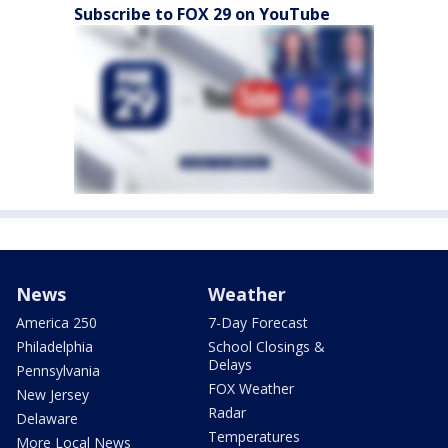
Subscribe to FOX 29 on YouTube
News
Weather
America 250
7-Day Forecast
Philadelphia
School Closings &
Delays
Pennsylvania
FOX Weather
New Jersey
Radar
Delaware
Temperatures
More Local News