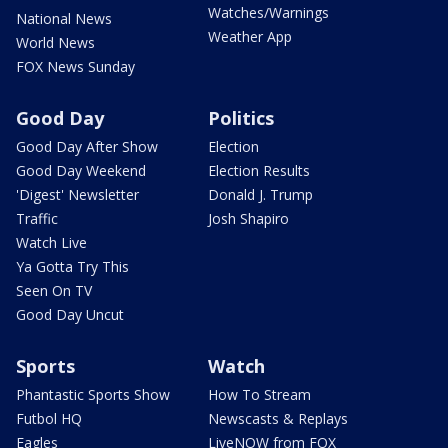
Watches/Warnings
National News
Weather App
World News
FOX News Sunday
Good Day
Politics
Good Day After Show
Election
Good Day Weekend
Election Results
'Digest' Newsletter
Donald J. Trump
Traffic
Josh Shapiro
Watch Live
Ya Gotta Try This
Seen On TV
Good Day Uncut
Sports
Watch
Phantastic Sports Show
How To Stream
Futbol HQ
Newscasts & Replays
Eagles
LiveNOW from FOX