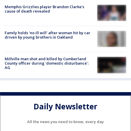
Memphis Grizzlies player Brandon Clarke's
cause of death revealed
Family holds 'no ill will' after woman hit by car
driven by young brothers in Oakland
Millville man shot and killed by Cumberland
County officer during 'domestic disturbance':
AG
Daily Newsletter
All the news you need to know, every day