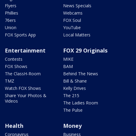
Flyers
News Specials
Phillies
Webcams
76ers
FOX Soul
Union
YouTube
FOX Sports App
Local Matters
Entertainment
FOX 29 Originals
Contests
MIKE
FOX Shows
BAM
The ClassH-Room
Behind The News
TMZ
Bill & Shane
Watch FOX Shows
Kelly Drives
Share Your Photos &
The 215
Videos
The Ladies Room
The Pulse
Health
Money
Coronavirus
Business