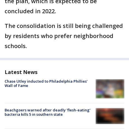
the plan, which is expected to be
concluded in 2022.
The consolidation is still being challenged
by residents who prefer neighborhood
schools.
Latest News
Chase Utley inducted to Philadelphia Phillies'
Wall of Fame
Beachgoers warned after deadly 'flesh-eating'
bacteria kills 5 in southern state