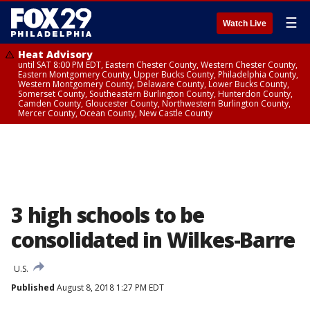
☰
Watch Live
Heat Advisory
until SAT 8:00 PM EDT, Eastern Chester County, Western Chester County,
Eastern Montgomery County, Upper Bucks County, Philadelphia County,
Western Montgomery County, Delaware County, Lower Bucks County,
Somerset County, Southeastern Burlington County, Hunterdon County,
Camden County, Gloucester County, Northwestern Burlington County,
Mercer County, Ocean County, New Castle County
3 high schools to be
consolidated in Wilkes-Barre
U.S.
Published
August 8, 2018 1:27 PM EDT