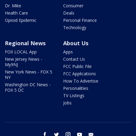
Dr. Mike
Consumer
Health Care
Deals
Opioid Epidemic
Personal Finance
Technology
Regional News
About Us
FOX LOCAL App
Apps
New Jersey News -
Contact Us
My9NJ
FCC Public File
New York News - FOX 5
FCC Applications
NY
How To Advertise
Washington DC News -
Personalities
FOX 5 DC
TV Listings
Jobs
facebook
twitter
instagram
youtube
email