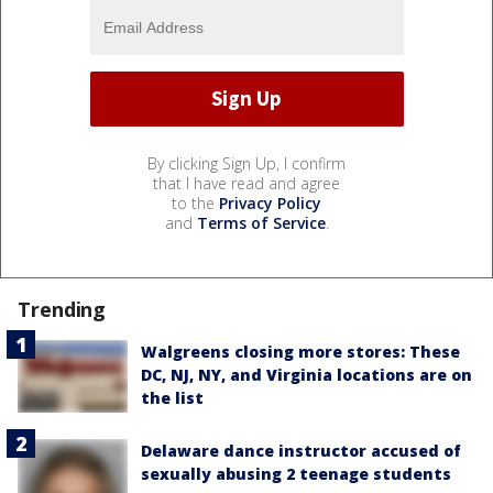
By clicking Sign Up, I confirm
that I have read and agree
to the
Privacy Policy
and
Terms of Service
.
Trending
Walgreens closing more stores: These
DC, NJ, NY, and Virginia locations are on
the list
Delaware dance instructor accused of
sexually abusing 2 teenage students