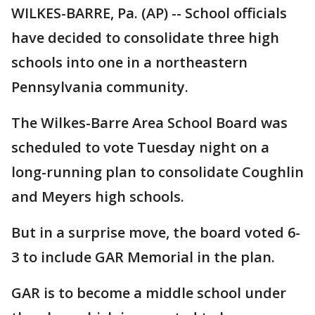
WILKES-BARRE, Pa. (AP) -- School officials
have decided to consolidate three high
schools into one in a northeastern
Pennsylvania community.
The Wilkes-Barre Area School Board was
scheduled to vote Tuesday night on a
long-running plan to consolidate Coughlin
and Meyers high schools.
But in a surprise move, the board voted 6-
3 to include GAR Memorial in the plan.
GAR is to become a middle school under