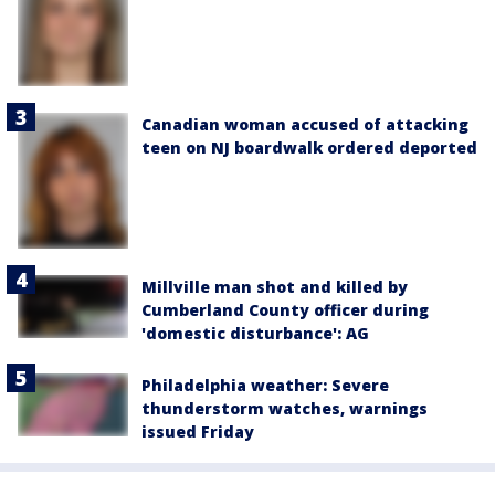
Canadian woman accused of attacking
teen on NJ boardwalk ordered deported
Millville man shot and killed by
Cumberland County officer during
'domestic disturbance': AG
Philadelphia weather: Severe
thunderstorm watches, warnings
issued Friday