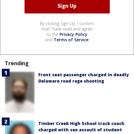
By clicking Sign Up, I confirm
that I have read and agree
to the
Privacy Policy
and
Terms of Service
.
Trending
Front seat passenger charged in deadly
Delaware road rage shooting
Timber Creek High School track coach
charged with sex assault of student