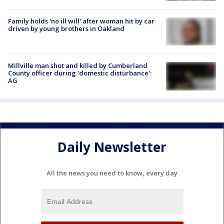
Family holds 'no ill will' after woman hit by car
driven by young brothers in Oakland
Millville man shot and killed by Cumberland
County officer during 'domestic disturbance':
AG
Daily Newsletter
All the news you need to know, every day