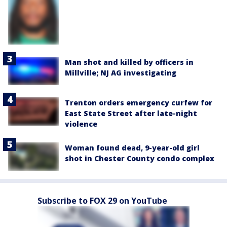
Man shot and killed by officers in
Millville; NJ AG investigating
Trenton orders emergency curfew for
East State Street after late-night
violence
Woman found dead, 9-year-old girl
shot in Chester County condo complex
Subscribe to FOX 29 on YouTube