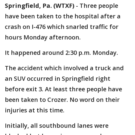
Springfield, Pa. (WTXF)
-
Three people
have been taken to the hospital after a
crash on I-476 which snarled traffic for
hours Monday afternoon.
It happened around 2:30 p.m. Monday.
The accident which involved a truck and
an SUV occurred in Springfield right
before exit 3. At least three people have
been taken to Crozer. No word on their
injuries at this time.
Initially, all southbound lanes were