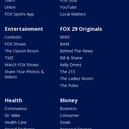
76ers
FOX Soul
Union
YouTube
FOX Sports App
Local Matters
Entertainment
FOX 29 Originals
Contests
MIKE
FOX Shows
BAM
The ClassH-Room
Behind The News
TMZ
Bill & Shane
Watch FOX Shows
Kelly Drives
Share Your Photos &
The 215
Videos
The Ladies Room
The Pulse
Health
Money
Coronavirus
Business
Dr. Mike
Consumer
Health Care
Deals