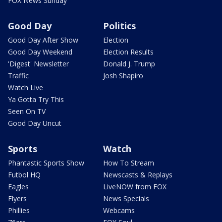
FOX News Sunday
Good Day
Politics
Good Day After Show
Election
Good Day Weekend
Election Results
'Digest' Newsletter
Donald J. Trump
Traffic
Josh Shapiro
Watch Live
Ya Gotta Try This
Seen On TV
Good Day Uncut
Sports
Watch
Phantastic Sports Show
How To Stream
Futbol HQ
Newscasts & Replays
Eagles
LiveNOW from FOX
Flyers
News Specials
Phillies
Webcams