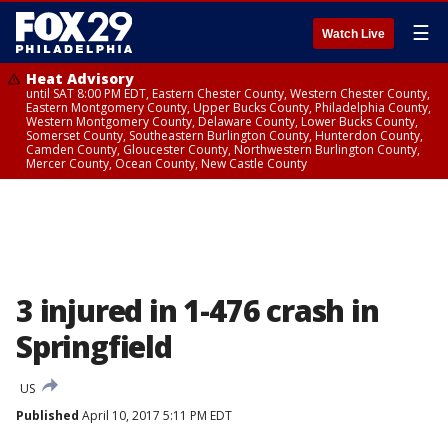
☰
Watch Live
Heat Advisory
until SAT 8:00 PM EDT, Eastern Chester County, Western Chester County,
Eastern Montgomery County, Upper Bucks County, Philadelphia County,
Western Montgomery County, Delaware County, Lower Bucks County,
Somerset County, Southeastern Burlington County, Hunterdon County,
Camden County, Gloucester County, Northwestern Burlington County,
Mercer County, Ocean County, New Castle County
3 injured in 1-476 crash in
Springfield
US
Published
April 10, 2017 5:11 PM EDT