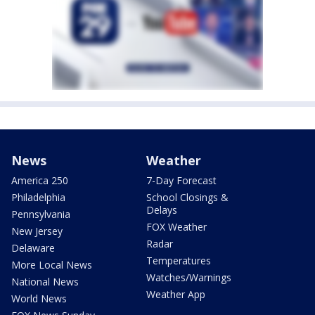
News
Weather
America 250
7-Day Forecast
Philadelphia
School Closings &
Delays
Pennsylvania
FOX Weather
New Jersey
Radar
Delaware
Temperatures
More Local News
Watches/Warnings
National News
Weather App
World News