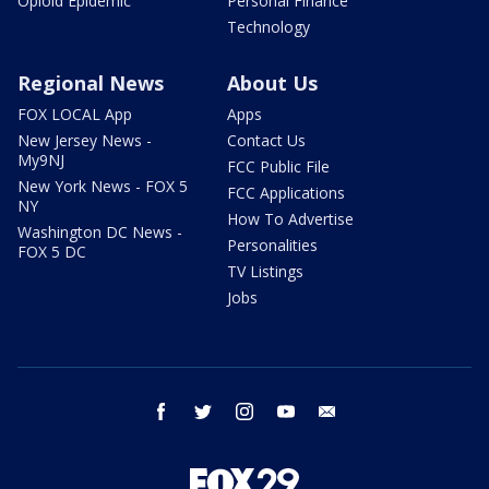
Opioid Epidemic
Personal Finance
Technology
Regional News
About Us
FOX LOCAL App
Apps
New Jersey News -
Contact Us
My9NJ
FCC Public File
New York News - FOX 5
FCC Applications
NY
How To Advertise
Washington DC News -
Personalities
FOX 5 DC
TV Listings
Jobs
facebook
twitter
instagram
youtube
email