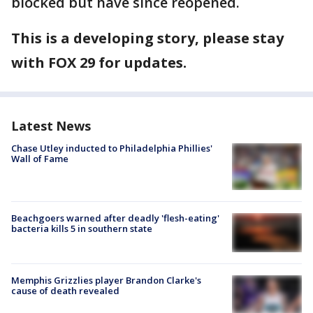
blocked but have since reopened.
This is a developing story, please stay
with FOX 29 for updates.
Latest News
Chase Utley inducted to Philadelphia Phillies'
Wall of Fame
Beachgoers warned after deadly 'flesh-eating'
bacteria kills 5 in southern state
Memphis Grizzlies player Brandon Clarke's
cause of death revealed