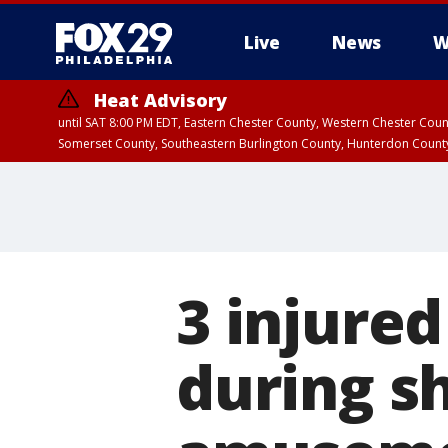
Live
News
W
Heat Advisory
until SAT 8:00 PM EDT, Eastern Chester County, Western Chester Co
Somerset County, Southeastern Burlington County, Hunterdon Count
3 injured
during s