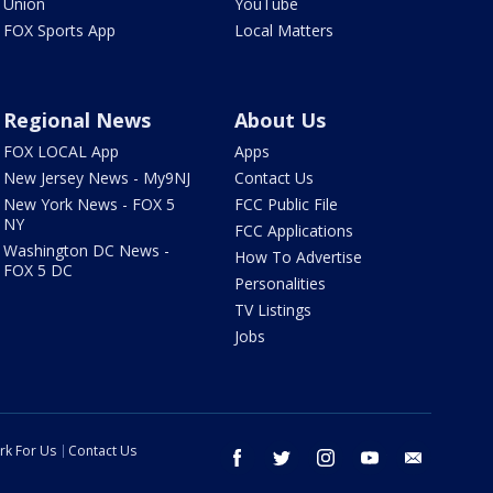
Union
YouTube
FOX Sports App
Local Matters
Regional News
About Us
FOX LOCAL App
Apps
New Jersey News - My9NJ
Contact Us
New York News - FOX 5
FCC Public File
NY
FCC Applications
Washington DC News -
How To Advertise
FOX 5 DC
Personalities
TV Listings
Jobs
rk For Us
Contact Us
facebook
twitter
instagram
youtube
email