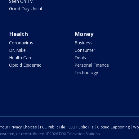
Seen On TV
Good Day Uncut
Health
Money
Coronavirus
Business
Dr. Mike
Consumer
Health Care
Deals
Opioid Epidemic
Personal Finance
Technology
Your Privacy Choices
FCC Public File
EEO Public File
Closed Captioning
Wo
ewritten, or redistributed. ©2026 FOX Television Stations