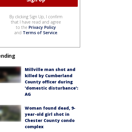
By clicking Sign Up, I confirm
that I have read and agree
to the
Privacy Policy
and
Terms of Service
.
ending
Millville man shot and
killed by Cumberland
County officer during
'domestic disturbance':
AG
Woman found dead, 9-
year-old girl shot in
Chester County condo
complex