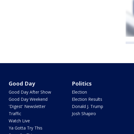
Good Day
Politics
Good Day After Show
Election
Good Day Weekend
Election Results
'Digest' Newsletter
Donald J. Trump
Traffic
Josh Shapiro
Watch Live
Ya Gotta Try This