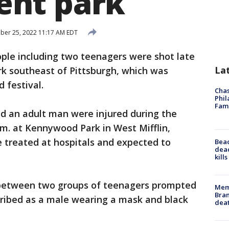
nt park
er 25, 2022 11:17 AM EDT
ple including two teenagers were shot late
La
k southeast of Pittsburgh, which was
 festival.
Chas
Phil
Fam
nd an adult man were injured during the
m. at Kennywood Park in West Mifflin,
 treated at hospitals and expected to
Bea
dead
kill
 between two groups of teenagers prompted
Memp
Bran
cribed as a male wearing a mask and black
dea