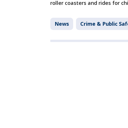
roller coasters and rides for ch
News
Crime & Public Saf