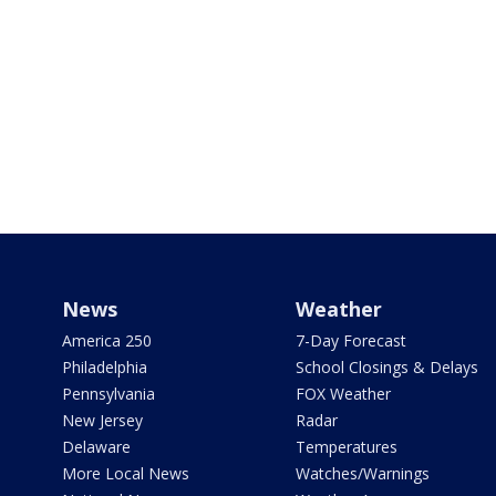
News
Weather
America 250
7-Day Forecast
Philadelphia
School Closings & Delays
Pennsylvania
FOX Weather
New Jersey
Radar
Delaware
Temperatures
More Local News
Watches/Warnings