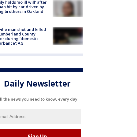
ly holds 'no ill will' after
n hit by car driven by
g brothers in Oakland
ville man shot and killed
Cumberland County
cer during 'domestic
urbance': AG
Daily Newsletter
ll the news you need to know, every day