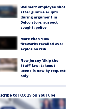
Walmart employee shot
after gunfire erupts
during argument in
Delco store, suspect
sought: police
More than 130K
fireworks recalled over
explosion risk
New Jersey ‘Skip the
Stuff’ law: takeout
utensils now by request
only
scribe to FOX 29 on YouTube