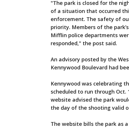
"The park is closed for the ni
of a situation that occurred th
enforcement. The safety of o
priority. Members of the park’
Mifflin police departments we
responded," the post said.
An advisory posted by the West
Kennywood Boulevard had bee
Kennywood was celebrating the 
scheduled to run through Oct. 
website advised the park would 
the day of the shooting valid 
The website bills the park as 