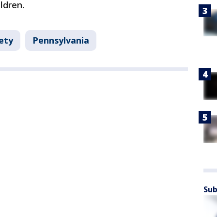
ildren.
ety
Pennsylvania
Sub