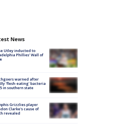
test News
e Utley inducted to
adelphia Phillies' Wall of
e
chgoers warned after
ly 'flesh-eating' bacteria
s 5 in southern state
his Grizzlies player
don Clarke's cause of
th revealed