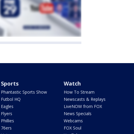
Sports
Watch
Phantastic Sports Show
How To Stream
Futbol HQ
Newscasts & Replays
Eagles
LiveNOW from FOX
Flyers
News Specials
Phillies
Webcams
76ers
FOX Soul