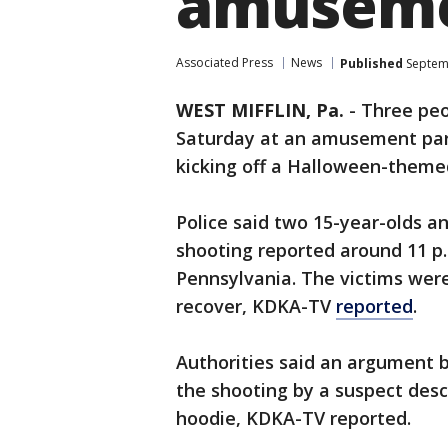
amuseme
Associated Press
News
Published
Septemb
WEST MIFFLIN, Pa.
-
Three peo
Saturday at an amusement par
kicking off a Halloween-themed
Police said two 15-year-olds a
shooting reported around 11 p.
Pennsylvania. The victims were
recover, KDKA-TV
reported
.
Authorities said an argument
the shooting by a suspect des
hoodie, KDKA-TV reported.