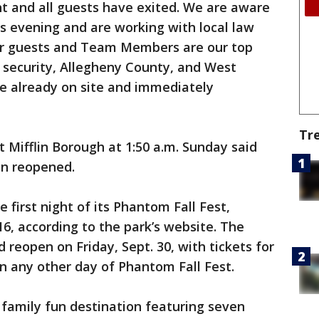
ght and all guests have exited. We are aware
is evening and are working with local law
ur guests and Team Members are our top
s security, Allegheny County, and West
re already on site and immediately
Tr
 Mifflin Borough at 1:50 a.m. Sunday said
n reopened.
first night of its Phantom Fall Fest,
16, according to the park’s website. The
reopen on Friday, Sept. 30, with tickets for
on any other day of Phantom Fall Fest.
a family fun destination featuring seven