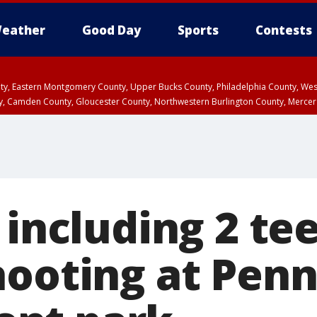
eather
Good Day
Sports
Contests
unty, Eastern Montgomery County, Upper Bucks County, Philadelphia County, W
y, Camden County, Gloucester County, Northwestern Burlington County, Mercer
 including 2 te
hooting at Penn