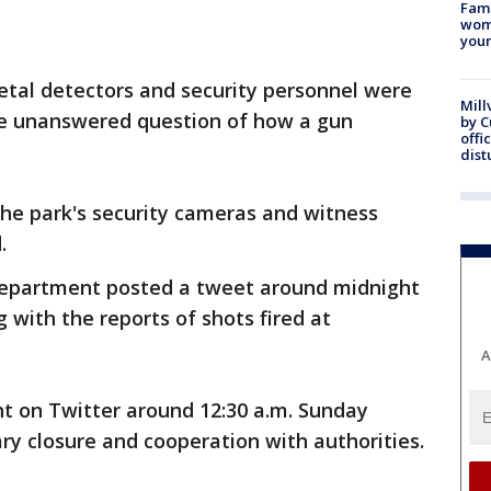
Fami
woma
youn
tal detectors and security personnel were
Mill
the unanswered question of how a gun
by 
offi
dist
 the park's security cameras and witness
.
Department posted a tweet around midnight
ng with the reports of shots fired at
A
 on Twitter around 12:30 a.m. Sunday
y closure and cooperation with authorities.