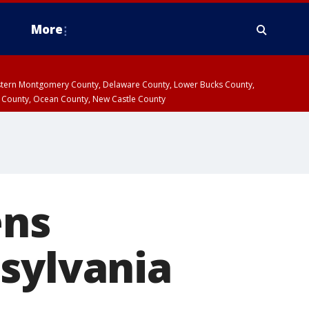
More
estern Montgomery County, Delaware County, Lower Bucks County,
 County, Ocean County, New Castle County
ens
sylvania