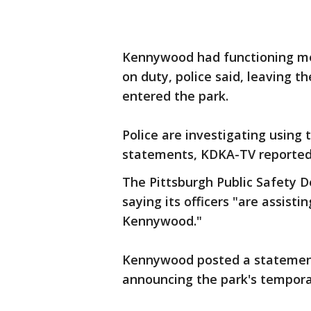
Kennywood had functioning me
on duty, police said, leaving 
entered the park.
Police are investigating using
statements, KDKA-TV reported
The Pittsburgh Public Safety 
saying its officers "are assisti
Kennywood."
Kennywood posted a statement
announcing the park's temporar