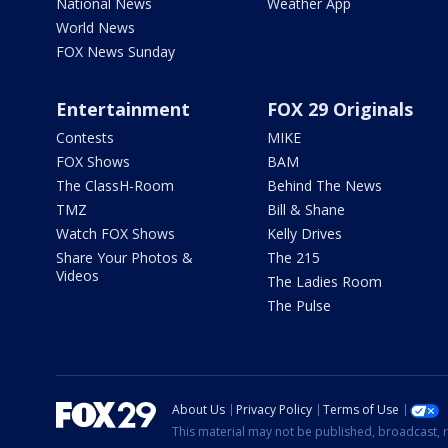
National News
Weather App
World News
FOX News Sunday
Entertainment
FOX 29 Originals
Contests
MIKE
FOX Shows
BAM
The ClassH-Room
Behind The News
TMZ
Bill & Shane
Watch FOX Shows
Kelly Drives
Share Your Photos &
The 215
Videos
The Ladies Room
The Pulse
About Us
Privacy Policy
Terms of Use
This material may not be published, broadcast, r