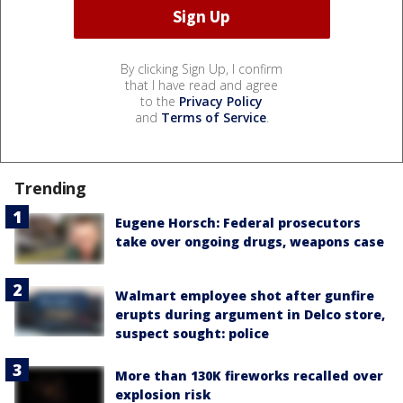
By clicking Sign Up, I confirm
that I have read and agree
to the
Privacy Policy
and
Terms of Service
.
Trending
Eugene Horsch: Federal prosecutors
take over ongoing drugs, weapons case
Walmart employee shot after gunfire
erupts during argument in Delco store,
suspect sought: police
More than 130K fireworks recalled over
explosion risk