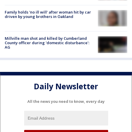
Family holds 'no ill will' after woman hit by car
driven by young brothers in Oakland
Millville man shot and killed by Cumberland
County officer during 'domestic disturbance':
AG
Daily Newsletter
All the news you need to know, every day