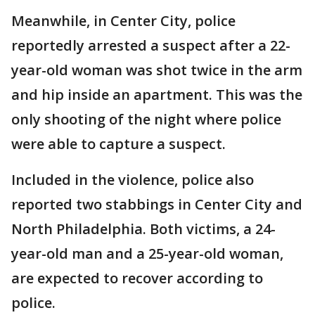
Meanwhile, in Center City, police
reportedly arrested a suspect after a 22-
year-old woman was shot twice in the arm
and hip inside an apartment. This was the
only shooting of the night where police
were able to capture a suspect.
Included in the violence, police also
reported two stabbings in Center City and
North Philadelphia. Both victims, a 24-
year-old man and a 25-year-old woman,
are expected to recover according to
police.