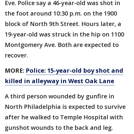
Eve. Police say a 46-year-old was shot in
the foot around 10:30 p.m. on the 1900
block of North 9th Street. Hours later, a
19-year-old was struck in the hip on 1100
Montgomery Ave. Both are expected to
recover.
MORE:
Police: 15-year-old boy shot and
killed in alleyway in West Oak Lane
A third person wounded by gunfire in
North Philadelphia is expected to survive
after he walked to Temple Hospital with
gunshot wounds to the back and leg.