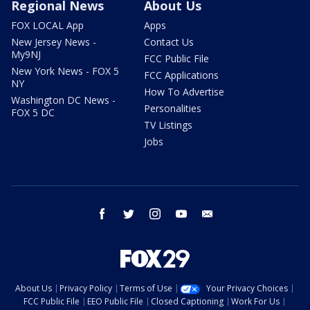
Regional News
About Us
FOX LOCAL App
Apps
New Jersey News -
Contact Us
My9NJ
FCC Public File
New York News - FOX 5
FCC Applications
NY
How To Advertise
Washington DC News -
Personalities
FOX 5 DC
TV Listings
Jobs
facebook
twitter
instagram
youtube
email
About Us
Privacy Policy
Terms of Use
Your Privacy Choices
FCC Public File
EEO Public File
Closed Captioning
Work For Us