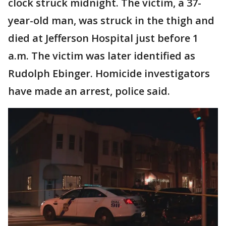
clock struck midnight. The victim, a 37-
year-old man, was struck in the thigh and
died at Jefferson Hospital just before 1
a.m. The victim was later identified as
Rudolph Ebinger. Homicide investigators
have made an arrest, police said.