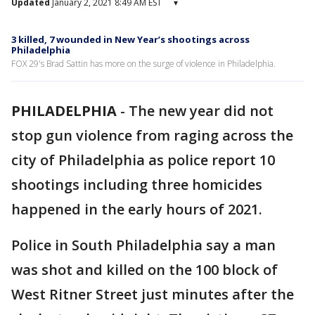
Updated
January 2, 2021 8:49 AM EST
▾
3 killed, 7 wounded in New Year’s shootings across
Philadelphia
FOX 29's Brad Sattin has more on the surge of violence in Philadelphia.
PHILADELPHIA
-
The new year did not
stop gun violence from raging across the
city of Philadelphia as police report 10
shootings including three homicides
happened in the early hours of 2021.
Police in South Philadelphia say a man
was shot and killed on the 100 block of
West Ritner Street just minutes after the