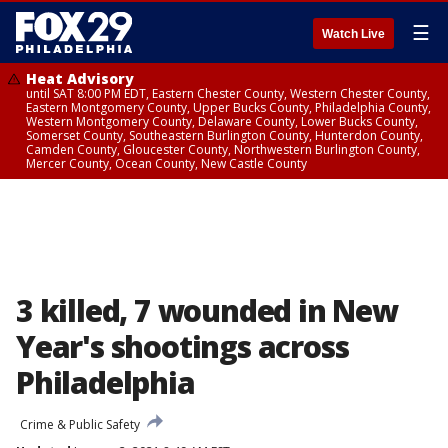
☰
Watch Live
Heat Advisory
until SAT 8:00 PM EDT, Eastern Chester County, Western Chester County,
Eastern Montgomery County, Upper Bucks County, Philadelphia County,
Western Montgomery County, Delaware County, Lower Bucks County,
Somerset County, Southeastern Burlington County, Hunterdon County,
Camden County, Gloucester County, Northwestern Burlington County,
Mercer County, Ocean County, New Castle County
3 killed, 7 wounded in New
Year's shootings across
Philadelphia
Crime & Public Safety