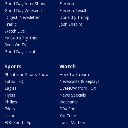
Good Day After Show
Election
Good Day Weekend
Election Results
'Digest' Newsletter
Donald J. Trump
Traffic
Josh Shapiro
Watch Live
Ya Gotta Try This
Seen On TV
Good Day Uncut
Sports
Watch
Phantastic Sports Show
How To Stream
Futbol HQ
Newscasts & Replays
Eagles
LiveNOW from FOX
Flyers
News Specials
Phillies
Webcams
76ers
FOX Soul
Union
YouTube
FOX Sports App
Local Matters