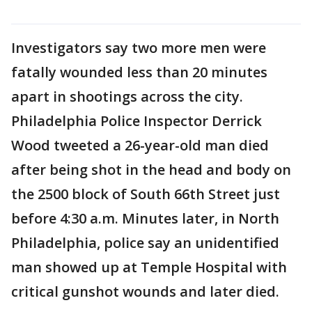
Investigators say two more men were
fatally wounded less than 20 minutes
apart in shootings across the city.
Philadelphia Police Inspector Derrick
Wood tweeted a 26-year-old man died
after being shot in the head and body on
the 2500 block of South 66th Street just
before 4:30 a.m. Minutes later, in North
Philadelphia, police say an unidentified
man showed up at Temple Hospital with
critical gunshot wounds and later died.