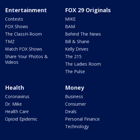
Entertainment
FOX 29 Originals
Contests
MIKE
FOX Shows
BAM
The ClassH-Room
Behind The News
TMZ
Bill & Shane
Watch FOX Shows
Kelly Drives
Share Your Photos &
The 215
Videos
The Ladies Room
The Pulse
Health
Money
Coronavirus
Business
Dr. Mike
Consumer
Health Care
Deals
Opioid Epidemic
Personal Finance
Technology