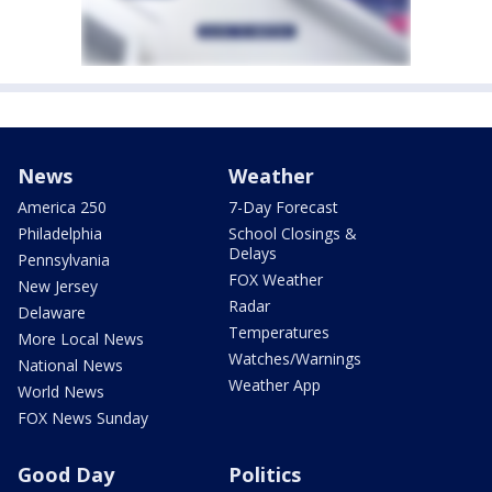
News
Weather
America 250
7-Day Forecast
Philadelphia
School Closings &
Delays
Pennsylvania
FOX Weather
New Jersey
Radar
Delaware
Temperatures
More Local News
Watches/Warnings
National News
Weather App
World News
FOX News Sunday
Good Day
Politics