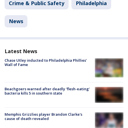
Crime & Public Safety
Philadelphia
News
Latest News
Chase Utley inducted to Philadelphia Phillies'
Wall of Fame
Beachgoers warned after deadly 'flesh-eating'
bacteria kills 5 in southern state
Memphis Grizzlies player Brandon Clarke's
cause of death revealed