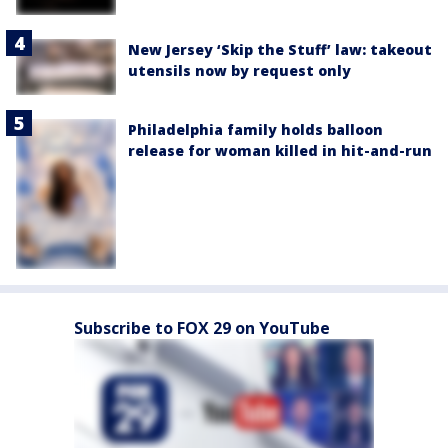
New Jersey ‘Skip the Stuff’ law: takeout
utensils now by request only
Philadelphia family holds balloon
release for woman killed in hit-and-run
Subscribe to FOX 29 on YouTube