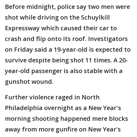
Before midnight, police say two men were
shot while driving on the Schuylkill
Expressway which caused their car to
crash and flip onto its roof. Investigators
on Friday said a 19-year-old is expected to
survive despite being shot 11 times. A 20-
year-old passenger is also stable with a
gunshot wound.
Further violence raged in North
Philadelphia overnight as a New Year's
morning shooting happened mere blocks
away from more gunfire on New Year's