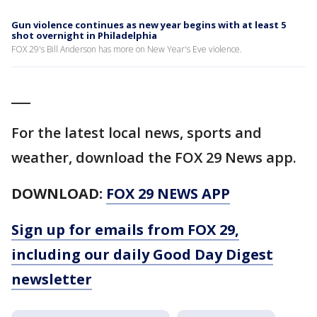
Gun violence continues as new year begins with at least 5
shot overnight in Philadelphia
FOX 29's Bill Anderson has more on New Year's Eve violence.
___
For the latest local news, sports and
weather, download the FOX 29 News app.
DOWNLOAD:
FOX 29 NEWS APP
Sign up for emails from FOX 29,
including our daily Good Day Digest
newsletter