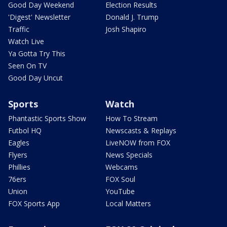
Good Day Weekend
Election Results
'Digest' Newsletter
Donald J. Trump
Traffic
Josh Shapiro
Watch Live
Ya Gotta Try This
Seen On TV
Good Day Uncut
Sports
Watch
Phantastic Sports Show
How To Stream
Futbol HQ
Newscasts & Replays
Eagles
LiveNOW from FOX
Flyers
News Specials
Phillies
Webcams
76ers
FOX Soul
Union
YouTube
FOX Sports App
Local Matters