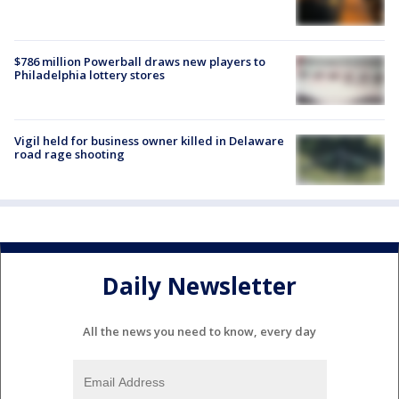
$786 million Powerball draws new players to
Philadelphia lottery stores
Vigil held for business owner killed in Delaware
road rage shooting
Daily Newsletter
All the news you need to know, every day