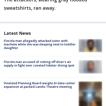
sweatshirts, ran away.
Latest News
Florida man allegedly attacked sister with
machete while she was sleeping next to toddler
daughter
Florida man accused of cutting off diver's air
supply in fight over coveted lobster diving spot
Vineland Planning Board weighs AI data center
expansion at packed Landis Theatre meeting