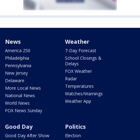
News
Weather
America 250
7-Day Forecast
Philadelphia
School Closings &
Delays
Pennsylvania
FOX Weather
New Jersey
Radar
Delaware
Temperatures
More Local News
Watches/Warnings
National News
Weather App
World News
FOX News Sunday
Good Day
Politics
Good Day After Show
Election