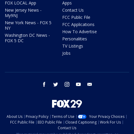
FOX LOCAL App
Apps
New Jersey News -
Contact Us
My9NJ
FCC Public File
New York News - FOX 5
FCC Applications
NY
How To Advertise
Washington DC News -
Personalities
FOX 5 DC
TV Listings
Jobs
facebook
twitter
instagram
youtube
email
About Us
Privacy Policy
Terms of Use
Your Privacy Choices
FCC Public File
EEO Public File
Closed Captioning
Work For Us
Contact Us