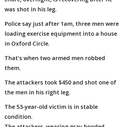
was shot in his leg.
Police say just after 1am, three men were
loading exercise equipment into a house
in Oxford Circle.
That's when two armed men robbed
them.
The attackers took $450 and shot one of
the men in his right leg.
The 53-year-old victim is in stable
condition.
The attackers, wearing gray hooded