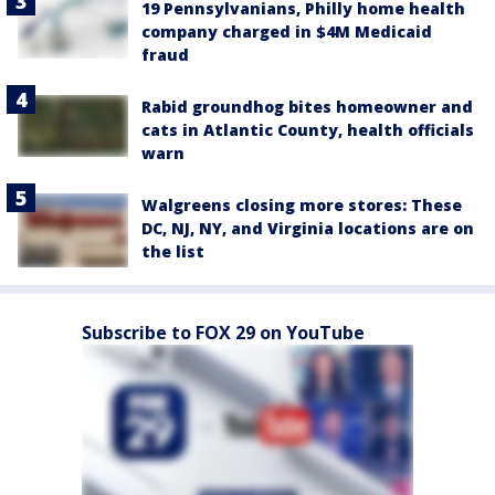
19 Pennsylvanians, Philly home health
company charged in $4M Medicaid
fraud
Rabid groundhog bites homeowner and
cats in Atlantic County, health officials
warn
Walgreens closing more stores: These
DC, NJ, NY, and Virginia locations are on
the list
Subscribe to FOX 29 on YouTube