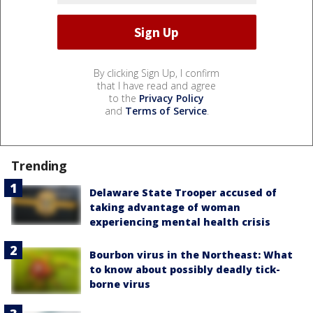
By clicking Sign Up, I confirm
that I have read and agree
to the
Privacy Policy
and
Terms of Service
.
Trending
Delaware State Trooper accused of
taking advantage of woman
experiencing mental health crisis
Bourbon virus in the Northeast: What
to know about possibly deadly tick-
borne virus