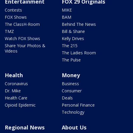
Entertainment
FOX 29 Originals
Contests
MIKE
FOX Shows
BAM
The ClassH-Room
Behind The News
TMZ
Bill & Shane
Watch FOX Shows
Kelly Drives
Share Your Photos &
The 215
Videos
The Ladies Room
The Pulse
Health
Money
Coronavirus
Business
Dr. Mike
Consumer
Health Care
Deals
Opioid Epidemic
Personal Finance
Technology
Regional News
About Us