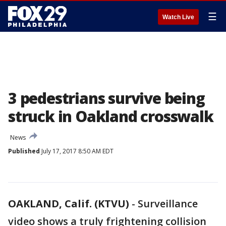
☰
Watch Live
3 pedestrians survive being
struck in Oakland crosswalk
News
Published
July 17, 2017 8:50 AM EDT
OAKLAND, Calif. (KTVU)
-
Surveillance
video shows a truly frightening collision