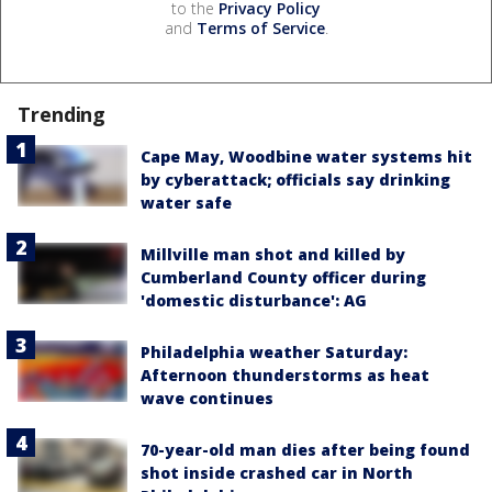
to the
Privacy Policy
and
Terms of Service
.
Trending
Cape May, Woodbine water systems hit
by cyberattack; officials say drinking
water safe
Millville man shot and killed by
Cumberland County officer during
'domestic disturbance': AG
Philadelphia weather Saturday:
Afternoon thunderstorms as heat
wave continues
70-year-old man dies after being found
shot inside crashed car in North