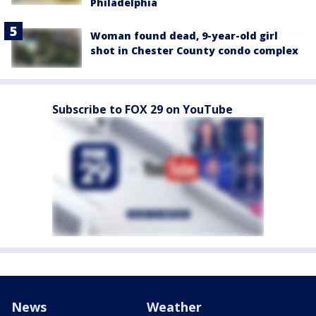
Philadelphia
Woman found dead, 9-year-old girl
shot in Chester County condo complex
Subscribe to FOX 29 on YouTube
News
Weather