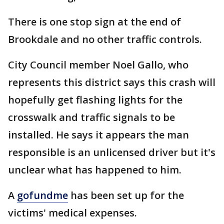
There is one stop sign at the end of
Brookdale and no other traffic controls.
City Council member Noel Gallo, who
represents this district says this crash will
hopefully get flashing lights for the
crosswalk and traffic signals to be
installed. He says it appears the man
responsible is an unlicensed driver but it's
unclear what has happened to him.
A
gofundme
has been set up for the
victims' medical expenses.