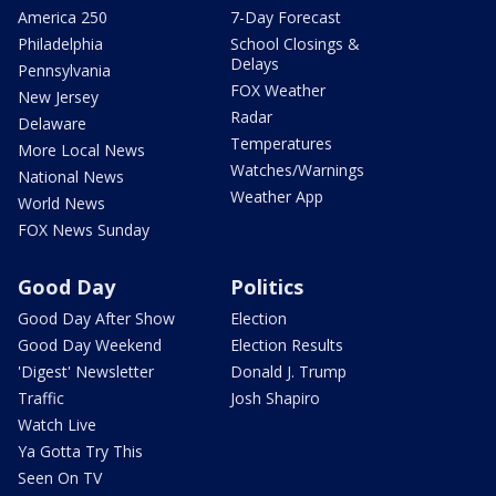
America 250
7-Day Forecast
Philadelphia
School Closings &
Delays
Pennsylvania
FOX Weather
New Jersey
Radar
Delaware
Temperatures
More Local News
Watches/Warnings
National News
Weather App
World News
FOX News Sunday
Good Day
Politics
Good Day After Show
Election
Good Day Weekend
Election Results
'Digest' Newsletter
Donald J. Trump
Traffic
Josh Shapiro
Watch Live
Ya Gotta Try This
Seen On TV