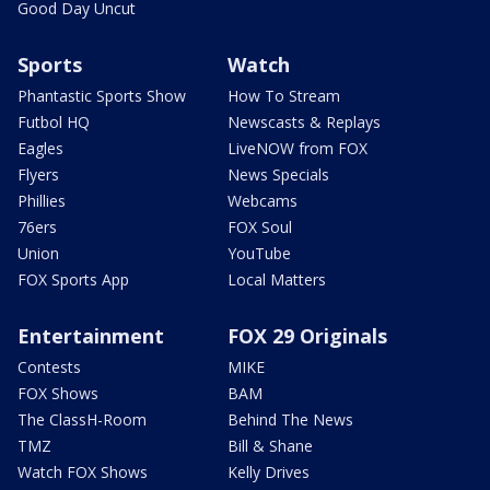
Good Day Uncut
Sports
Watch
Phantastic Sports Show
How To Stream
Futbol HQ
Newscasts & Replays
Eagles
LiveNOW from FOX
Flyers
News Specials
Phillies
Webcams
76ers
FOX Soul
Union
YouTube
FOX Sports App
Local Matters
Entertainment
FOX 29 Originals
Contests
MIKE
FOX Shows
BAM
The ClassH-Room
Behind The News
TMZ
Bill & Shane
Watch FOX Shows
Kelly Drives