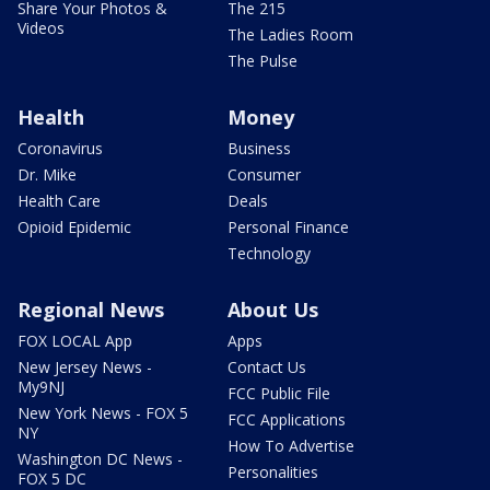
Share Your Photos &
The 215
Videos
The Ladies Room
The Pulse
Health
Money
Coronavirus
Business
Dr. Mike
Consumer
Health Care
Deals
Opioid Epidemic
Personal Finance
Technology
Regional News
About Us
FOX LOCAL App
Apps
New Jersey News -
Contact Us
My9NJ
FCC Public File
New York News - FOX 5
FCC Applications
NY
How To Advertise
Washington DC News -
Personalities
FOX 5 DC