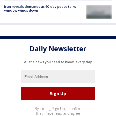
Iran reveals demands as 60-day peace talks
window winds down
Daily Newsletter
All the news you need to know, every day
By clicking Sign Up, I confirm
that I have read and agree