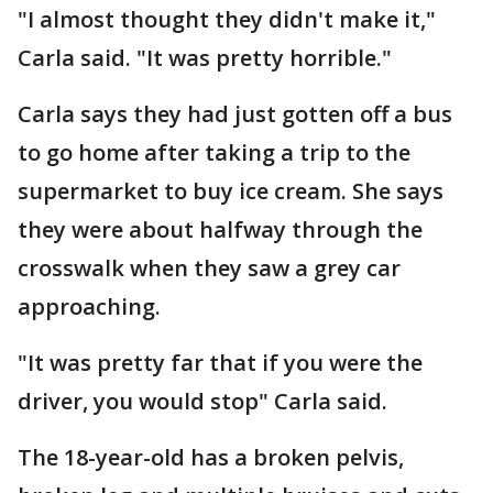
"I almost thought they didn't make it,"
Carla said. "It was pretty horrible."
Carla says they had just gotten off a bus
to go home after taking a trip to the
supermarket to buy ice cream. She says
they were about halfway through the
crosswalk when they saw a grey car
approaching.
"It was pretty far that if you were the
driver, you would stop" Carla said.
The 18-year-old has a broken pelvis,