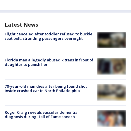
Latest News
Flight canceled after toddler refused to buckle
seat belt, stranding passengers overnight
Florida man allegedly abused kittens in front of
daughter to punish her
70-year-old man dies after being found shot
inside crashed car in North Philadelphia
Roger Craig reveals vascular dementia
diagnosis during Hall of Fame speech