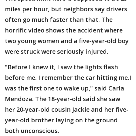
miles per hour, but neighbors say drivers
often go much faster than that. The
horrific video shows the accident where
two young women and a five-year-old boy
were struck were seriously injured.
"Before I knew it, I saw the lights flash
before me. I remember the car hitting me.I
was the first one to wake up," said Carla
Mendoza. The 18-year-old said she saw
her 20-year-old cousin Jackie and her five-
year-old brother laying on the ground
both unconscious.