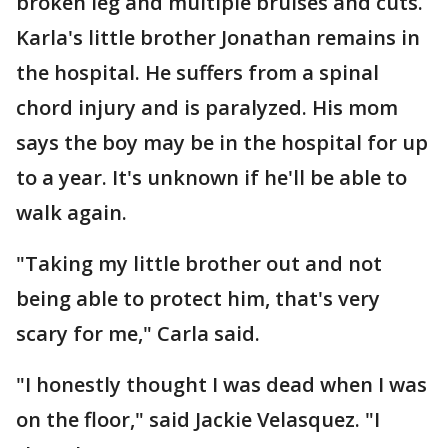
broken leg and multiple bruises and cuts.
Karla's little brother Jonathan remains in
the hospital. He suffers from a spinal
chord injury and is paralyzed. His mom
says the boy may be in the hospital for up
to a year. It's unknown if he'll be able to
walk again.
"Taking my little brother out and not
being able to protect him, that's very
scary for me," Carla said.
"I honestly thought I was dead when I was
on the floor," said Jackie Velasquez. "I