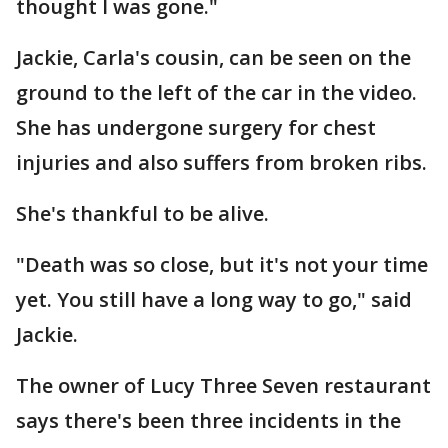
thought I was gone."
Jackie, Carla's cousin, can be seen on the
ground to the left of the car in the video.
She has undergone surgery for chest
injuries and also suffers from broken ribs.
She's thankful to be alive.
"Death was so close, but it's not your time
yet. You still have a long way to go," said
Jackie.
The owner of Lucy Three Seven restaurant
says there's been three incidents in the