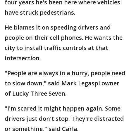
four years he's been here where vehicles
have struck pedestrians.
He blames it on speeding drivers and
people on their cell phones. He wants the
city to install traffic controls at that
intersection.
"People are always in a hurry, people need
to slow down," said Mark Legaspi owner
of Lucky Three Seven.
"I'm scared it might happen again. Some
drivers just don't stop. They're distracted
or something," said Carla.