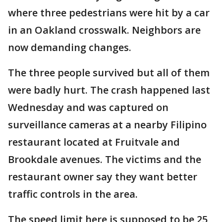
where three pedestrians were hit by a car
in an Oakland crosswalk. Neighbors are
now demanding changes.
The three people survived but all of them
were badly hurt. The crash happened last
Wednesday and was captured on
surveillance cameras at a nearby Filipino
restaurant located at Fruitvale and
Brookdale avenues. The victims and the
restaurant owner say they want better
traffic controls in the area.
The speed limit here is supposed to be 25