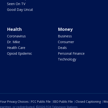
Seen On TV
Good Day Uncut
Health
Money
Coronavirus
Business
Dr. Mike
Consumer
Health Care
Deals
Opioid Epidemic
Personal Finance
Technology
Your Privacy Choices
FCC Public File
EEO Public File
Closed Captioning
Wo
ewritten, or redistributed. ©2026 FOX Television Stations