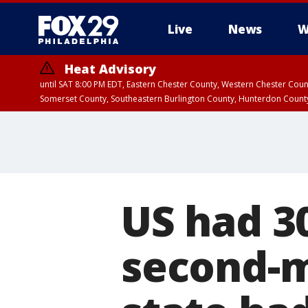
Live
News
W
Heat Advisory
until SAT 8:00 PM EDT, Eastern Chester County, Western Chester Co
Somerset County, Southeastern Burlington County, Hunterdon Count
US had 30
second-m