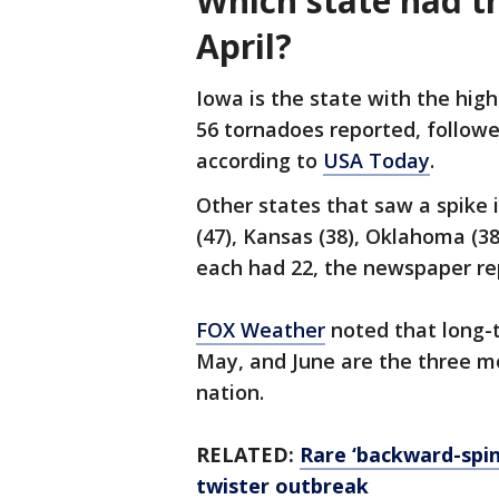
Which state had t
April?
Iowa is the state with the high
56 tornadoes reported, followe
according to
USA Today
.
Other states that saw a spike 
(47), Kansas (38), Oklahoma (3
each had 22, the newspaper r
FOX Weather
noted that long-
May, and June are the three m
nation.
RELATED:
Rare ‘backward-spi
twister outbreak