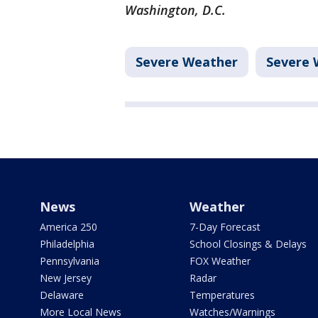
Washington, D.C.
Severe Weather
Severe 
News
Weather
America 250
7-Day Forecast
Philadelphia
School Closings & Delays
Pennsylvania
FOX Weather
New Jersey
Radar
Delaware
Temperatures
More Local News
Watches/Warnings