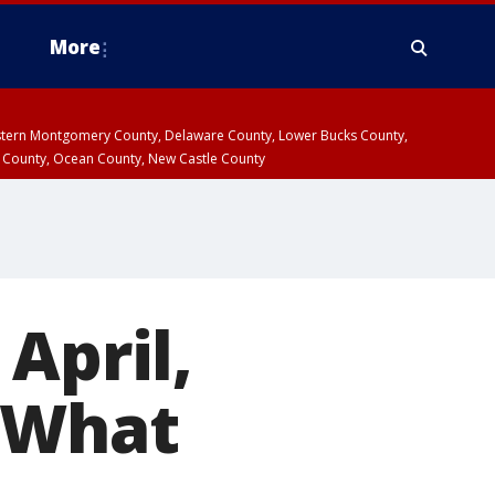
More
estern Montgomery County, Delaware County, Lower Bucks County,
 County, Ocean County, New Castle County
April,
 What