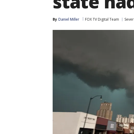
state ha
By
Daniel Miller
FOX TV Digital Team
Sever