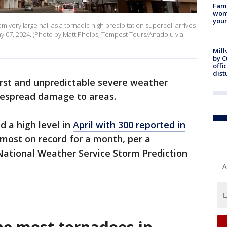
Fami
woma
youn
 very large hail as a tornadic high precipitation supercell arrives
 07, 2024. (Photo by Matt Phelps, Tempest Tours/Anadolu via
Mill
by 
offi
dist
rst and unpredictable severe weather
despread damage to areas.
d a high level in
April with 300 reported in
-most on record for a month, per a
National Weather Service Storm Prediction
A