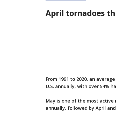
April tornadoes t
From 1991 to 2020, an average 
U.S. annually, with over 54% 
May is one of the most active
annually, followed by April an