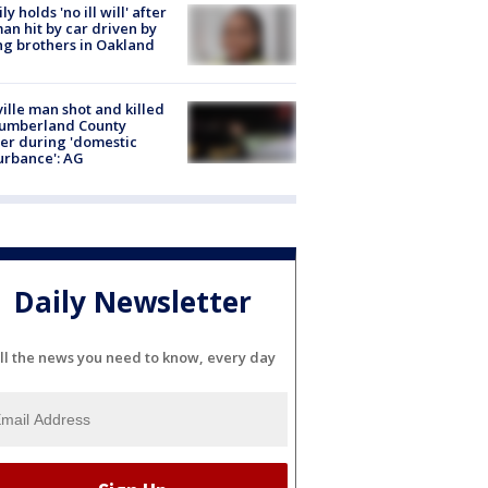
ly holds 'no ill will' after
n hit by car driven by
g brothers in Oakland
ville man shot and killed
Cumberland County
cer during 'domestic
urbance': AG
Daily Newsletter
ll the news you need to know, every day