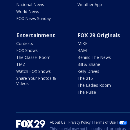
National News
Weather App
World News
FOX News Sunday
Entertainment
FOX 29 Originals
Contests
MIKE
FOX Shows
BAM
The ClassH-Room
Behind The News
TMZ
Bill & Shane
Watch FOX Shows
Kelly Drives
Share Your Photos &
The 215
Videos
The Ladies Room
The Pulse
About Us
Privacy Policy
Terms of Use
This material may not be published, broadcast, r