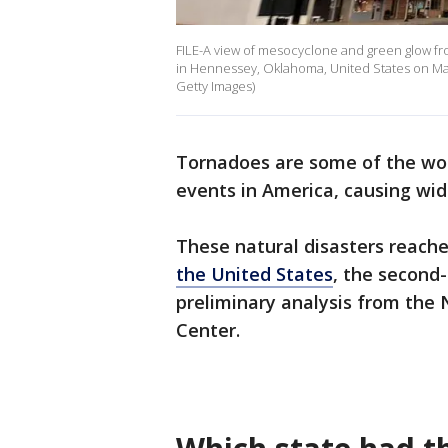
FILE-A view of mesocyclone and green glow from
in Hennessey, Oklahoma, United States on May
Getty Images)
Tornadoes are some of the wo
events in America, causing wi
These natural disasters reache
the United States
, the second
preliminary analysis from the 
Center.