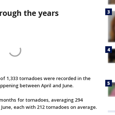
hrough the years
of 1,333 tornadoes were recorded in the
happening between April and June.
 months for tornadoes, averaging 294
d June, each with 212 tornadoes on average.