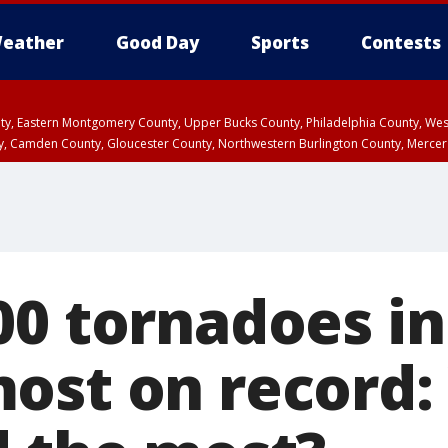
eather
Good Day
Sports
Contests
unty, Eastern Montgomery County, Upper Bucks County, Philadelphia County, W
y, Camden County, Gloucester County, Northwestern Burlington County, Mercer
0 tornadoes in 
ost on record: