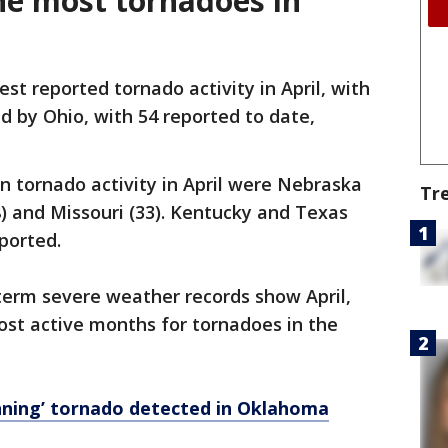
he most tornadoes in
est reported tornado activity in April, with
d by Ohio, with 54 reported to date,
in tornado activity in April were Nebraska
Tr
8) and Missouri (33). Kentucky and Texas
eported.
term severe weather records show April,
ost active months for tornadoes in the
nning’ tornado detected in Oklahoma