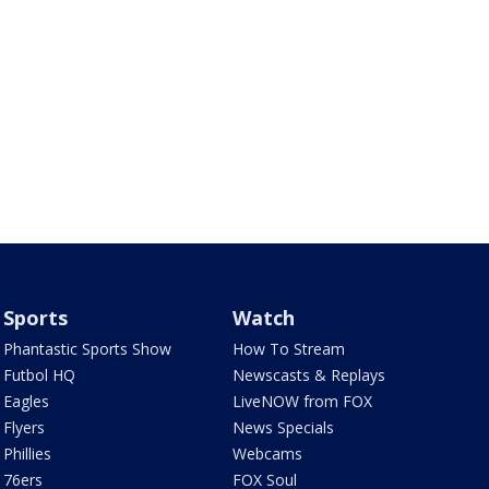
Sports
Watch
Phantastic Sports Show
How To Stream
Futbol HQ
Newscasts & Replays
Eagles
LiveNOW from FOX
Flyers
News Specials
Phillies
Webcams
76ers
FOX Soul