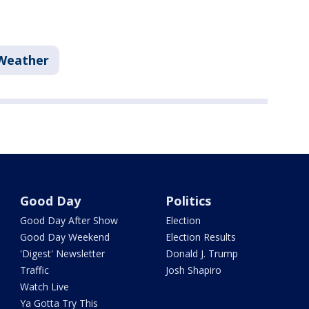
Weather
Good Day
Politics
Good Day After Show
Election
Good Day Weekend
Election Results
'Digest' Newsletter
Donald J. Trump
Traffic
Josh Shapiro
Watch Live
Ya Gotta Try This