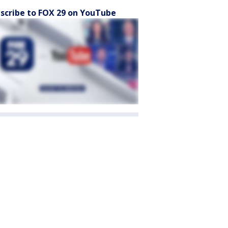
scribe to FOX 29 on YouTube