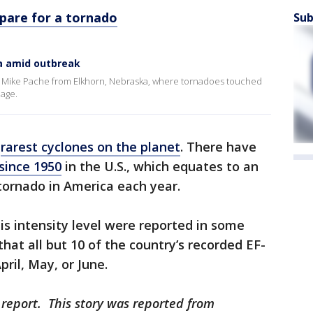
pare for a tornado
Sub
a amid outbreak
s Mike Pache from Elkhorn, Nebraska, where tornadoes touched
age.
e
rarest cyclones on the planet
. There have
 since 1950
in the U.S., which equates to an
tornado in America each year.
is intensity level were reported in some
hat all but 10 of the country’s recorded EF-
pril, May, or June.
 report. This story was reported from