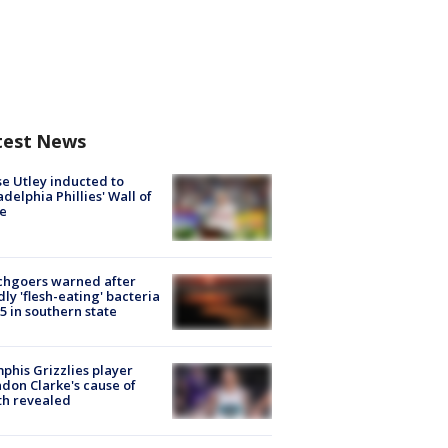
test News
e Utley inducted to
adelphia Phillies' Wall of
e
chgoers warned after
ly 'flesh-eating' bacteria
s 5 in southern state
his Grizzlies player
don Clarke's cause of
th revealed