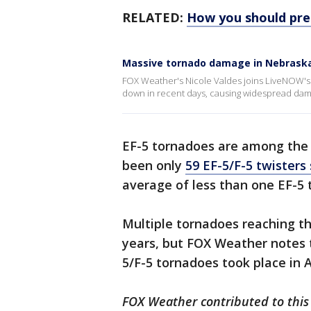
RELATED:
How you should pre
Massive tornado damage in Nebrask
FOX Weather's Nicole Valdes joins LiveNOW'
down in recent days, causing widespread dam
EF-5 tornadoes are among th
been only
59 EF-5/F-5 twisters
average of less than one EF-5 
Multiple tornadoes reaching th
years, but FOX Weather notes t
5/F-5 tornadoes took place in A
FOX Weather contributed to this