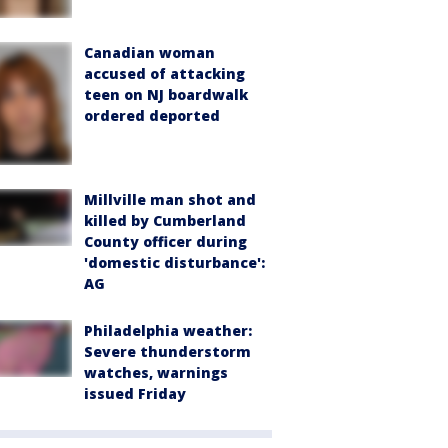
Canadian woman
accused of attacking
teen on NJ boardwalk
ordered deported
Millville man shot and
killed by Cumberland
County officer during
'domestic disturbance':
AG
Philadelphia weather:
Severe thunderstorm
watches, warnings
issued Friday