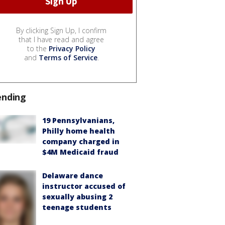
By clicking Sign Up, I confirm
that I have read and agree
to the
Privacy Policy
and
Terms of Service
.
ending
19 Pennsylvanians,
Philly home health
company charged in
$4M Medicaid fraud
Delaware dance
instructor accused of
sexually abusing 2
teenage students