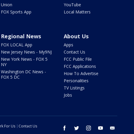
Union
YouTube
FOX Sports App
Local Matters
Regional News
About Us
FOX LOCAL App
Apps
New Jersey News - My9NJ
Contact Us
New York News - FOX 5
FCC Public File
NY
FCC Applications
Washington DC News -
How To Advertise
FOX 5 DC
Personalities
TV Listings
Jobs
rk For Us
Contact Us
facebook
twitter
instagram
youtube
email