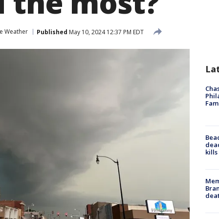
d the most?
e Weather
Published
May 10, 2024 12:37 PM EDT
La
Chas
Phil
Fam
Bea
dead
kill
Memp
Bran
dea