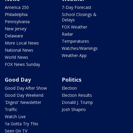
America 250
7-Day Forecast
Philadelphia
School Closings &
Delays
Pennsylvania
FOX Weather
New Jersey
Radar
Delaware
Temperatures
More Local News
Watches/Warnings
National News
Weather App
World News
FOX News Sunday
Good Day
Politics
Good Day After Show
Election
Good Day Weekend
Election Results
'Digest' Newsletter
Donald J. Trump
Traffic
Josh Shapiro
Watch Live
Ya Gotta Try This
Seen On TV