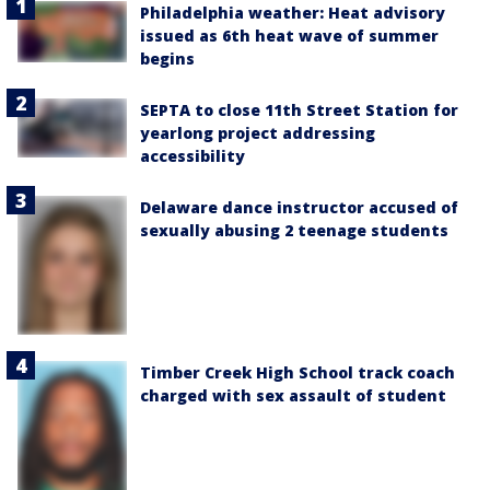
Philadelphia weather: Heat advisory
issued as 6th heat wave of summer
begins
SEPTA to close 11th Street Station for
yearlong project addressing
accessibility
Delaware dance instructor accused of
sexually abusing 2 teenage students
Timber Creek High School track coach
charged with sex assault of student