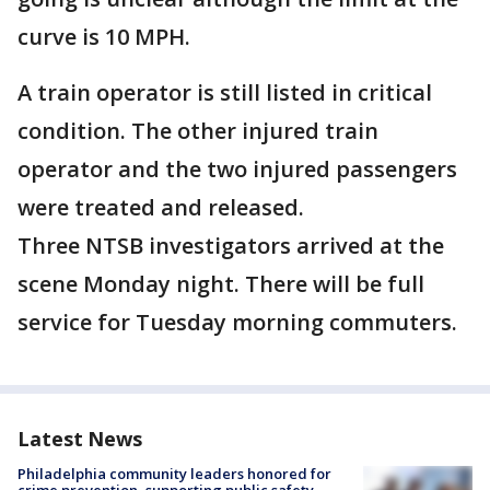
curve is 10 MPH.
A train operator is still listed in critical
condition. The other injured train
operator and the two injured passengers
were treated and released.
Three NTSB investigators arrived at the
scene Monday night. There will be full
service for Tuesday morning commuters.
Latest News
Philadelphia community leaders honored for