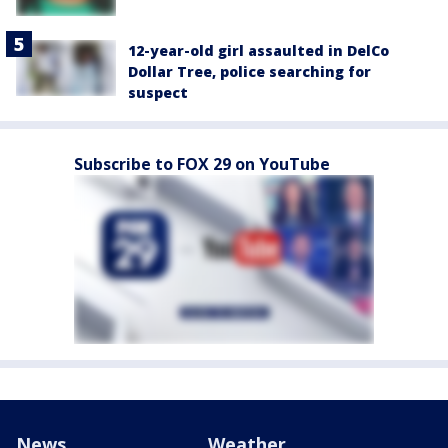
12-year-old girl assaulted in DelCo
Dollar Tree, police searching for
suspect
Subscribe to FOX 29 on YouTube
News
Weather