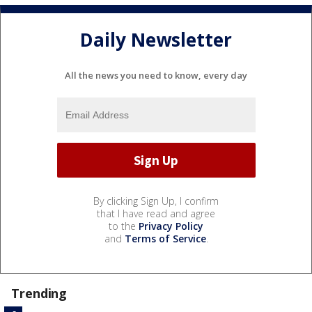
Daily Newsletter
All the news you need to know, every day
By clicking Sign Up, I confirm
that I have read and agree
to the
Privacy Policy
and
Terms of Service
.
Trending