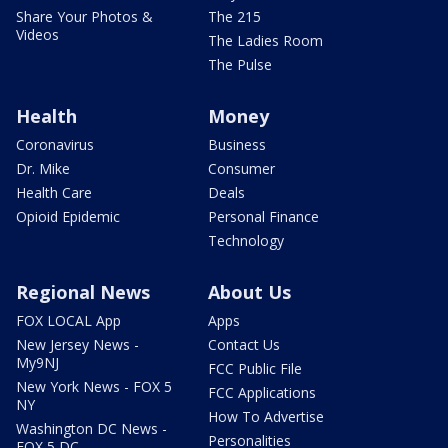
Share Your Photos &
The 215
Videos
The Ladies Room
The Pulse
Health
Money
Coronavirus
Business
Dr. Mike
Consumer
Health Care
Deals
Opioid Epidemic
Personal Finance
Technology
Regional News
About Us
FOX LOCAL App
Apps
New Jersey News -
Contact Us
My9NJ
FCC Public File
New York News - FOX 5
FCC Applications
NY
How To Advertise
Washington DC News -
Personalities
FOX 5 DC