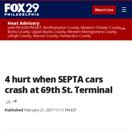
☰
Watch Live
Heat Advisory
until FRI 8:00 PM EDT, Northampton County, Western Chester County,
Berks County, Upper Bucks County, Western Montgomery County,
Lehigh County, Warren County, Hunterdon County
Heat Advisory
until SAT 8:00 PM EDT, Eastern Chester County, Eastern Montgomery
County, Philadelphia County, Delaware County, Lower Bucks County,
Somerset County, Southeastern Burlington County, Camden County,
Gloucester County, Northwestern Burlington County, Mercer County,
Ocean County, New Castle County
4 hurt when SEPTA cars
crash at 69th St. Terminal
US
Published
February 21, 2017 11:11 PM EST