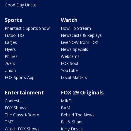
Good Day Uncut
Sports
Watch
Phantastic Sports Show
How To Stream
Futbol HQ
Newscasts & Replays
Eagles
LiveNOW from FOX
Flyers
News Specials
Phillies
Webcams
76ers
FOX Soul
Union
YouTube
FOX Sports App
Local Matters
Entertainment
FOX 29 Originals
Contests
MIKE
FOX Shows
BAM
The ClassH-Room
Behind The News
TMZ
Bill & Shane
Watch FOX Shows
Kelly Drives