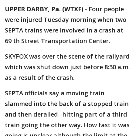
UPPER DARBY, Pa. (WTXF)
-
Four people
were injured Tuesday morning when two
SEPTA trains were involved in a crash at
69 th Street Transportation Center.
SKYFOX was over the scene of the railyard
which was shut down just before 8:30 a.m.
as a result of the crash.
SEPTA officials say a moving train
slammed into the back of a stopped train
and then derailed--hitting part of a third
train going the other way. How fast it was
going is unclear although the limit at the