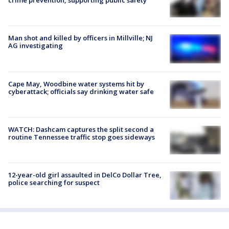
crime prevention, supporting public safety
Man shot and killed by officers in Millville; NJ
AG investigating
Cape May, Woodbine water systems hit by
cyberattack; officials say drinking water safe
WATCH: Dashcam captures the split second a
routine Tennessee traffic stop goes sideways
12-year-old girl assaulted in DelCo Dollar Tree,
police searching for suspect