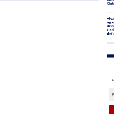
Club
Alex
agai
dism
cler
def
A