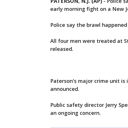
PATERSON, N.J. (AP)
-
Police s
early morning fight on a New J
Police say the brawl happened 
All four men were treated at S
released.
Paterson's major crime unit is
announced.
Public safety director Jerry Sp
an ongoing concern.