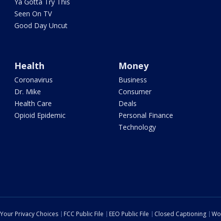
Ya Gotta Try This
Seen On TV
Good Day Uncut
Health
Money
Coronavirus
Business
Dr. Mike
Consumer
Health Care
Deals
Opioid Epidemic
Personal Finance
Technology
Your Privacy Choices
FCC Public File
EEO Public File
Closed Captioning
Wo