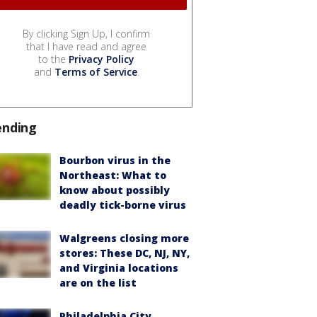
By clicking Sign Up, I confirm
that I have read and agree
to the
Privacy Policy
and
Terms of Service
.
ending
Bourbon virus in the
Northeast: What to
know about possibly
deadly tick-borne virus
Walgreens closing more
stores: These DC, NJ, NY,
and Virginia locations
are on the list
Philadelphia City