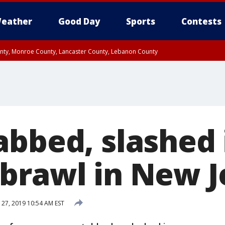
eather
Good Day
Sports
Contests
unty, Monroe County, Lancaster County, Lebanon County
n County, Western Chester County, Berks County, Upper Bucks County, Wester
 County, Philadelphia County, Delaware County, Lower Bucks County, Somerset 
ty, New Castle County
abbed, slashed 
brawl in New J
 27, 2019 10:54 AM EST