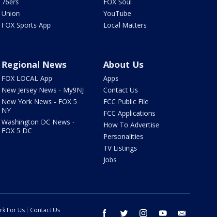
76ers
FOX Soul
Union
YouTube
FOX Sports App
Local Matters
Regional News
About Us
FOX LOCAL App
Apps
New Jersey News - My9NJ
Contact Us
New York News - FOX 5
FCC Public File
NY
FCC Applications
Washington DC News -
How To Advertise
FOX 5 DC
Personalities
TV Listings
Jobs
rk For Us
Contact Us
facebook
twitter
instagram
youtube
email