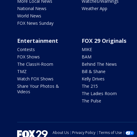
More Local News
Watches/Warnings
National News
Weather App
World News
FOX News Sunday
Entertainment
FOX 29 Originals
Contests
MIKE
FOX Shows
BAM
The ClassH-Room
Behind The News
TMZ
Bill & Shane
Watch FOX Shows
Kelly Drives
Share Your Photos &
The 215
Videos
The Ladies Room
The Pulse
About Us
Privacy Policy
Terms of Use