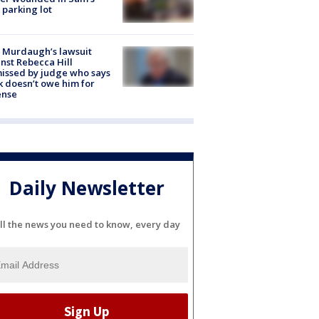
 parking lot
 Murdaugh’s lawsuit
nst Rebecca Hill
issed by judge who says
k doesn’t owe him for
ense
Daily Newsletter
ll the news you need to know, every day