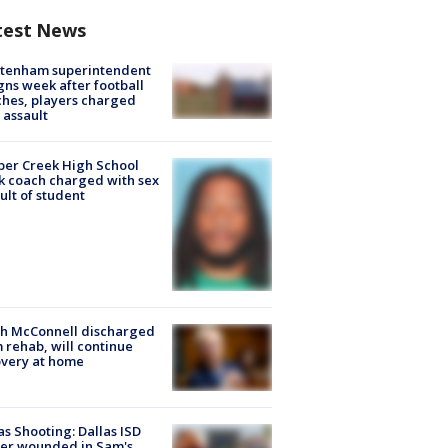
test News
ltenham superintendent
gns week after football
hes, players charged
 assault
er Creek High School
k coach charged with sex
ult of student
ch McConnell discharged
 rehab, will continue
very at home
as Shooting: Dallas ISD
cer wounded in Sam's