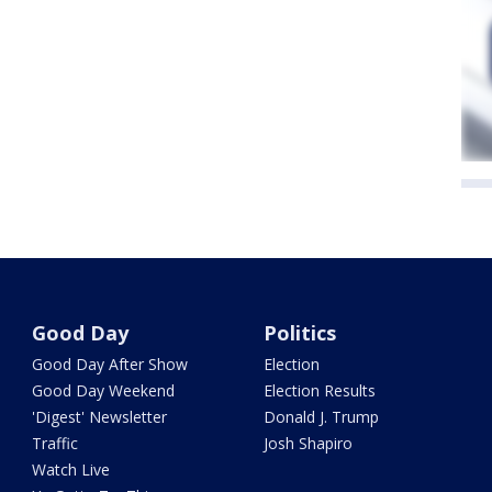
Good Day
Politics
Good Day After Show
Election
Good Day Weekend
Election Results
'Digest' Newsletter
Donald J. Trump
Traffic
Josh Shapiro
Watch Live