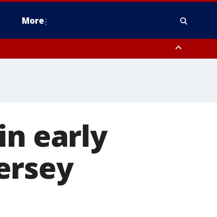
More
n Montgomery County, Lehigh County, Warren County, Hunterdon County
County, Southeastern Burlington County, Camden County, Gloucester
in early
ersey