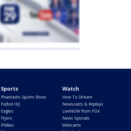
Sports
Watch
Phantastic Sports Show
How To Stream
Futbol HQ
Newscasts & Replays
Eagles
LiveNOW from FOX
Flyers
News Specials
Phillies
Webcams