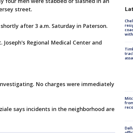
ay four men were stabbed or slashed in an
La
ersey street.
Che
shortly after 3 a.m. Saturday in Paterson.
resi
coac
with
t. Joseph's Regional Medical Center and
Timb
trac
assa
 investigating. No charges were immediately
Mit
from
reco
eziale says incidents in the neighborhood are
Dall
offi