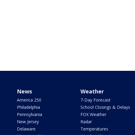
News
Weather
America 250
7-Day Forecast
Philadelphia
School Closings & Delays
Pennsylvania
FOX Weather
New Jersey
Radar
Delaware
Temperatures