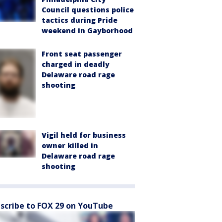
Council questions police
tactics during Pride
weekend in Gayborhood
Front seat passenger
charged in deadly
Delaware road rage
shooting
Vigil held for business
owner killed in
Delaware road rage
shooting
scribe to FOX 29 on YouTube