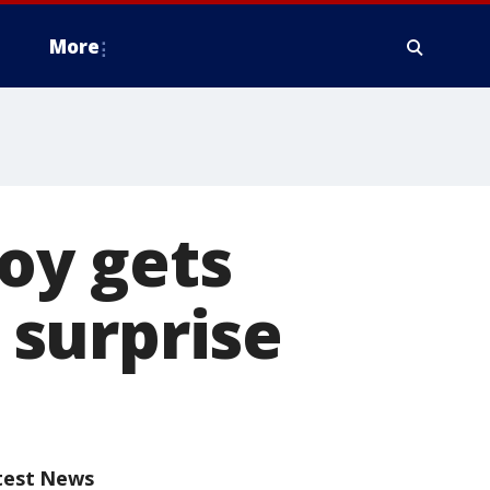
More
boy gets
surprise
test News