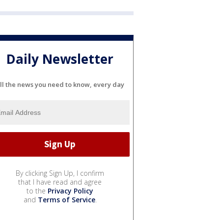
Daily Newsletter
ll the news you need to know, every day
By clicking Sign Up, I confirm
that I have read and agree
to the
Privacy Policy
and
Terms of Service
.