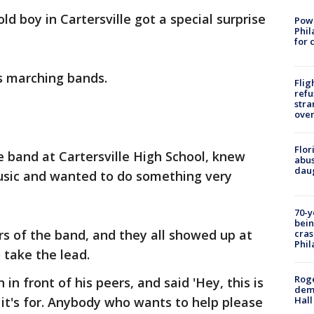
old boy in Cartersville got a special surprise
Powe
Phil
for 
s marching bands.
Flig
refu
stra
over
Flor
e band at Cartersville High School, knew
abus
daug
 music and wanted to do something very
70-y
bein
s of the band, and they all showed up at
cras
Phil
 take the lead.
Roge
in front of his peers, and said 'Hey, this is
deme
Hall
 it's for. Anybody who wants to help please