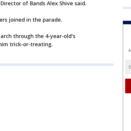
 Director of Bands Alex Shive said.
rs joined in the parade.
march through the 4-year-old's
im trick-or-treating.
A