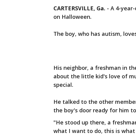
CARTERSVILLE, Ga.
-
A 4-year-
on Halloween.
The boy, who has autism, love
His neighbor, a freshman in th
about the little kid's love of
special.
He talked to the other member
the boy's door ready for him to
"He stood up there, a freshman 
what I want to do, this is what