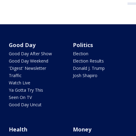
Good Day
Politics
Good Day After Show
Election
Good Day Weekend
Election Results
'Digest' Newsletter
Donald J. Trump
Traffic
Josh Shapiro
Watch Live
Ya Gotta Try This
Seen On TV
Good Day Uncut
Health
Money