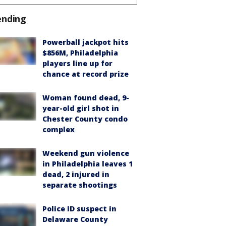
ending
Powerball jackpot hits
$856M, Philadelphia
players line up for
chance at record prize
Woman found dead, 9-
year-old girl shot in
Chester County condo
complex
Weekend gun violence
in Philadelphia leaves 1
dead, 2 injured in
separate shootings
Police ID suspect in
Delaware County