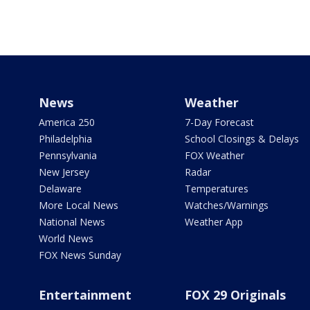
News
Weather
America 250
7-Day Forecast
Philadelphia
School Closings & Delays
Pennsylvania
FOX Weather
New Jersey
Radar
Delaware
Temperatures
More Local News
Watches/Warnings
National News
Weather App
World News
FOX News Sunday
Entertainment
FOX 29 Originals