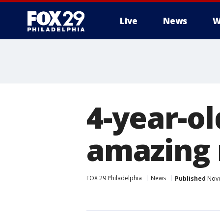
Live
News
W
4-year-ol
amazing 
FOX 29 Philadelphia
News
Published
Nove