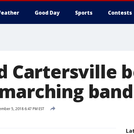
eather
Good Day
Sports
Contests
d Cartersville 
marching band 
mber 5, 2018 6:47 PM EST
La