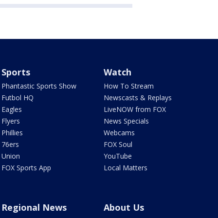
Sports
Watch
Phantastic Sports Show
How To Stream
Futbol HQ
Newscasts & Replays
Eagles
LiveNOW from FOX
Flyers
News Specials
Phillies
Webcams
76ers
FOX Soul
Union
YouTube
FOX Sports App
Local Matters
Regional News
About Us