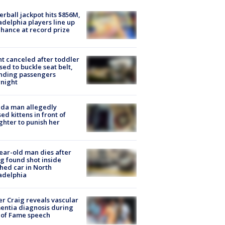
rball jackpot hits $856M,
adelphia players line up
chance at record prize
ht canceled after toddler
sed to buckle seat belt,
nding passengers
night
ida man allegedly
ed kittens in front of
hter to punish her
ear-old man dies after
g found shot inside
hed car in North
adelphia
r Craig reveals vascular
ntia diagnosis during
 of Fame speech