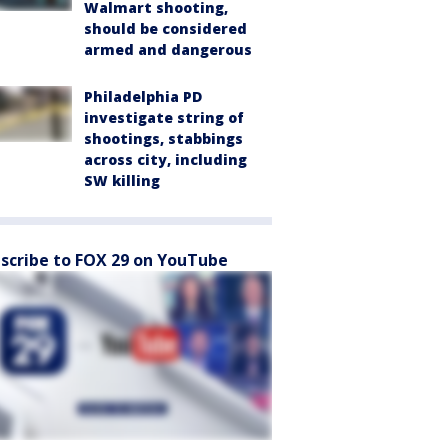
Walmart shooting,
should be considered
armed and dangerous
Philadelphia PD
investigate string of
shootings, stabbings
across city, including
SW killing
scribe to FOX 29 on YouTube