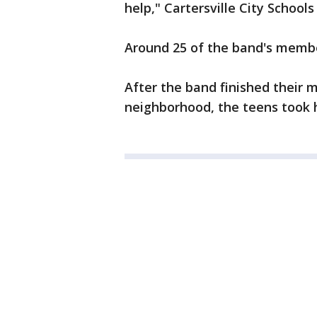
help," Cartersville City Schools
Around 25 of the band's membe
After the band finished their 
neighborhood, the teens took h