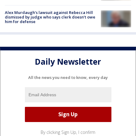
Alex Murdaugh’s lawsuit against Rebecca Hill
dismissed by judge who says clerk doesn’t owe
him for defense
Daily Newsletter
All the news you need to know, every day
By clicking Sign Up, I confirm