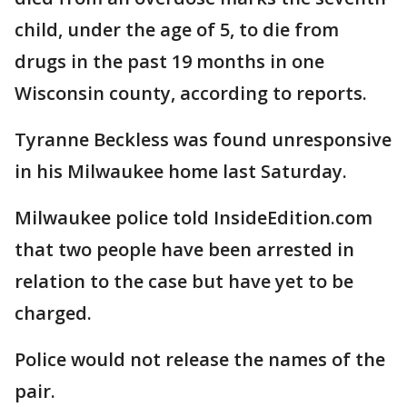
child, under the age of 5, to die from
drugs in the past 19 months in one
Wisconsin county, according to reports.
Tyranne Beckless was found unresponsive
in his Milwaukee home last Saturday.
Milwaukee police told InsideEdition.com
that two people have been arrested in
relation to the case but have yet to be
charged.
Police would not release the names of the
pair.