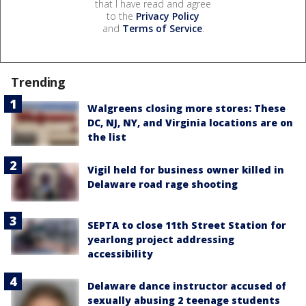
that I have read and agree
to the
Privacy Policy
and
Terms of Service
.
Trending
Walgreens closing more stores: These
DC, NJ, NY, and Virginia locations are on
the list
Vigil held for business owner killed in
Delaware road rage shooting
SEPTA to close 11th Street Station for
yearlong project addressing
accessibility
Delaware dance instructor accused of
sexually abusing 2 teenage students