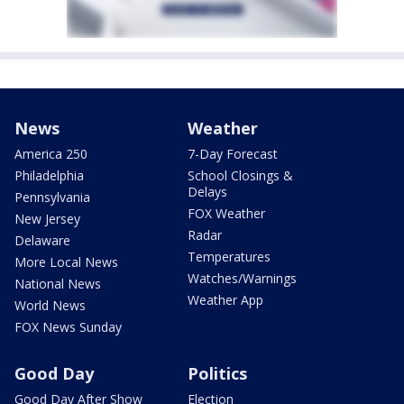
News
Weather
America 250
7-Day Forecast
Philadelphia
School Closings &
Delays
Pennsylvania
FOX Weather
New Jersey
Radar
Delaware
Temperatures
More Local News
Watches/Warnings
National News
Weather App
World News
FOX News Sunday
Good Day
Politics
Good Day After Show
Election