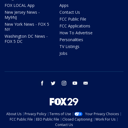
FOX LOCAL App
Apps
New Jersey News -
Contact Us
My9NJ
FCC Public File
New York News - FOX 5
FCC Applications
NY
How To Advertise
Washington DC News -
Personalities
FOX 5 DC
TV Listings
Jobs
facebook
twitter
instagram
youtube
email
About Us
Privacy Policy
Terms of Use
Your Privacy Choices
FCC Public File
EEO Public File
Closed Captioning
Work For Us
Contact Us