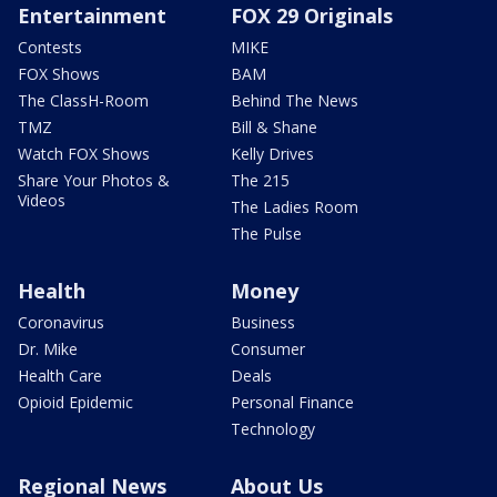
Entertainment
FOX 29 Originals
Contests
MIKE
FOX Shows
BAM
The ClassH-Room
Behind The News
TMZ
Bill & Shane
Watch FOX Shows
Kelly Drives
Share Your Photos &
The 215
Videos
The Ladies Room
The Pulse
Health
Money
Coronavirus
Business
Dr. Mike
Consumer
Health Care
Deals
Opioid Epidemic
Personal Finance
Technology
Regional News
About Us