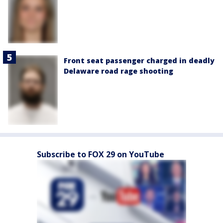
Front seat passenger charged in deadly
Delaware road rage shooting
Subscribe to FOX 29 on YouTube