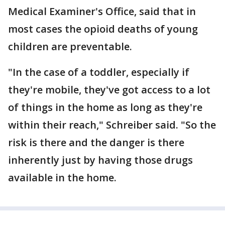
Medical Examiner's Office, said that in
most cases the opioid deaths of young
children are preventable.
"In the case of a toddler, especially if
they're mobile, they've got access to a lot
of things in the home as long as they're
within their reach," Schreiber said. "So the
risk is there and the danger is there
inherently just by having those drugs
available in the home.