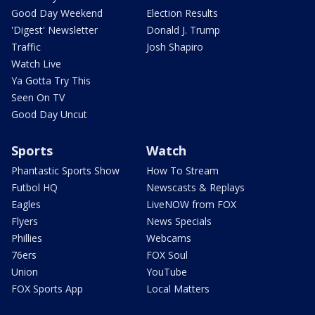
Good Day Weekend
Election Results
'Digest' Newsletter
Donald J. Trump
Traffic
Josh Shapiro
Watch Live
Ya Gotta Try This
Seen On TV
Good Day Uncut
Sports
Watch
Phantastic Sports Show
How To Stream
Futbol HQ
Newscasts & Replays
Eagles
LiveNOW from FOX
Flyers
News Specials
Phillies
Webcams
76ers
FOX Soul
Union
YouTube
FOX Sports App
Local Matters