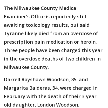
The Milwaukee County Medical
Examiner's Office is reportedly still
awaiting toxicology results, but said
Tyranne likely died from an overdose of
prescription pain medication or heroin.
Three people have been charged this year
in the overdose deaths of two children in
Milwaukee County.
Darrell Rayshawn Woodson, 35, and
Margarita Balderas, 34, were charged in
February with the death of their 3-year-
old daughter, London Woodson.