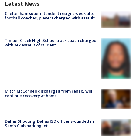
Latest News
Cheltenham superintendent resigns week after
football coaches, players charged with assault
Timber Creek High School track coach charged
with sex assault of student
Mitch McConnell discharged from rehab, will
continue recovery at home
Dallas Shooting: Dallas ISD officer wounded in
Sam's Club parking lot