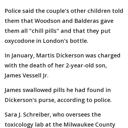
Police said the couple's other children told
them that Woodson and Balderas gave
them all "chill pills" and that they put
oxycodone in London's bottle.
In January, Martis Dickerson was charged
with the death of her 2-year-old son,
James Vessell Jr.
James swallowed pills he had found in
Dickerson's purse, according to police.
Sara J. Schreiber, who oversees the
toxicology lab at the Milwaukee County