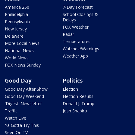
America 250
7-Day Forecast
Philadelphia
School Closings &
Delays
Pennsylvania
FOX Weather
New Jersey
Radar
Delaware
Temperatures
More Local News
Watches/Warnings
National News
Weather App
World News
FOX News Sunday
Good Day
Politics
Good Day After Show
Election
Good Day Weekend
Election Results
'Digest' Newsletter
Donald J. Trump
Traffic
Josh Shapiro
Watch Live
Ya Gotta Try This
Seen On TV