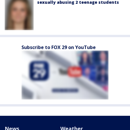
sexually abusing 2 teenage students
Subscribe to FOX 29 on YouTube
News
Weather