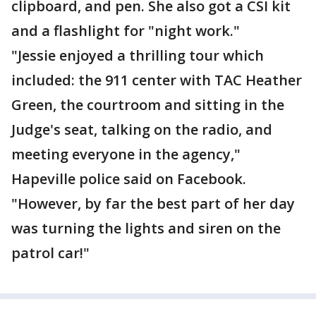
clipboard, and pen. She also got a CSI kit
and a flashlight for "night work."
"Jessie enjoyed a thrilling tour which
included: the 911 center with TAC Heather
Green, the courtroom and sitting in the
Judge's seat, talking on the radio, and
meeting everyone in the agency,"
Hapeville police said on Facebook.
"However, by far the best part of her day
was turning the lights and siren on the
patrol car!"