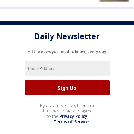
Daily Newsletter
All the news you need to know, every day
By clicking Sign Up, I confirm
that I have read and agree
to the
Privacy Policy
and
Terms of Service
.