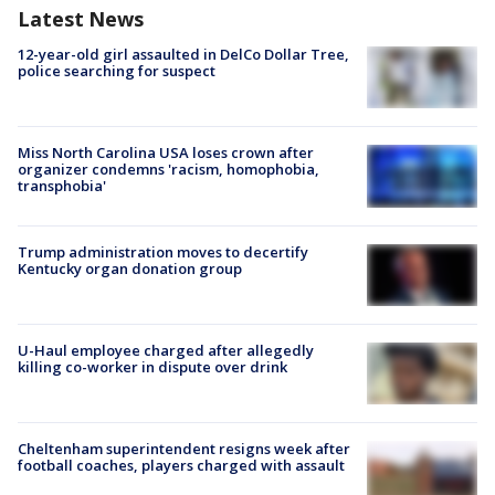
Latest News
12-year-old girl assaulted in DelCo Dollar Tree,
police searching for suspect
Miss North Carolina USA loses crown after
organizer condemns 'racism, homophobia,
transphobia'
Trump administration moves to decertify
Kentucky organ donation group
U-Haul employee charged after allegedly
killing co-worker in dispute over drink
Cheltenham superintendent resigns week after
football coaches, players charged with assault