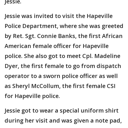
Jessie.
Jessie was invited to visit the Hapeville
Police Department, where she was greeted
by Ret. Sgt. Connie Banks, the first African
American female officer for Hapeville
police. She also got to meet Cpl. Madeline
Dyer, the first female to go from dispatch
operator to a sworn police officer as well
as Sheryl McCollum, the first female CSI
for Hapeville police.
Jessie got to wear a special uniform shirt
during her visit and was given a note pad,