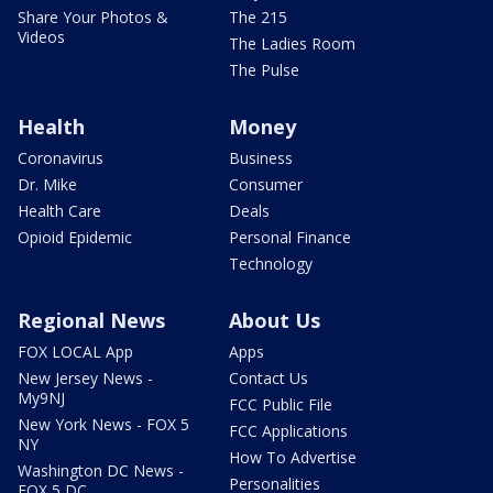
Share Your Photos &
The 215
Videos
The Ladies Room
The Pulse
Health
Money
Coronavirus
Business
Dr. Mike
Consumer
Health Care
Deals
Opioid Epidemic
Personal Finance
Technology
Regional News
About Us
FOX LOCAL App
Apps
New Jersey News -
Contact Us
My9NJ
FCC Public File
New York News - FOX 5
FCC Applications
NY
How To Advertise
Washington DC News -
Personalities
FOX 5 DC