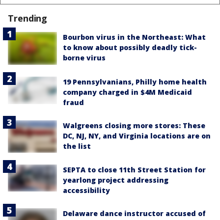
Trending
Bourbon virus in the Northeast: What
to know about possibly deadly tick-
borne virus
19 Pennsylvanians, Philly home health
company charged in $4M Medicaid
fraud
Walgreens closing more stores: These
DC, NJ, NY, and Virginia locations are on
the list
SEPTA to close 11th Street Station for
yearlong project addressing
accessibility
Delaware dance instructor accused of