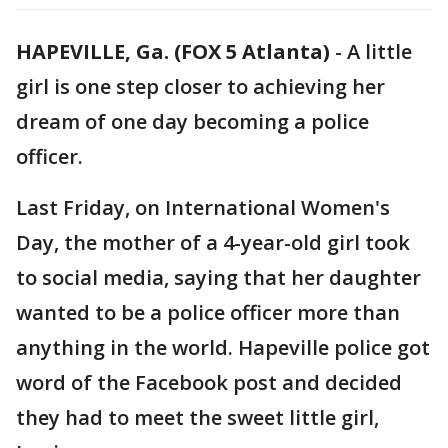
HAPEVILLE, Ga. (FOX 5 Atlanta)
-
A little
girl is one step closer to achieving her
dream of one day becoming a police
officer.
Last Friday, on International Women's
Day, the mother of a 4-year-old girl took
to social media, saying that her daughter
wanted to be a police officer more than
anything in the world. Hapeville police got
word of the Facebook post and decided
they had to meet the sweet little girl,