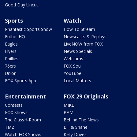
Good Day Uncut
Sports
Watch
Phantastic Sports Show
How To Stream
Futbol HQ
Newscasts & Replays
Eagles
LiveNOW from FOX
Flyers
News Specials
Phillies
Webcams
76ers
FOX Soul
Union
YouTube
FOX Sports App
Local Matters
Entertainment
FOX 29 Originals
Contests
MIKE
FOX Shows
BAM
The ClassH-Room
Behind The News
TMZ
Bill & Shane
Watch FOX Shows
Kelly Drives